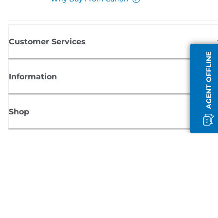
Customer Services
AGENT OFFLINE
Information
Shop
Sign up for Canon news
Receive regular email updates on new products, useful tips and offers
SIGN UP