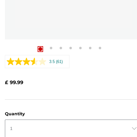
3.5
(61)
Read
61
Reviews.
Same
£ 99.99
page
link.
Quantity
1