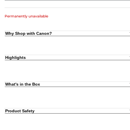
Permanently unavailable
Why Shop with Canon?
Highlights
What's in the Box
Product Safety