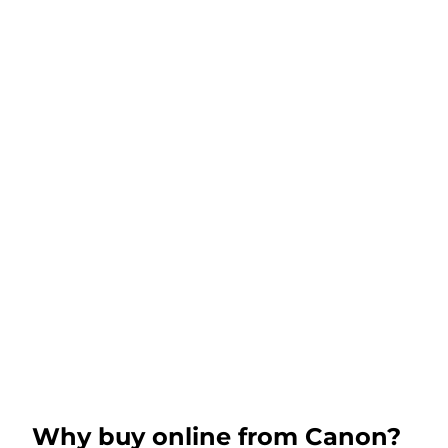
Why buy online from Canon?