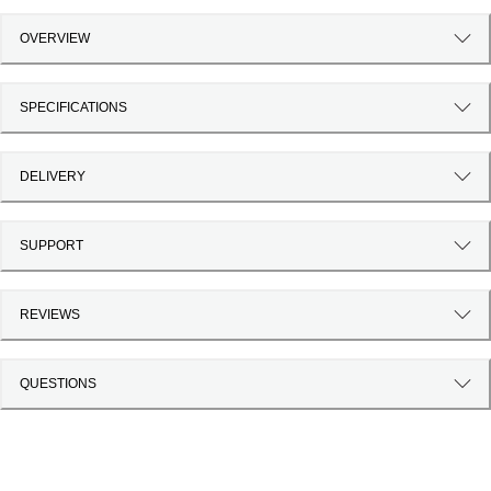
OVERVIEW
SPECIFICATIONS
DELIVERY
SUPPORT
REVIEWS
QUESTIONS