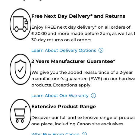
Free Next Day Delivery* and Returns
Enjoy FREE next day delivery* on all orders of
£ 30.00 and more made before 2pm, as well as 
30-day returns on all orders
Learn About Delivery Options
2 Years Manufacturer Guarantee*
We give you the added reassurance of a 2-year
manufacturer's guarantee (EWS) on our hardw
products. Exceptions apply.
Learn About Our Warranty
Extensive Product Range
Discover our full and extensive range of produc
one place, including Canon site exclusives.
Why Buy From Canon