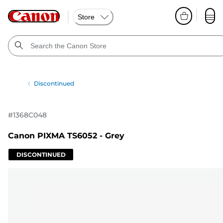
Store
Discontinued
#
1368C048
Canon PIXMA TS6052 - Grey
DISCONTINUED