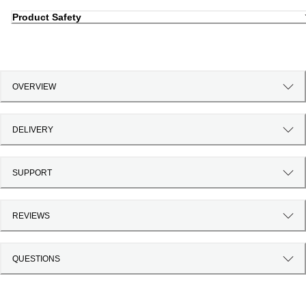
Product Safety
OVERVIEW
DELIVERY
SUPPORT
REVIEWS
QUESTIONS