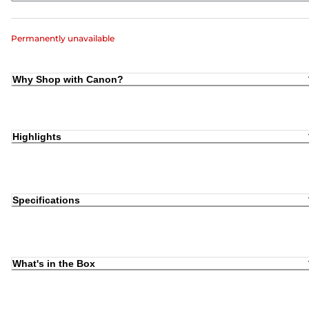
Permanently unavailable
Why Shop with Canon?
Highlights
Specifications
What's in the Box