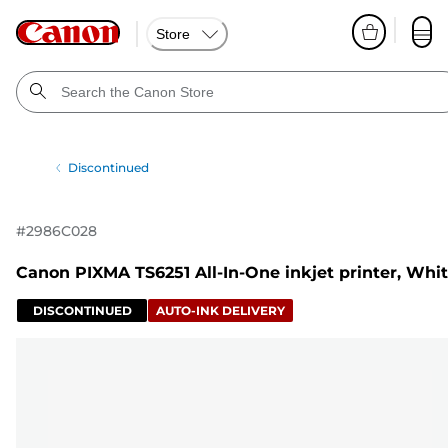
Store
Discontinued
#
2986C028
Canon PIXMA TS6251 All-In-One inkjet printer, Whi
DISCONTINUED
AUTO-INK DELIVERY