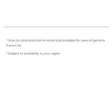
¹ Scan to cloud and scan to email only available for users of genuine
Canon ink
² Subject to availability in your region