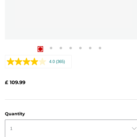
4.0
(365)
Read
365
Reviews.
Same
£ 109.99
page
link.
Quantity
1