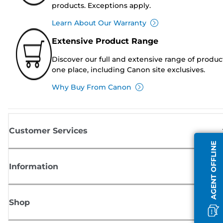
products. Exceptions apply.
Learn About Our Warranty
Extensive Product Range
Discover our full and extensive range of produc
one place, including Canon site exclusives.
Why Buy From Canon
Customer Services
AGENT OFFLINE
Information
Shop