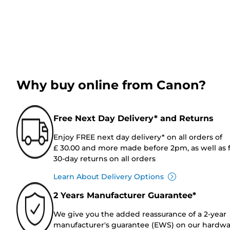
Why buy online from Canon?
Free Next Day Delivery* and Returns
Enjoy FREE next day delivery* on all orders of
£ 30.00 and more made before 2pm, as well as 
30-day returns on all orders
Learn About Delivery Options
2 Years Manufacturer Guarantee*
We give you the added reassurance of a 2-year
manufacturer's guarantee (EWS) on our hardw