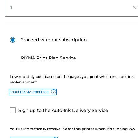
1
Proceed without subscription
PIXMA Print Plan Service
Low monthly cost based on the pages you print which includes ink
replenishment
About PIXMA Print Plan
Sign up to the Auto-Ink Delivery Service
You’ll automatically receive ink for this printer when it’s running low