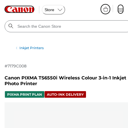
Store
Inkjet Printers
#
7179C008
Canon PIXMA TS6550i Wireless Colour 3-in-1 Inkjet
Photo Printer
PIXMA PRINT PLAN
AUTO-INK DELIVERY