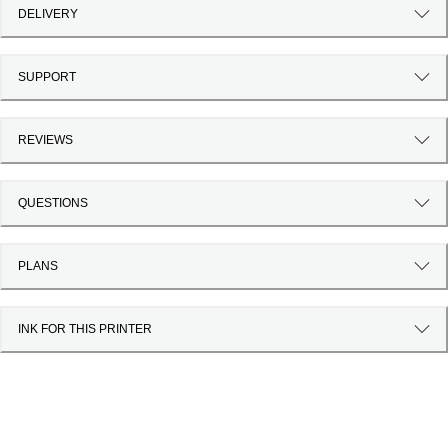
DELIVERY
SUPPORT
REVIEWS
QUESTIONS
PLANS
INK FOR THIS PRINTER