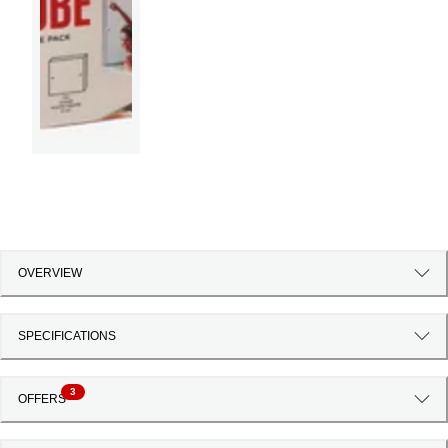
OVERVIEW
SPECIFICATIONS
3
OFFERS