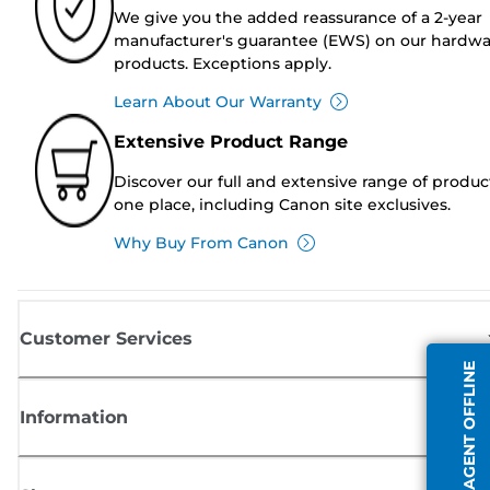
We give you the added reassurance of a 2-year
manufacturer's guarantee (EWS) on our hardw
products. Exceptions apply.
Learn About Our Warranty
Extensive Product Range
Discover our full and extensive range of produc
one place, including Canon site exclusives.
Why Buy From Canon
Customer Services
AGENT OFFLINE
Information