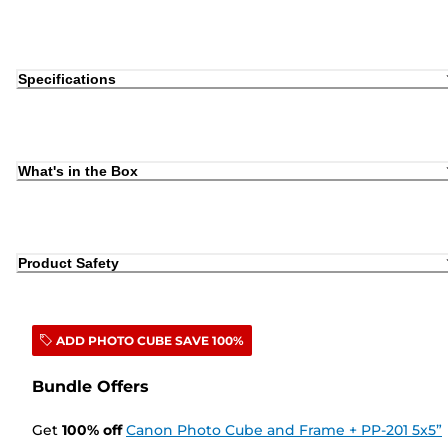
Specifications
What's in the Box
Product Safety
ADD PHOTO CUBE SAVE 100%
Bundle Offers
Get
100
%
off
Canon Photo Cube and Frame + PP-201 5x5”