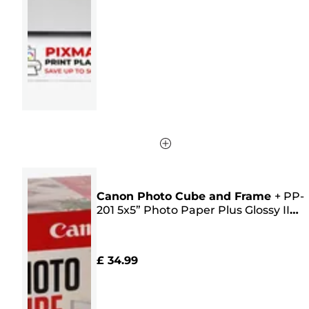
5
stars.
61
reviews
Canon Photo Cube and Frame
+
PP-
201 5x5” Photo Paper Plus Glossy II
(40 sheets) - Creative Pack, Pink
£ 34.99