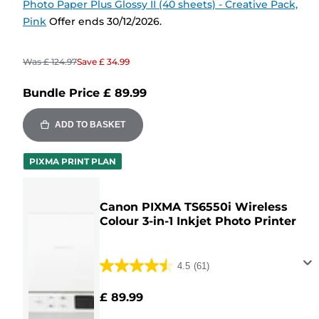
Photo Paper Plus Glossy II (40 sheets) - Creative Pack,
Pink
Offer ends 30/12/2026.
Was
£ 124.97
Save
£ 34.99
Bundle Price
£ 89.99
ADD TO BASKET
PIXMA PRINT PLAN
Canon PIXMA TS6550i Wireless
Colour 3-in-1 Inkjet Photo Printer
4.5
(61)
4.5
out
£ 89.99
of