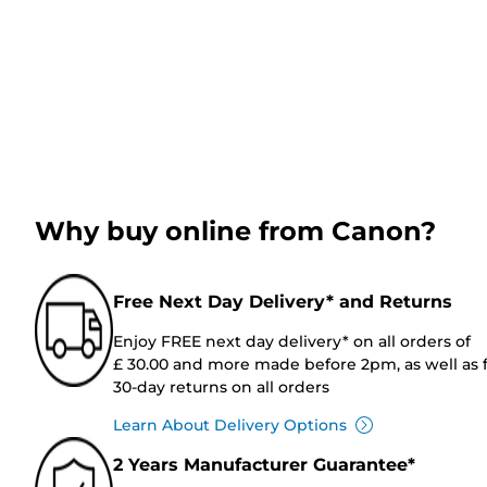
Why buy online from Canon?
Free Next Day Delivery* and Returns
Enjoy FREE next day delivery* on all orders of
£ 30.00 and more made before 2pm, as well as 
30-day returns on all orders
Learn About Delivery Options
2 Years Manufacturer Guarantee*