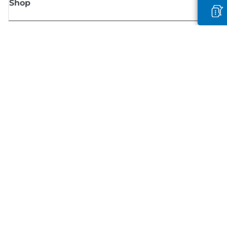
Shop
Sign up for Canon news
Receive regular email updates on new products, useful tips and offers
SIGN UP
Terms of Sale
Privacy Policy
Cookie Information
Cookies Settings