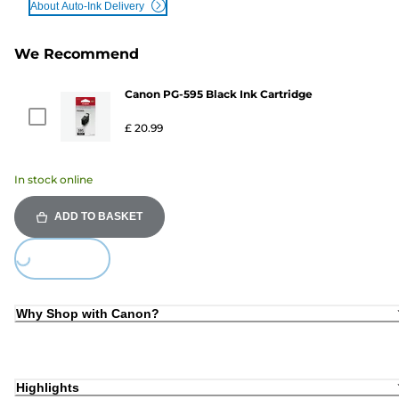
About Auto-Ink Delivery
We Recommend
Canon PG-595 Black Ink Cartridge
£ 20.99
In stock online
ADD TO BASKET
ing...
Why Shop with Canon?
Highlights