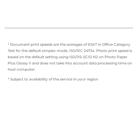
¹ Document print speeds are the averages of ESAT in Office Category
Test for the default simplex mode, ISO/IEC 24734. Photo print speed is
based on the default setting using ISO/JIS-SCID N2 on Photo Paper
Plus Glossy II and does not take into account data processing time on
host computer.
² Subject to availability of the service in your region