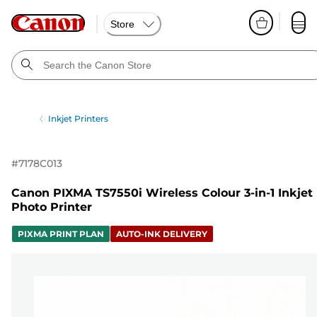
Store
Inkjet Printers
#
7178C013
Canon PIXMA TS7550i Wireless Colour 3-in-1 Inkjet
Photo Printer
PIXMA PRINT PLAN
AUTO-INK DELIVERY