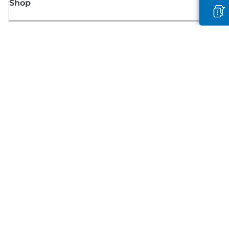
Shop
Sign up for Canon news
Receive regular email updates on new products, useful tips and offers
SIGN UP
Terms of Sale
Privacy Policy
Cookie Information
Cookies Settings