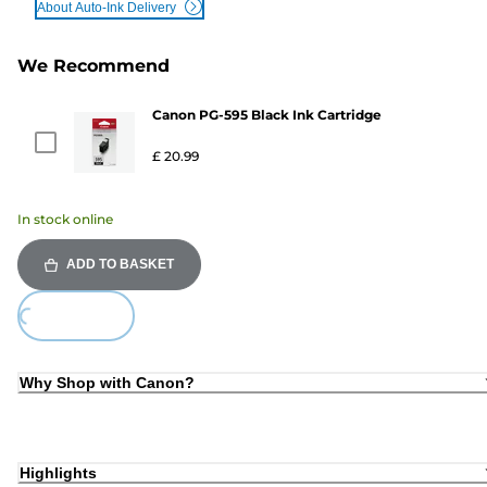
About Auto-Ink Delivery
We Recommend
Canon PG-595 Black Ink Cartridge
£ 20.99
In stock online
ADD TO BASKET
Loading...
Why Shop with Canon?
Highlights