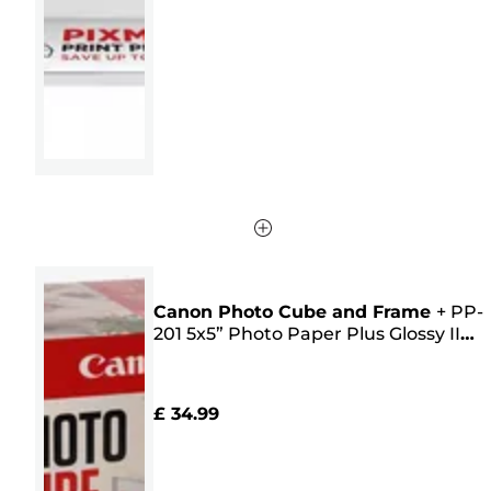
5
stars.
14
reviews
Canon Photo Cube and Frame
+
PP-
201 5x5” Photo Paper Plus Glossy II
(40 sheets) - Creative Pack, Pink
£ 34.99