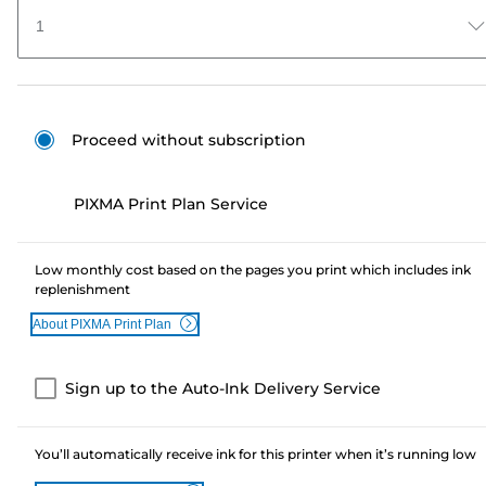
1
Proceed without subscription
PIXMA Print Plan Service
Low monthly cost based on the pages you print which includes ink
replenishment
About PIXMA Print Plan
Sign up to the Auto-Ink Delivery Service
You’ll automatically receive ink for this printer when it’s running low