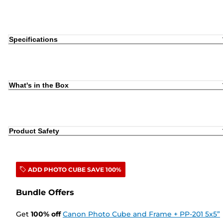
Specifications
What's in the Box
Product Safety
ADD PHOTO CUBE SAVE 100%
Bundle Offers
Get
100
%
off
Canon Photo Cube and Frame + PP-201 5x5”