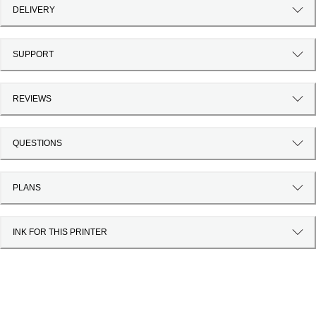
DELIVERY
SUPPORT
REVIEWS
QUESTIONS
PLANS
INK FOR THIS PRINTER