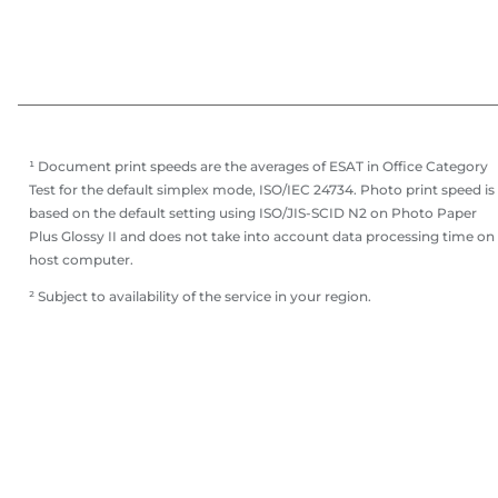
¹ Document print speeds are the averages of ESAT in Office Category
Test for the default simplex mode, ISO/IEC 24734. Photo print speed is
based on the default setting using ISO/JIS-SCID N2 on Photo Paper
Plus Glossy II and does not take into account data processing time on
host computer.
² Subject to availability of the service in your region.