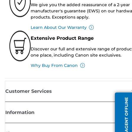
We give you the added reassurance of a 2-year
manufacturer's guarantee (EWS) on our hardw
products. Exceptions apply.
Learn About Our Warranty
Extensive Product Range
Discover our full and extensive range of produc
one place, including Canon site exclusives.
Why Buy From Canon
Customer Services
AGENT OFFLINE
Information