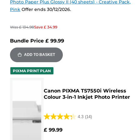
Photo Paper Plus Glossy II (40 sheets) - Creative Pack,
Pink
Offer ends 30/12/2026.
Was
£ 134.98
Save
£ 34.99
Bundle Price
£ 99.99
ADD TO BASKET
PIXMA PRINT PLAN
Canon PIXMA TS7550i Wireless
Colour 3-in-1 Inkjet Photo Printer
4.3
(14)
4.3
out
£ 99.99
of