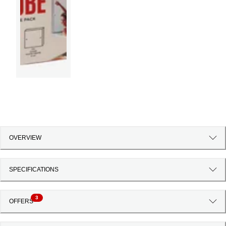
OVERVIEW
SPECIFICATIONS
3
OFFERS