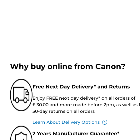
Why buy online from Canon?
Free Next Day Delivery* and Returns
Enjoy FREE next day delivery* on all orders of
£ 30.00 and more made before 2pm, as well as 
30-day returns on all orders
Learn About Delivery Options
2 Years Manufacturer Guarantee*