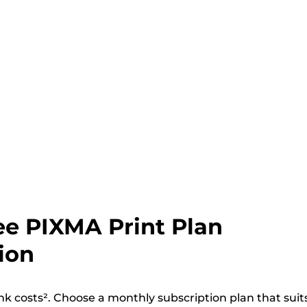
ee PIXMA Print Plan
ion
nk costs². Choose a monthly subscription plan that suit