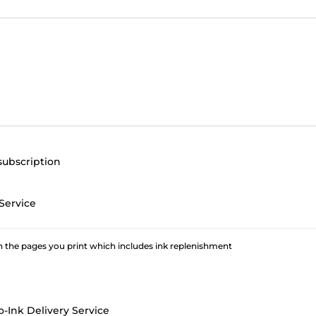
subscription
Service
 the pages you print which includes ink replenishment
o-Ink Delivery Service