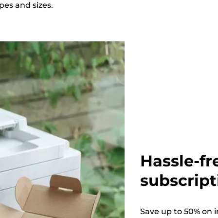
apes and sizes.
Hassle-fr
subscript
Save up to 50% on i