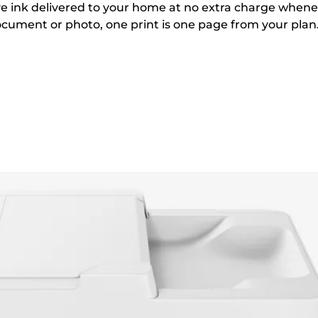
e ink delivered to your home at no extra charge when
ocument or photo, one print is one page from your plan