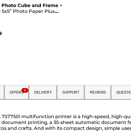
 Photo Cube and Frame
+
 5x5” Photo Paper Plus
II (40 sheets) - Creative
Pink
9
3
OFFERS
DELIVERY
SUPPORT
REVIEWS
QUESTI
S7750i multifunction printer is a high-speed, high-qual
t¹ document printing, a 35-sheet automatic document fee
tos and crafts. And with its compact design, simple user