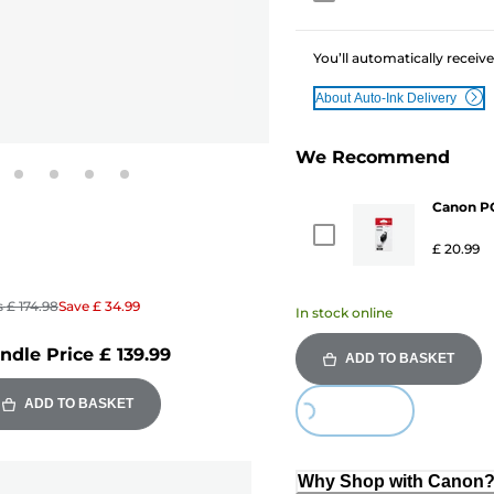
You’ll automatically receive
About Auto-Ink Delivery
We Recommend
Canon PG
£ 20.99
s
£ 174.98
Save
£ 34.99
In stock online
ndle Price
£ 139.99
ADD TO BASKET
Loading...
ADD TO BASKET
Why Shop with Canon