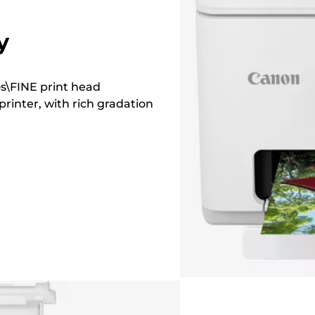
y
os\FINE print head
printer, with rich gradation