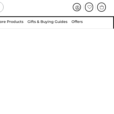
ore Products
Gifts & Buying Guides
Offers