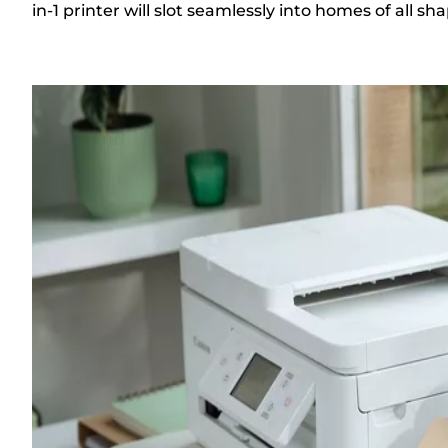
in-1 printer will slot seamlessly into homes of all sh