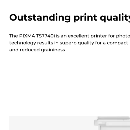
Outstanding print qualit
The PIXMA TS7740i is an excellent printer for phot
technology results in superb quality for a compact 
and reduced graininess