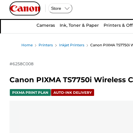
Store
Cameras
Ink, Toner & Paper
Printers & Off
Home
Printers
Inkjet Printers
Canon PIXMA TS7750i Wir
#
6258C008
Canon PIXMA TS7750i Wireless Col
PIXMA PRINT PLAN
AUTO-INK DELIVERY