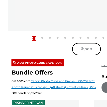
Zoom
ADD PHOTO CUBE SAVE 100%
Wa
Bundle Offers
Bu
Get
100
%
off
Canon Photo Cube and Frame + PP-201 5x5”
Photo Paper Plus Glossy II (40 sheets) - Creative Pack, Pink
Offer ends 30/12/2026.
PIXMA PRINT PLAN