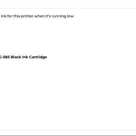
 ink for this printer when it’s running low
-585 Black Ink Cartridge
?