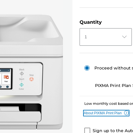
Quantity
1
Proceed without 
PIXMA Print Plan 
Low monthly cost based on
About PIXMA Print Plan
Sign up to the Aut