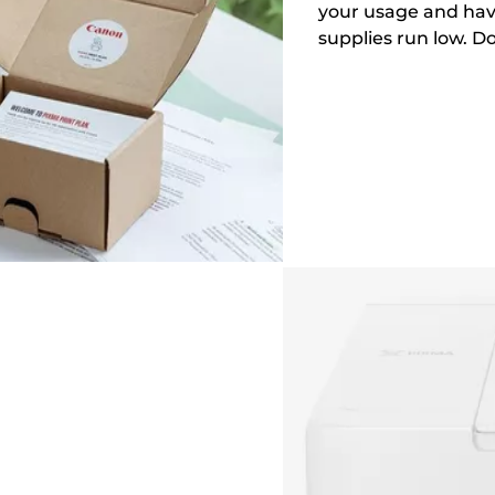
your usage and hav
supplies run low. D