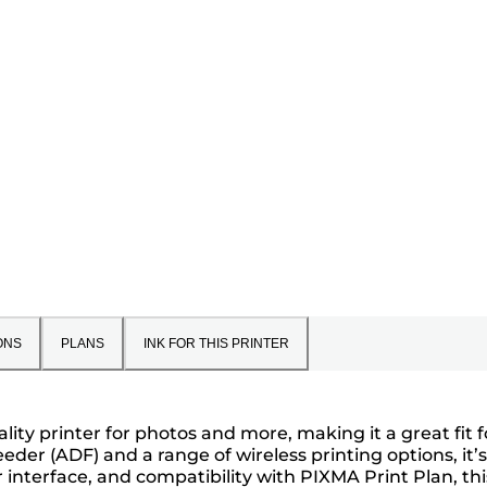
ONS
PLANS
INK FOR THIS PRINTER
ity printer for photos and more, making it a great fit f
der (ADF) and a range of wireless printing options, it’
 interface, and compatibility with PIXMA Print Plan, thi