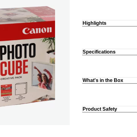
Highlights
Specifications
What's in the Box
Product Safety