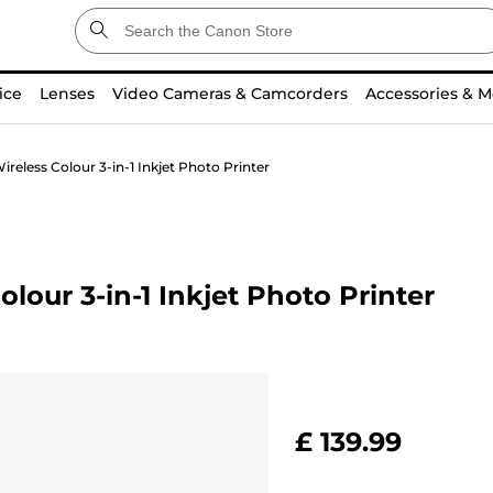
ice
Lenses
Video Cameras & Camcorders
Accessories & M
eless Colour 3-in-1 Inkjet Photo Printer
our 3-in-1 Inkjet Photo Printer
£ 139.99