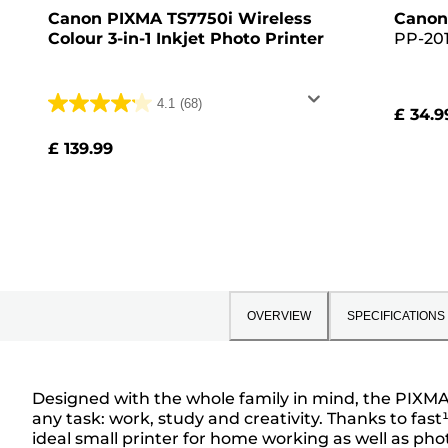
Canon PIXMA TS7750i Wireless
Canon
Colour 3-in-1 Inkjet Photo Printer
PP-201
Glossy 
Pack, 
4.1
(68)
£ 34.9
4.1
out
£ 139.99
of
5
stars.
68
reviews
OVERVIEW
SPECIFICATIONS
Designed with the whole family in mind, the PIXMA T
any task: work, study and creativity. Thanks to fas
Overview
ideal small printer for home working as well as pho