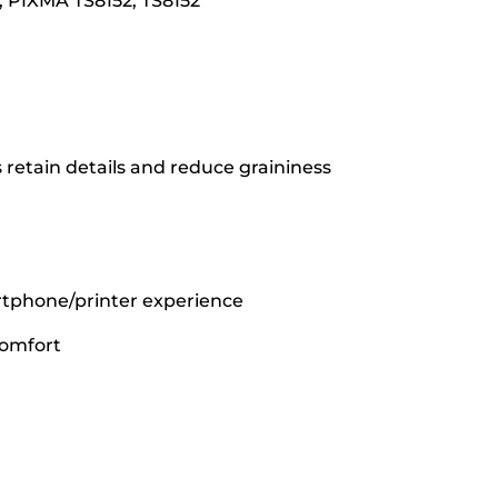
, PIXMA TS8152, TS8152
 retain details and reduce graininess
rtphone/printer experience
comfort