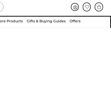
ore Products
Gifts & Buying Guides
Offers