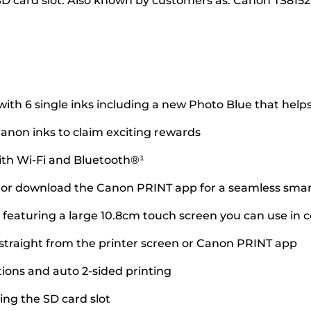
SD card slot. Also known by customers as: Canon TS8152
ith 6 single inks including a new Photo Blue that helps
anon inks to claim exciting rewards
ith Wi-Fi and Bluetooth®¹
d or download the Canon PRINT app for a seamless sma
 featuring a large 10.8cm touch screen you can use in 
 straight from the printer screen or Canon PRINT app
ions and auto 2-sided printing
ng the SD card slot