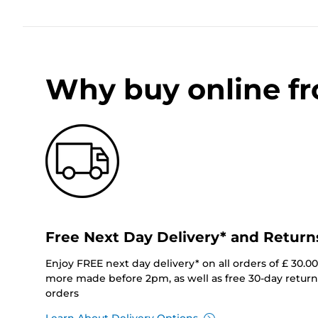
Why buy online f
Free Next Day Delivery* and Return
Enjoy FREE next day delivery* on all orders of £ 30.0
more made before 2pm, as well as free 30-day returns
orders