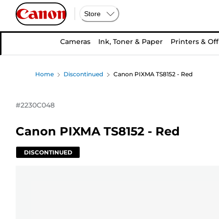
Store
Cameras
Ink, Toner & Paper
Printers & Off
Home
Discontinued
Canon PIXMA TS8152 - Red
#
2230C048
Canon PIXMA TS8152 - Red
DISCONTINUED