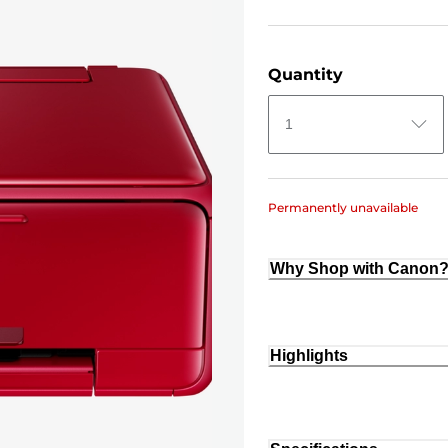
Quantity
1
Permanently unavailable
Why Shop with Canon
Highlights