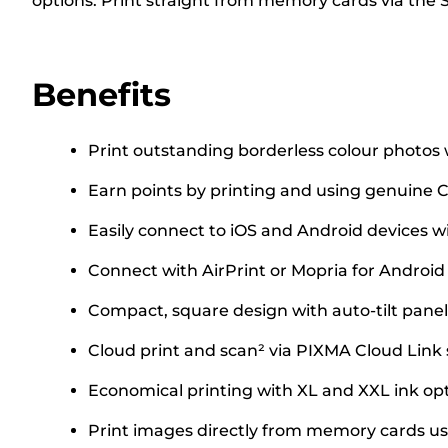
options. Print straight from memory cards via the 
Benefits
Print outstanding borderless colour photos w
Earn points by printing and using genuine C
Easily connect to iOS and Android devices w
Connect with AirPrint or Mopria for Androi
Compact, square design with auto-tilt panel
Cloud print and scan² via PIXMA Cloud Link
Economical printing with XL and XXL ink opt
Print images directly from memory cards usi