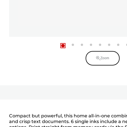
Zoom
Compact but powerful, this home all-in-one combine
and crisp text documents. 6 single inks include a n