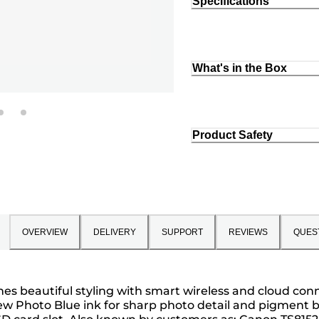
Specifications
What's in the Box
Product Safety
OVERVIEW
DELIVERY
SUPPORT
REVIEWS
QUES
s beautiful styling with smart wireless and cloud conn
ew Photo Blue ink for sharp photo detail and pigment bl