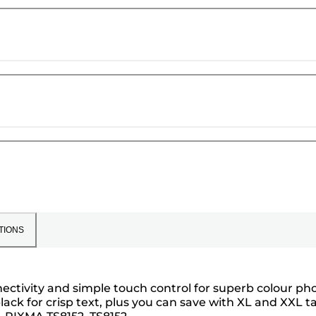
TIONS
ectivity and simple touch control for superb colour ph
ack for crisp text, plus you can save with XL and XXL t