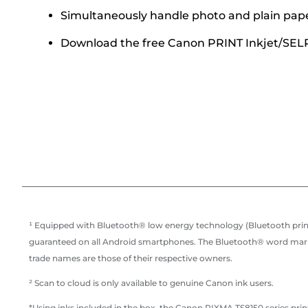
Simultaneously handle photo and plain pap
Download the free Canon PRINT Inkjet/SELPH
¹ Equipped with Bluetooth® low energy technology (Bluetooth print
guaranteed on all Android smartphones. The Bluetooth® word mark a
trade names are those of their respective owners.
² Scan to cloud is only available to genuine Canon ink users.
*Using inks included in the box, the Canon PIXMA TS8150 series print