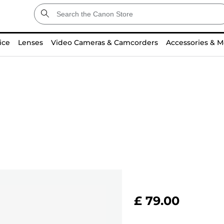
ice
Lenses
Video Cameras & Camcorders
Accessories & M
£ 79.00