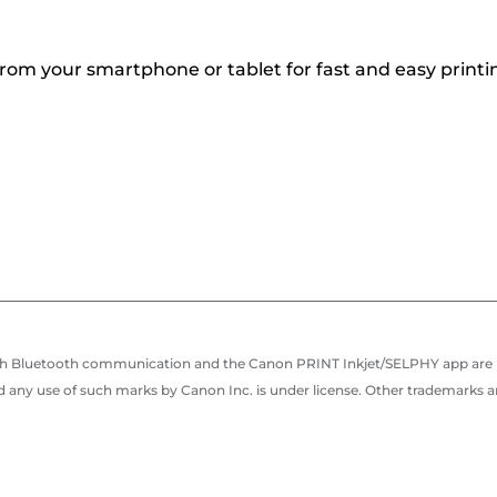
rom your smartphone or tablet for fast and easy printi
e with Bluetooth communication and the Canon PRINT Inkjet/SELPHY app are
 any use of such marks by Canon Inc. is under license. Other trademarks 