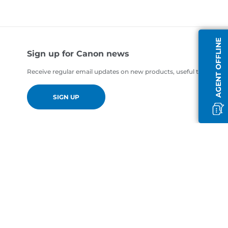
AGENT OFFLINE
Sign up for Canon news
Receive regular email updates on new products, useful tips and of
SIGN UP