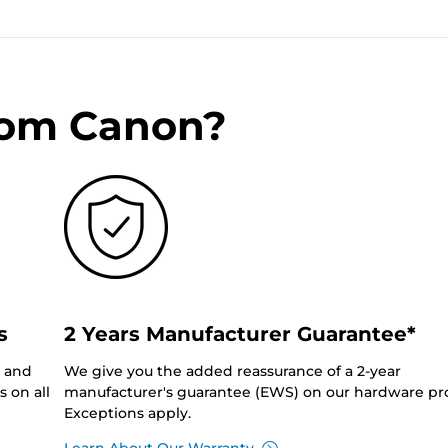
rom Canon?
s
2 Years Manufacturer Guarantee*
0 and
We give you the added reassurance of a 2-year
 on all
manufacturer's guarantee (EWS) on our hardware pr
Exceptions apply.