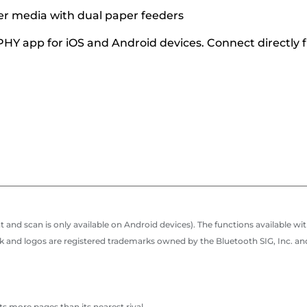
er media with dual paper feeders
Y app for iOS and Android devices. Connect directly f
 and scan is only available on Android devices). The functions availabl
nd logos are registered trademarks owned by the Bluetooth SIG, Inc. and
s more pages than its nearest rival.