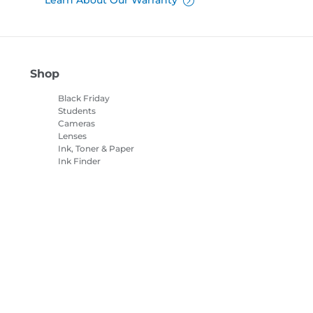
Learn About Our Warranty
Shop
Black Friday
Students
Cameras
Lenses
Ink, Toner & Paper
Ink Finder
Printers
Camcorders
Accessories &
Merchandise
Bestsellers
es Settings