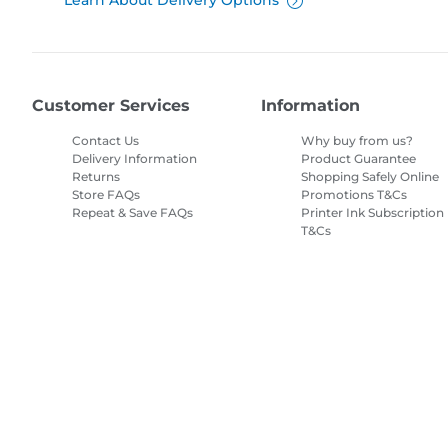
Learn About Delivery Options
Customer Services
Information
Contact Us
Why buy from us?
Delivery Information
Product Guarantee
Returns
Shopping Safely Online
Store FAQs
Promotions T&Cs
Repeat & Save FAQs
Printer Ink Subscription
T&Cs
Site Map
Terms of Sale
Privacy Policy
Cookie Information
Cooki