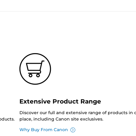
Extensive Product Range
Discover our full and extensive range of products in
oducts.
place, including Canon site exclusives.
Why Buy From Canon