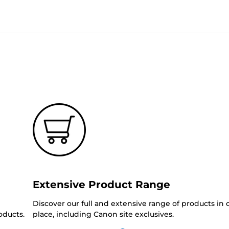
Extensive Product Range
Discover our full and extensive range of products in
oducts.
place, including Canon site exclusives.