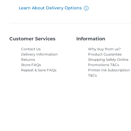
Learn About Delivery Options
Customer Services
Information
Contact Us
Why buy from us?
Delivery Information
Product Guarantee
Returns
Shopping Safely Online
Store FAQs
Promotions T&Cs
Repeat & Save FAQs
Printer Ink Subscription
T&Cs
Site Map
Terms of Sale
Privacy Policy
Cookie Information
Cooki