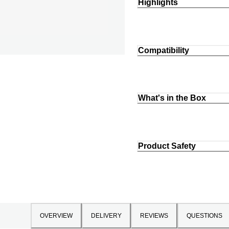
Highlights
Compatibility
What's in the Box
Product Safety
OVERVIEW
DELIVERY
REVIEWS
QUESTIONS