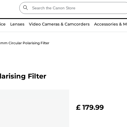
ice
Lenses
Video Cameras & Camcorders
Accessories & M
mm Circular Polarising Filter
rising Filter
£ 179.99