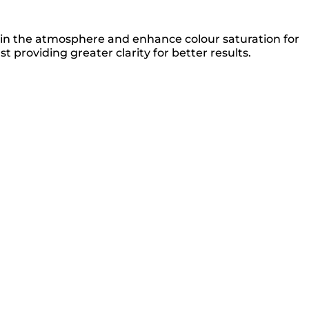
on in the atmosphere and enhance colour saturation for
st providing greater clarity for better results.