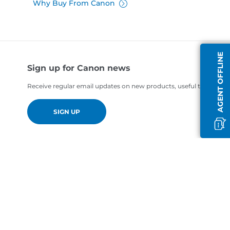
Why Buy From Canon
AGENT OFFLINE
Sign up for Canon news
Receive regular email updates on new products, useful tips and of
SIGN UP