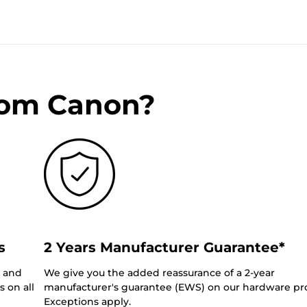
rom Canon?
s
2 Years Manufacturer Guarantee*
0 and
We give you the added reassurance of a 2-year
 on all
manufacturer's guarantee (EWS) on our hardware pr
Exceptions apply.