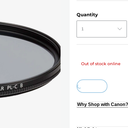
Quantity
1
Out of stock online
Loading...
Why Shop with Canon