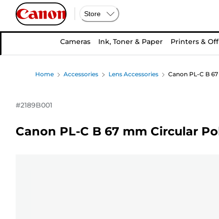
Store
Cameras
Ink, Toner & Paper
Printers & Off
Home
Accessories
Lens Accessories
Canon PL-C B 67 
#
2189B001
Canon PL-C B 67 mm Circular Pola