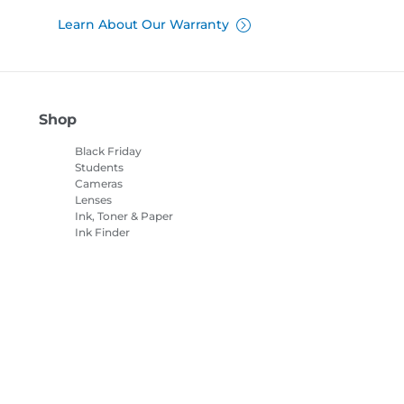
Learn About Our Warranty
Shop
Black Friday
Students
Cameras
Lenses
Ink, Toner & Paper
Ink Finder
Printers
Camcorders
Accessories &
Merchandise
Bestsellers
es Settings