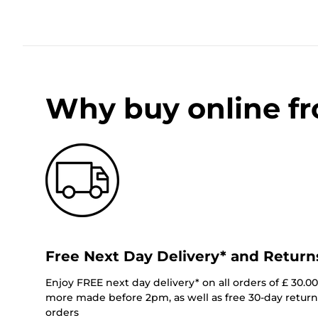
Why buy online f
Free Next Day Delivery* and Return
Enjoy FREE next day delivery* on all orders of £ 30.0
more made before 2pm, as well as free 30-day returns
orders