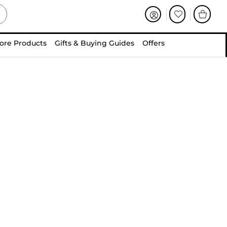
ore Products
Gifts & Buying Guides
Offers