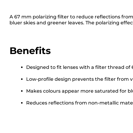
A 67 mm polarizing filter to reduce reflections fro
bluer skies and greener leaves. The polarizing effect
Benefits
Designed to fit lenses with a filter thread o
Low-profile design prevents the filter from 
Makes colours appear more saturated for bl
Reduces reflections from non-metallic materi