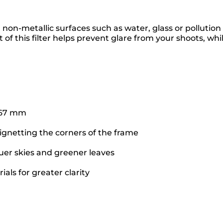
m non-metallic surfaces such as water, glass or polluti
 of this filter helps prevent glare from your shoots, whil
f 67 mm
vignetting the corners of the frame
uer skies and greener leaves
als for greater clarity