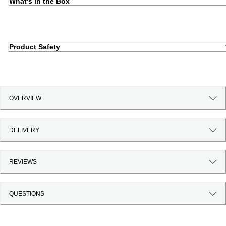
What's in the Box
Product Safety
OVERVIEW
DELIVERY
REVIEWS
QUESTIONS