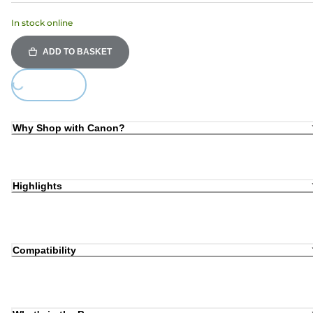
In stock online
ADD TO BASKET
Loading...
Why Shop with Canon?
Highlights
Compatibility