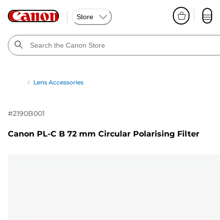
Store
Lens Accessories
#
2190B001
Canon PL-C B 72 mm Circular Polarising Filter