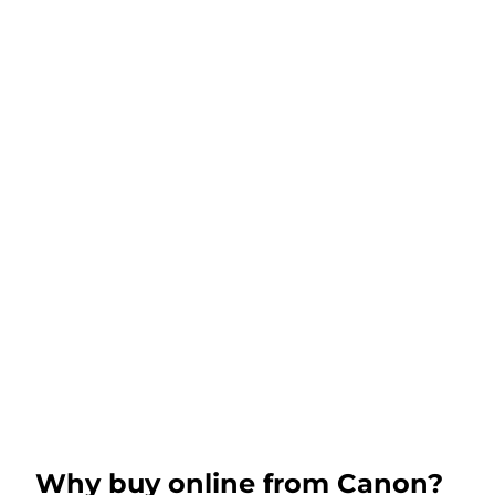
Why buy online from Canon?