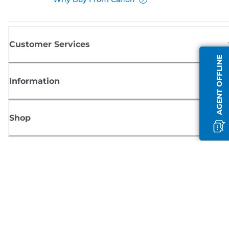
Customer Services
AGENT OFFLINE
Information
Shop
Sign up for Canon news
Receive regular email updates on new products, useful tips and offers
SIGN UP