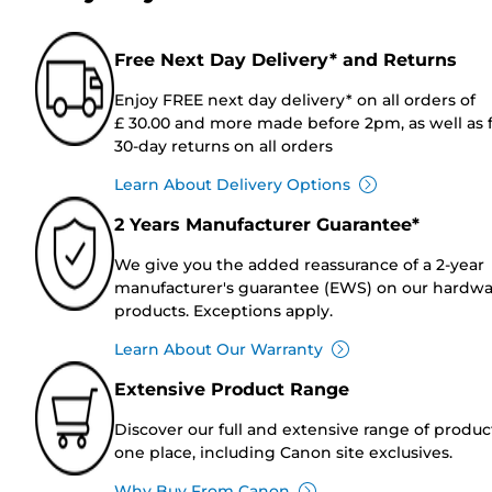
Free Next Day Delivery* and Returns
Enjoy FREE next day delivery* on all orders of
£ 30.00 and more made before 2pm, as well as 
30-day returns on all orders
Learn About Delivery Options
2 Years Manufacturer Guarantee*
We give you the added reassurance of a 2-year
manufacturer's guarantee (EWS) on our hardw
products. Exceptions apply.
Learn About Our Warranty
Extensive Product Range
Discover our full and extensive range of produc
one place, including Canon site exclusives.
Why Buy From Canon