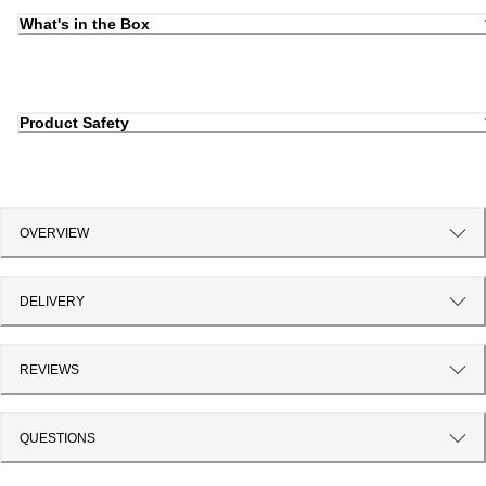
What's in the Box
Product Safety
OVERVIEW
DELIVERY
REVIEWS
QUESTIONS