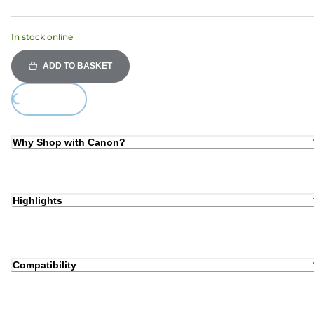
In stock online
ADD TO BASKET
Loading...
Why Shop with Canon?
Highlights
Compatibility