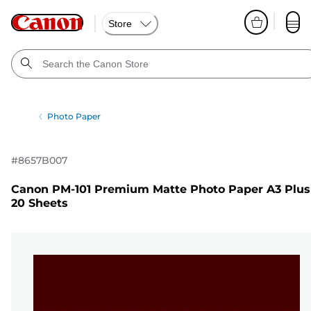
Store
Photo Paper
#
8657B007
Canon PM-101 Premium Matte Photo Paper A3 Plus
20 Sheets