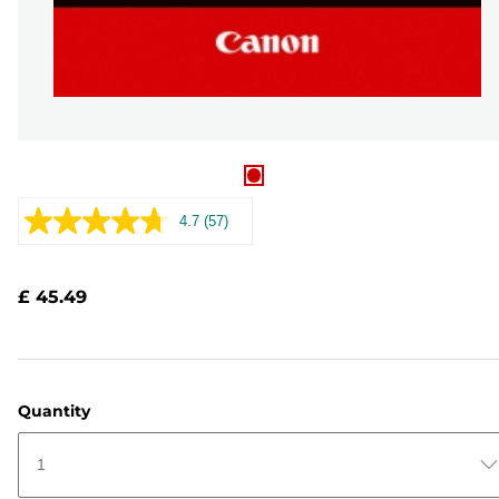
4.7
(57)
Read
57
Reviews.
Same
£ 45.49
page
link.
Quantity
1