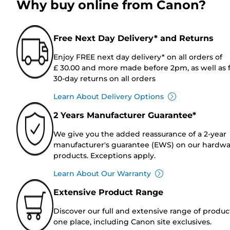
Why buy online from Canon?
Free Next Day Delivery* and Returns
Enjoy FREE next day delivery* on all orders of
£ 30.00 and more made before 2pm, as well as 
30-day returns on all orders
Learn About Delivery Options
2 Years Manufacturer Guarantee*
We give you the added reassurance of a 2-year
manufacturer's guarantee (EWS) on our hardw
products. Exceptions apply.
Learn About Our Warranty
Extensive Product Range
Discover our full and extensive range of produc
one place, including Canon site exclusives.