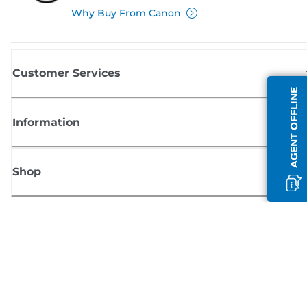
Why Buy From Canon
Customer Services
AGENT OFFLINE
Information
Shop
Sign up for Canon news
Receive regular email updates on new products, useful tips and offers
SIGN UP