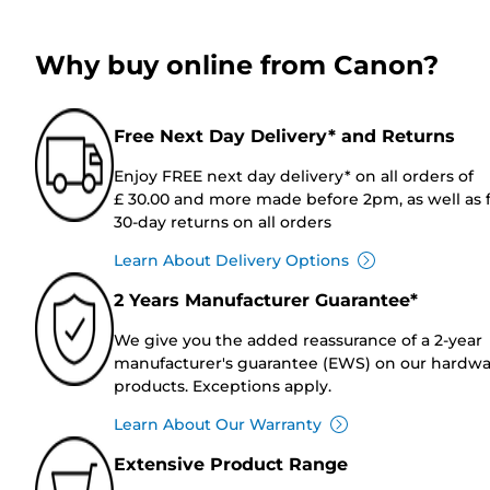
Why buy online from Canon?
Free Next Day Delivery* and Returns
Enjoy FREE next day delivery* on all orders of
£ 30.00 and more made before 2pm, as well as 
30-day returns on all orders
Learn About Delivery Options
2 Years Manufacturer Guarantee*
We give you the added reassurance of a 2-year
manufacturer's guarantee (EWS) on our hardw
products. Exceptions apply.
Learn About Our Warranty
Extensive Product Range