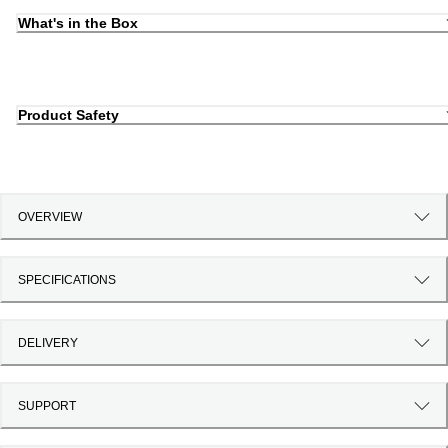
What's in the Box
Product Safety
OVERVIEW
SPECIFICATIONS
DELIVERY
SUPPORT