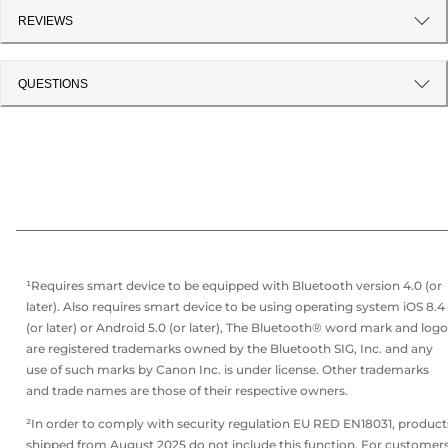
REVIEWS
QUESTIONS
¹Requires smart device to be equipped with Bluetooth version 4.0 (or
later). Also requires smart device to be using operating system iOS 8.4
(or later) or Android 5.0 (or later), The Bluetooth® word mark and log
are registered trademarks owned by the Bluetooth SIG, Inc. and any
use of such marks by Canon Inc. is under license. Other trademarks
and trade names are those of their respective owners.
²In order to comply with security regulation EU RED EN18031, product
shipped from August 2025 do not include this function. For customer