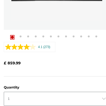
4.1
(273)
Read
273
Reviews.
Same
£ 859.99
page
link.
Quantity
1