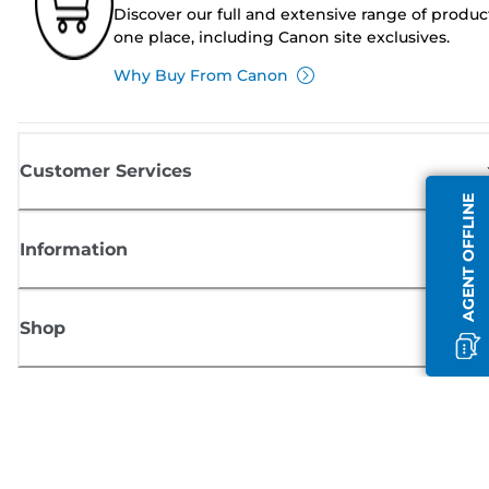
Discover our full and extensive range of produc
one place, including Canon site exclusives.
Why Buy From Canon
Customer Services
AGENT OFFLINE
Information
Shop
Sign up for Canon news
Receive regular email updates on new products, useful tips and offers