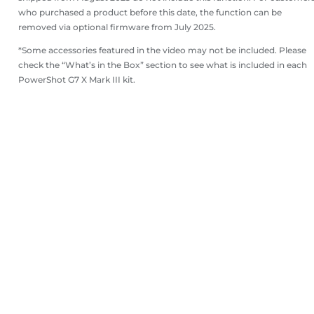
who purchased a product before this date, the function can be
removed via optional firmware from July 2025.
*Some accessories featured in the video may not be included. Please
check the “What’s in the Box” section to see what is included in each
PowerShot G7 X Mark III kit.