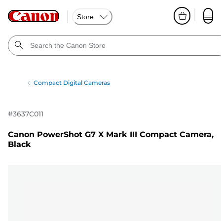
Store
Compact Digital Cameras
#
3637C011
Canon PowerShot G7 X Mark III Compact Camera,
Black