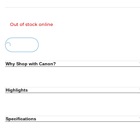
Out of stock online
Loading...
Why Shop with Canon?
Highlights
Specifications