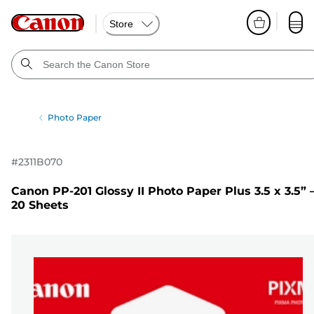
Store
Photo Paper
#
2311B070
Canon PP-201 Glossy II Photo Paper Plus 3.5 x 3.5” 
20 Sheets