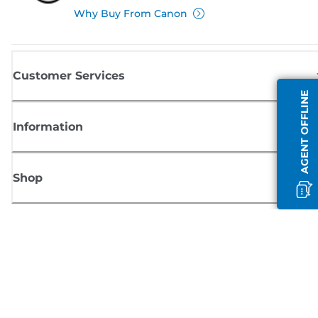
Why Buy From Canon
Customer Services
AGENT OFFLINE
Information
Shop
Sign up for Canon news
Receive regular email updates on new products, useful tips and offers
SIGN UP