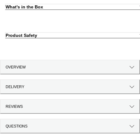
What's in the Box
Product Safety
OVERVIEW
DELIVERY
REVIEWS
QUESTIONS