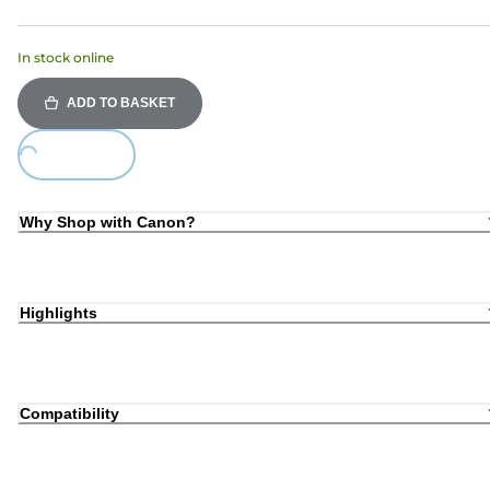
In stock online
ADD TO BASKET
ding...
Why Shop with Canon?
Highlights
Compatibility