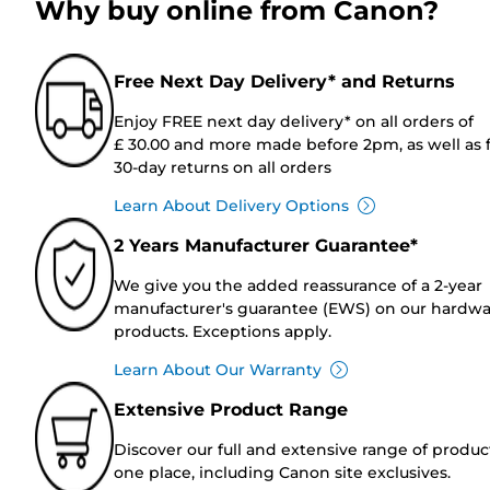
Why buy online from Canon?
Free Next Day Delivery* and Returns
Enjoy FREE next day delivery* on all orders of
£ 30.00 and more made before 2pm, as well as 
30-day returns on all orders
Learn About Delivery Options
2 Years Manufacturer Guarantee*
We give you the added reassurance of a 2-year
manufacturer's guarantee (EWS) on our hardw
products. Exceptions apply.
Learn About Our Warranty
Extensive Product Range
Discover our full and extensive range of produc
one place, including Canon site exclusives.