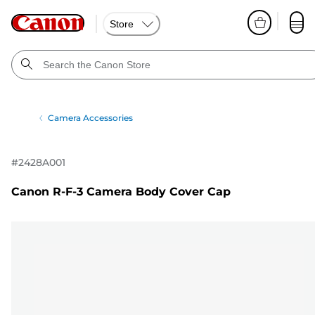
Store
Camera Accessories
#
2428A001
Canon R-F-3 Camera Body Cover Cap