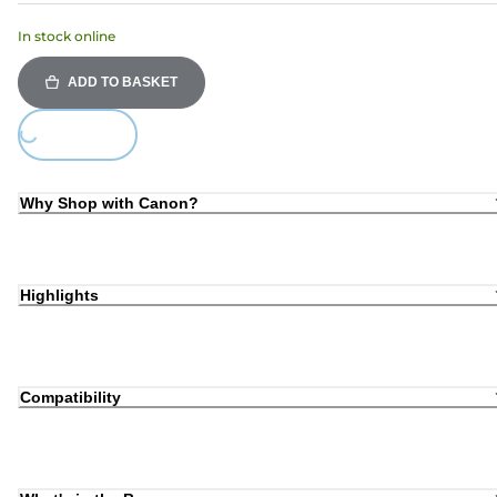
In stock online
ADD TO BASKET
Loading...
Why Shop with Canon?
Highlights
Compatibility