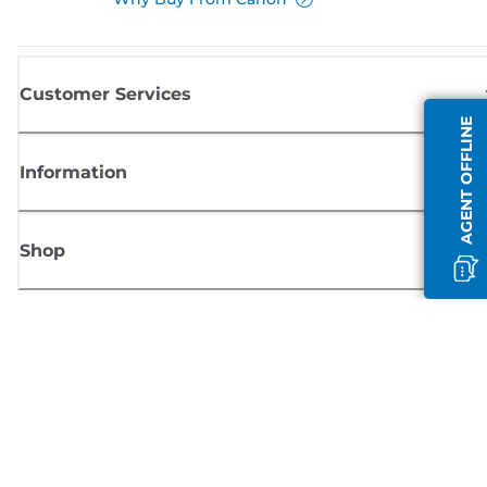
Customer Services
AGENT OFFLINE
Information
Shop
Sign up for Canon news
Receive regular email updates on new products, useful tips and offers
SIGN UP