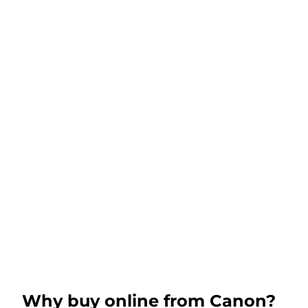
Why buy online from Canon?