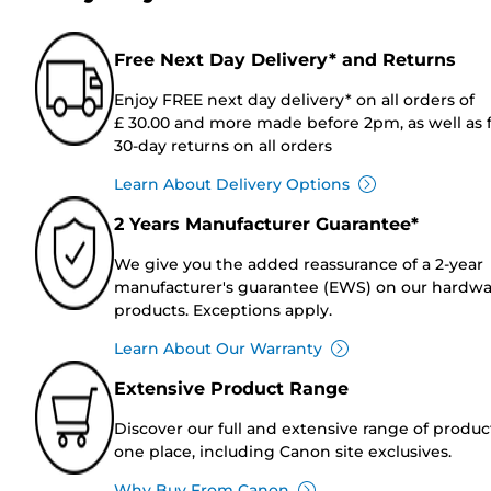
Free Next Day Delivery* and Returns
Enjoy FREE next day delivery* on all orders of
£ 30.00 and more made before 2pm, as well as 
30-day returns on all orders
Learn About Delivery Options
2 Years Manufacturer Guarantee*
We give you the added reassurance of a 2-year
manufacturer's guarantee (EWS) on our hardw
products. Exceptions apply.
Learn About Our Warranty
Extensive Product Range
Discover our full and extensive range of produc
one place, including Canon site exclusives.
Why Buy From Canon