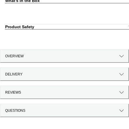
What's in the Box
Product Safety
OVERVIEW
DELIVERY
REVIEWS
QUESTIONS