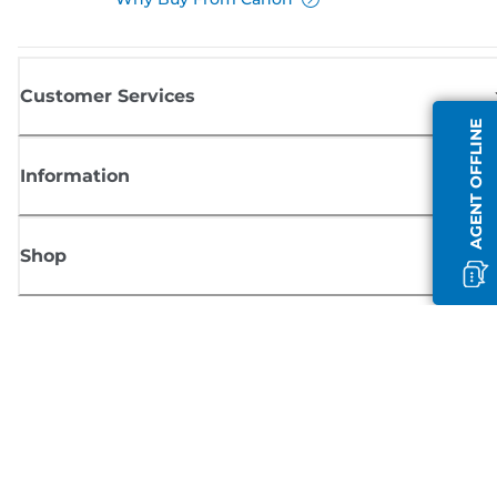
Customer Services
AGENT OFFLINE
Information
Shop
Sign up for Canon news
Receive regular email updates on new products, useful tips and offers
SIGN UP