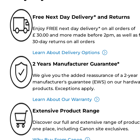
Free Next Day Delivery* and Returns
Enjoy FREE next day delivery* on all orders of
£ 30.00 and more made before 2pm, as well as 
30-day returns on all orders
Learn About Delivery Options
2 Years Manufacturer Guarantee*
We give you the added reassurance of a 2-year
manufacturer's guarantee (EWS) on our hardw
products. Exceptions apply.
Learn About Our Warranty
Extensive Product Range
Discover our full and extensive range of produc
one place, including Canon site exclusives.
Why Buy From Canon