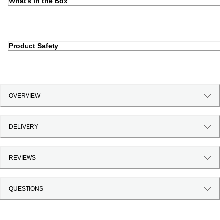
What's in the Box
Product Safety
OVERVIEW
DELIVERY
REVIEWS
QUESTIONS