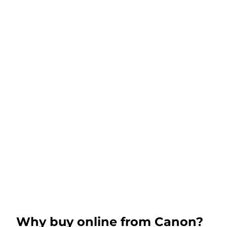
Why buy online from Canon?