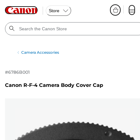
Store
Camera Accessories
#
6786B001
Canon R-F-4 Camera Body Cover Cap