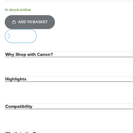
In stock online
ADD TO BASKET
Loading...
Why Shop with Canon?
Highlights
Compatibility