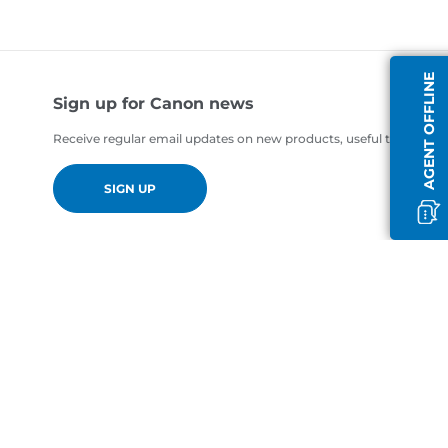
AGENT OFFLINE
Sign up for Canon news
Receive regular email updates on new products, useful tips and of
SIGN UP