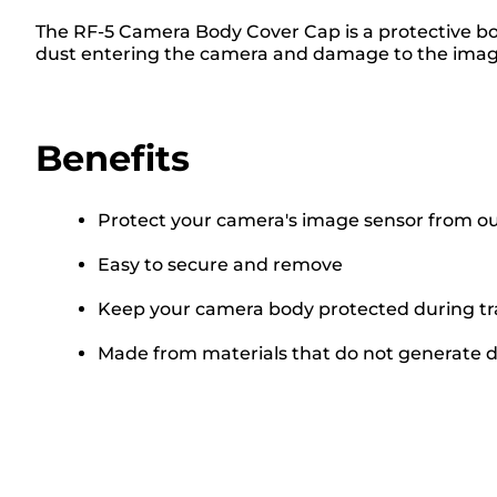
The RF-5 Camera Body Cover Cap is a protective bo
dust entering the camera and damage to the image
Benefits
Protect your camera's image sensor from ou
Easy to secure and remove
Keep your camera body protected during tr
Made from materials that do not generate 