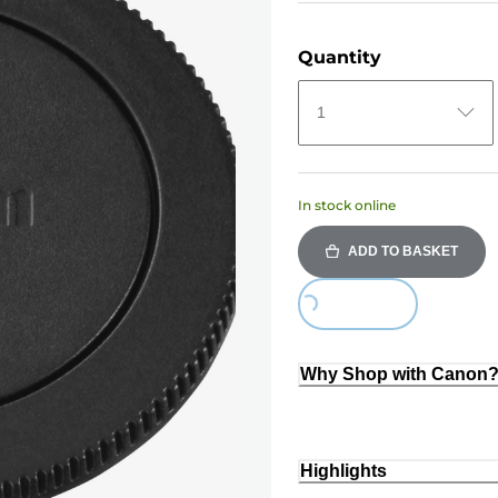
Quantity
1
In stock online
ADD TO BASKET
Loading...
Why Shop with Canon
Highlights