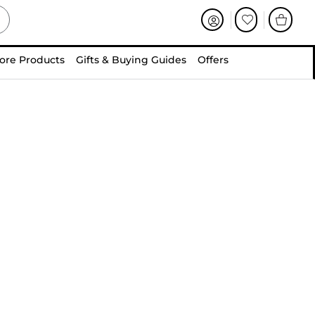
ore Products
Gifts & Buying Guides
Offers