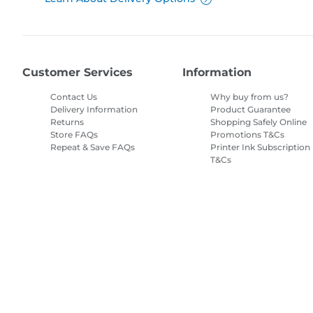
Customer Services
Information
Contact Us
Why buy from us?
Delivery Information
Product Guarantee
Returns
Shopping Safely Online
Store FAQs
Promotions T&Cs
Repeat & Save FAQs
Printer Ink Subscription
T&Cs
Site Map
Terms of Sale
Privacy Policy
Cookie Information
Cooki