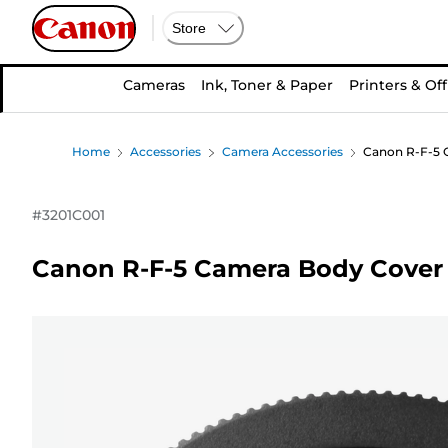
Store
Cameras
Ink, Toner & Paper
Printers & Off
Home
Accessories
Camera Accessories
Canon R-F-5 
#
3201C001
Canon R-F-5 Camera Body Cover