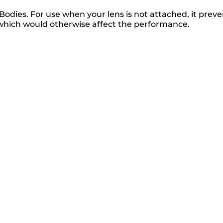
dies. For use when your lens is not attached, it preve
which would otherwise affect the performance.