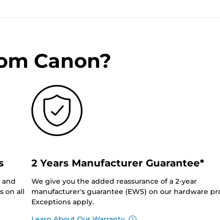
rom Canon?
s
2 Years Manufacturer Guarantee*
0 and
We give you the added reassurance of a 2-year
 on all
manufacturer's guarantee (EWS) on our hardware pr
Exceptions apply.
Learn About Our Warranty