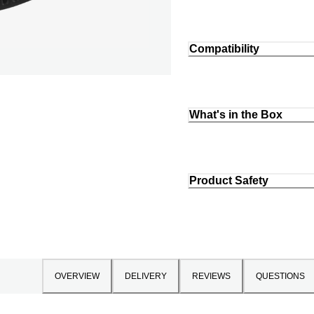
Compatibility
What's in the Box
Product Safety
OVERVIEW
DELIVERY
REVIEWS
QUESTIONS