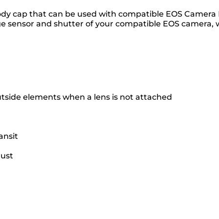
dy cap that can be used with compatible EOS Camera Bo
 sensor and shutter of your compatible EOS camera, 
tside elements when a lens is not attached
ansit
dust