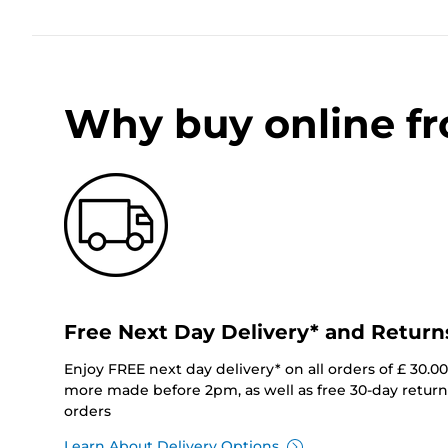
Why buy online f
Free Next Day Delivery* and Return
Enjoy FREE next day delivery* on all orders of £ 30.0
more made before 2pm, as well as free 30-day returns
orders
Learn About Delivery Options