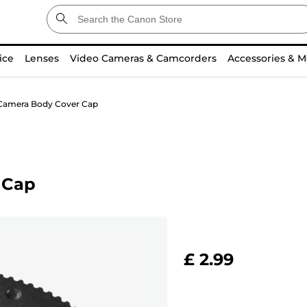
ice
Lenses
Video Cameras & Camcorders
Accessories & M
Camera Body Cover Cap
 Cap
£ 2.99