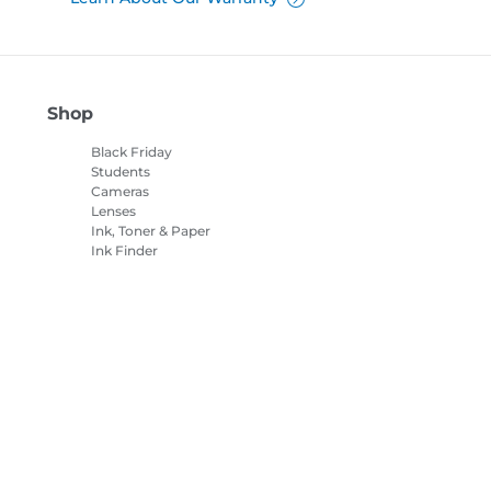
Shop
Black Friday
Students
Cameras
Lenses
Ink, Toner & Paper
Ink Finder
Printers
Camcorders
Accessories &
Merchandise
Bestsellers
es Settings