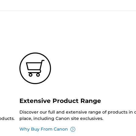
Extensive Product Range
Discover our full and extensive range of products in
oducts.
place, including Canon site exclusives.
Why Buy From Canon