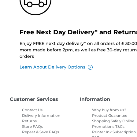
Free Next Day Delivery* and Return
Enjoy FREE next day delivery* on all orders of £ 30.0
more made before 2pm, as well as free 30-day returns
orders
Learn About Delivery Options
Customer Services
Information
Contact Us
Why buy from us?
Delivery Information
Product Guarantee
Returns
Shopping Safely Online
Store FAQs
Promotions T&Cs
Repeat & Save FAQs
Printer Ink Subscription