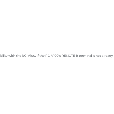
ity with the RC-V100. If the RC-V100’s REMOTE B terminal is not already en