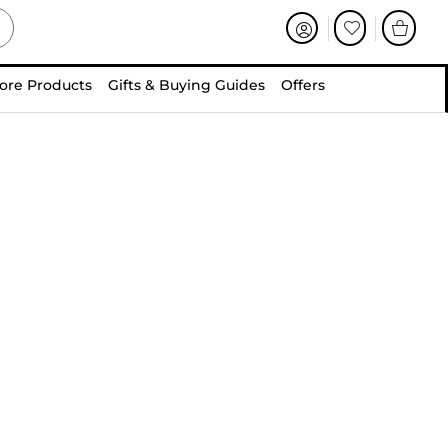
ore Products
Gifts & Buying Guides
Offers