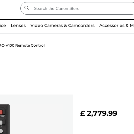
ice
Lenses
Video Cameras & Camcorders
Accessories & M
RC-V100 Remote Control
£ 2,779.99