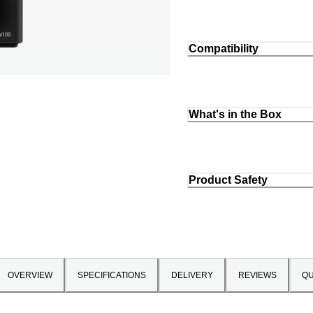
Compatibility
What's in the Box
Product Safety
OVERVIEW
SPECIFICATIONS
DELIVERY
REVIEWS
QU