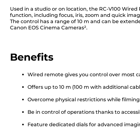
Used in a studio or on location, the RC-V100 Wire
function, including focus, iris, zoom and quick ima
The control has a range of 10 m and can be extende
Canon EOS Cinema Cameras².
Benefits
Wired remote gives you control over most c
Offers up to 10 m (100 m with additional cabl
Overcome physical restrictions while filmin
Be in control of operations thanks to access
Feature dedicated dials for advanced imag