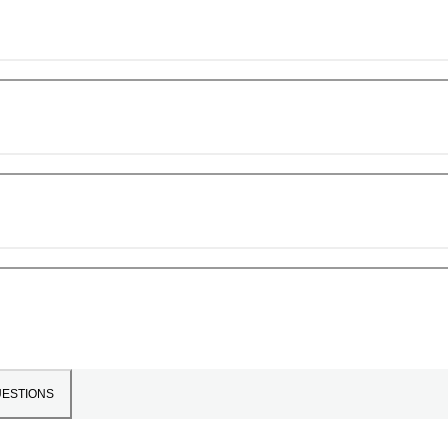
ESTIONS