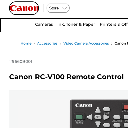
Store
Cameras
Ink, Toner & Paper
Printers & Off
Home
Accessories
Video Camera Accessories
Canon 
#
9660B001
Canon RC-V100 Remote Control