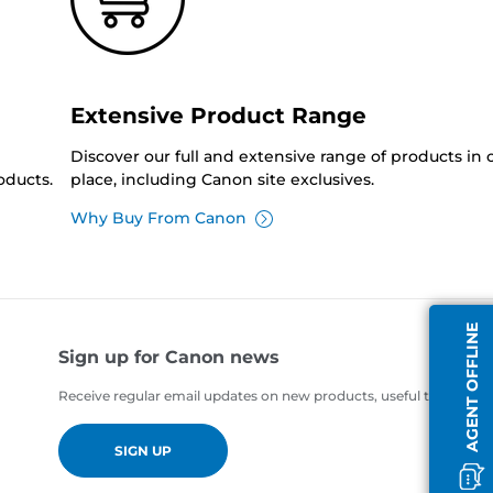
Extensive Product Range
Discover our full and extensive range of products in
oducts.
place, including Canon site exclusives.
Why Buy From Canon
AGENT OFFLINE
Sign up for Canon news
Receive regular email updates on new products, useful tips and of
SIGN UP