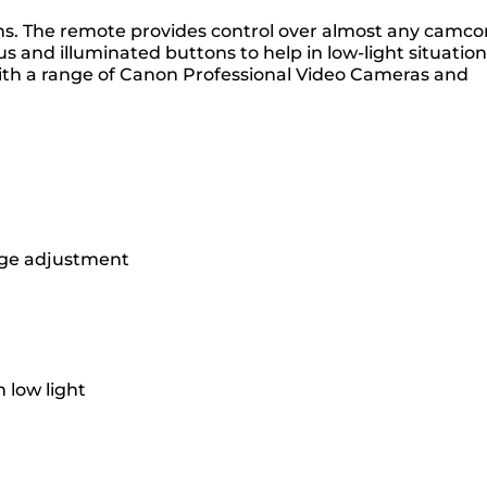
ons. The remote provides control over almost any camco
 and illuminated buttons to help in low-light situation
 with a range of Canon Professional Video Cameras and
mage adjustment
 low light