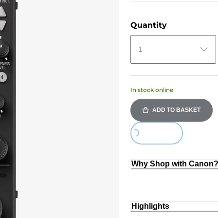
Quantity
1
In stock online
ADD TO BASKET
Loading...
Why Shop with Canon
Highlights