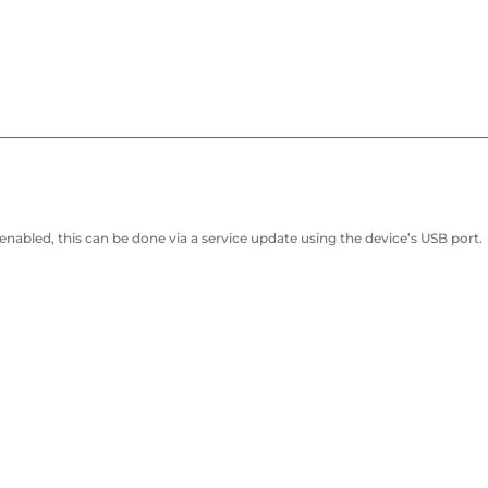
abled, this can be done via a service update using the device’s USB port.