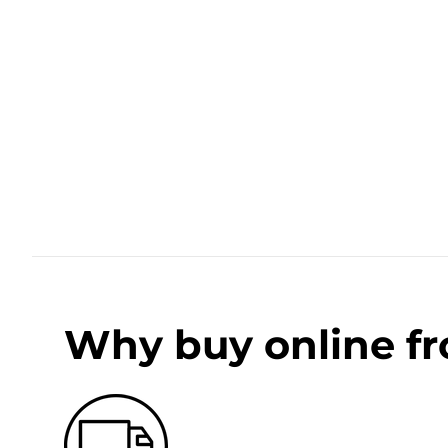
Why buy online f