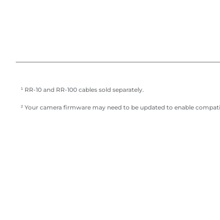
¹ RR-10 and RR-100 cables sold separately.
² Your camera firmware may need to be updated to enable compatibil