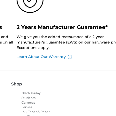
s
2 Years Manufacturer Guarantee*
0 and
We give you the added reassurance of a 2-year
 on all
manufacturer's guarantee (EWS) on our hardware pr
Exceptions apply.
Learn About Our Warranty
Shop
Black Friday
Students
Cameras
Lenses
Ink, Toner & Paper