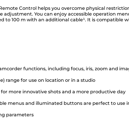
d Remote Control helps you overcome physical restricti
ge adjustment. You can enjoy accessible operation menus
d to 100 m with an additional cable¹. It is compatible
amcorder functions, including focus, iris, zoom and i
e) range for use on location or in a studio
g for more innovative shots and a more productive day
ible menus and illuminated buttons are perfect to use in
ing parameters