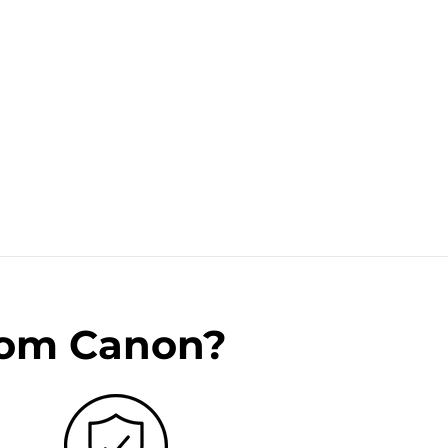
rom Canon?