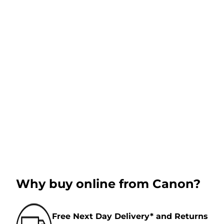
Why buy online from Canon?
Free Next Day Delivery* and Returns