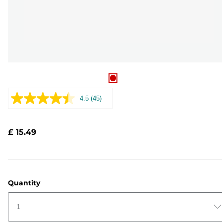
4.5
(45)
Read
45
Reviews.
Same
£ 15.49
page
link.
Quantity
1