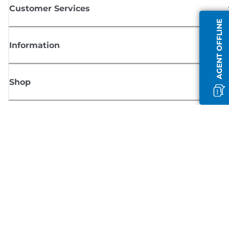
Customer Services
AGENT OFFLINE
Information
Shop
Sign up for Canon news
Receive regular email updates on new products, useful tips and offers
SIGN UP
Terms of Sale
Privacy Policy
Cookie Information
Cookies Settings