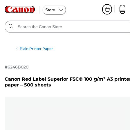
Store
Plain Printer Paper
#
6246B020
Canon Red Label Superior FSC® 100 g/m² A3 printe
paper – 500 sheets