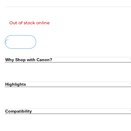
Out of stock online
ing...
Why Shop with Canon?
Highlights
Compatibility