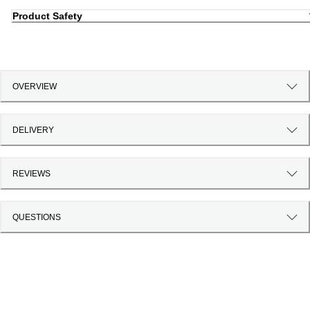
Product Safety
OVERVIEW
DELIVERY
REVIEWS
QUESTIONS