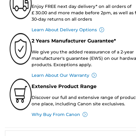
Enjoy FREE next day delivery* on all orders of
£ 30.00 and more made before 2pm, as well as 
30-day returns on all orders
Learn About Delivery Options
2 Years Manufacturer Guarantee*
We give you the added reassurance of a 2-year
manufacturer's guarantee (EWS) on our hardw
products. Exceptions apply.
Learn About Our Warranty
Extensive Product Range
Discover our full and extensive range of produc
one place, including Canon site exclusives.
Why Buy From Canon