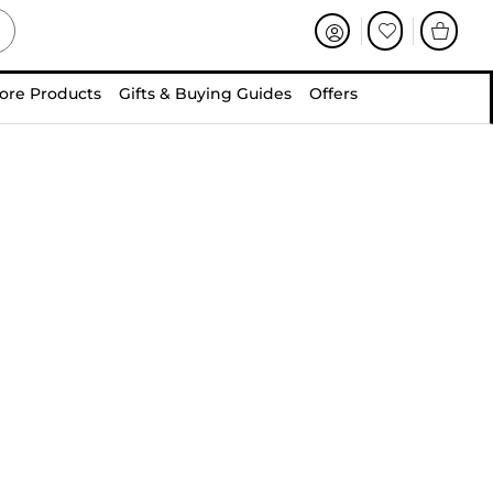
ore Products
Gifts & Buying Guides
Offers