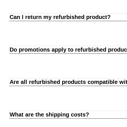
Can I return my refurbished product?
Do promotions apply to refurbished produc
Are all refurbished products compatible wi
What are the shipping costs?