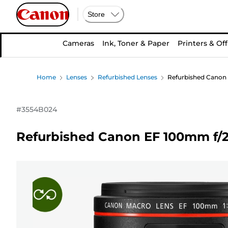
Store
Cameras
Ink, Toner & Paper
Printers & Off
Home
Lenses
Refurbished Lenses
Refurbished Canon 
#
3554B024
Refurbished Canon EF 100mm f/2