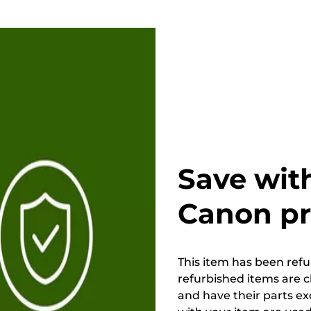
Save wit
Canon p
This item has been refur
refurbished items are 
and have their parts ex