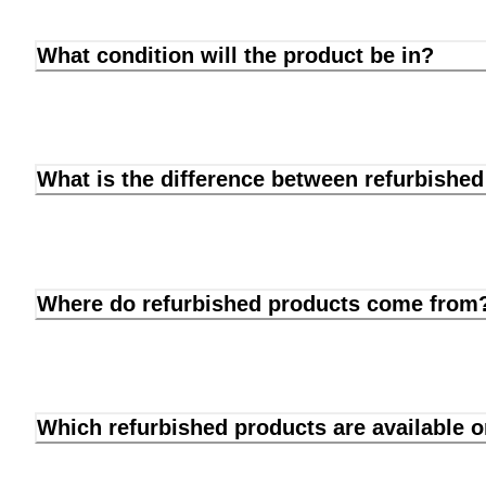
What condition will the product be in?
What is the difference between refurbishe
Where do refurbished products come from
Which refurbished products are available 