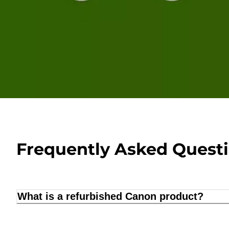
Frequently Asked Quest
What is a refurbished Canon product?