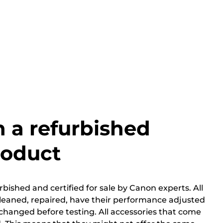
h a refurbished
roduct
bished and certified for sale by Canon experts. All
cleaned, repaired, have their performance adjusted
changed before testing. All accessories that come