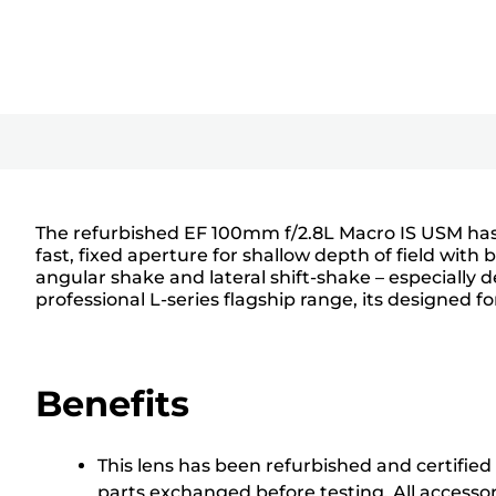
The refurbished EF 100mm f/2.8L Macro IS USM has a 
fast, fixed aperture for shallow depth of field with
angular shake and lateral shift-shake – especially
professional L-series flagship range, its designed f
Benefits
This lens has been refurbished and certified
parts exchanged before testing. All accesso