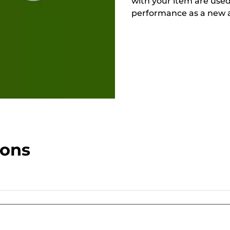
with your item are used
performance as a new a
ions