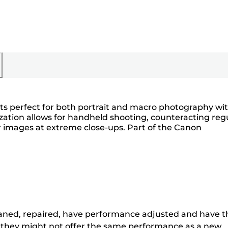
 its perfect for both portrait and macro photography wi
lization allows for handheld shooting, counteracting reg
ar images at extreme close-ups. Part of the Canon
cleaned, repaired, have performance adjusted and have t
at they might not offer the same performance as a new