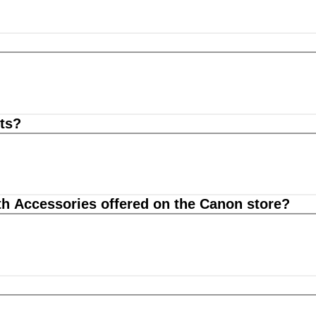
ts?
th Accessories offered on the Canon store?