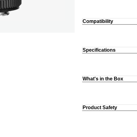
Compatibility
Specifications
What's in the Box
Product Safety