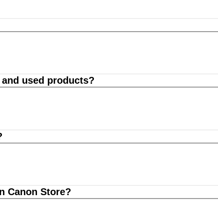
d and used products?
?
on Canon Store?