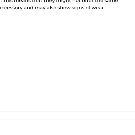
. This means that they might not offer the same
ccessory and may also show signs of wear.