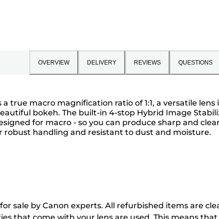
OVERVIEW
DELIVERY
REVIEWS
QUESTIONS
true macro magnification ratio of 1:1, a versatile lens
 beautiful bokeh. The built-in 4-stop Hybrid Image Stabi
 designed for macro - so you can produce sharp and cle
or robust handling and resistant to dust and moisture.
 for sale by Canon experts. All refurbished items are 
ries that come with your lens are used. This means th