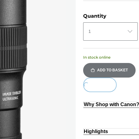
Quantity
1
In stock online
ADD TO BASKET
Loading...
Why Shop with Canon
Highlights