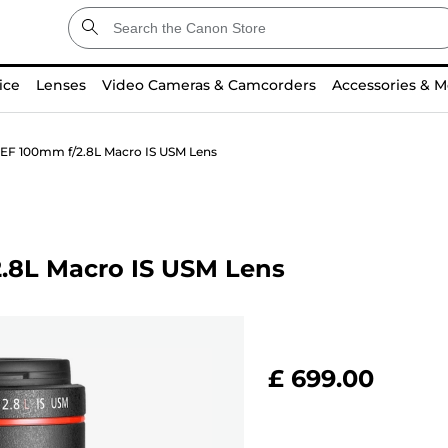
ice
Lenses
Video Cameras & Camcorders
Accessories & M
EF 100mm f/2.8L Macro IS USM Lens
.8L Macro IS USM Lens
£ 699.00