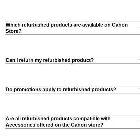
Which refurbished products are available on Canon
Store?
Can I return my refurbished product?
Do promotions apply to refurbished products?
Are all refurbished products compatible with
Accessories offered on the Canon store?