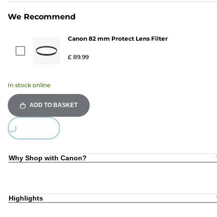
We Recommend
Canon 82 mm Protect Lens Filter
£ 89.99
In stock online
ADD TO BASKET
ing...
Why Shop with Canon?
Highlights