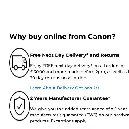
Why buy online from Canon?
Free Next Day Delivery* and Returns
Enjoy FREE next day delivery* on all orders of
£ 30.00 and more made before 2pm, as well as 
30-day returns on all orders
Learn About Delivery Options
2 Years Manufacturer Guarantee*
We give you the added reassurance of a 2-year
manufacturer's guarantee (EWS) on our hardw
products. Exceptions apply.