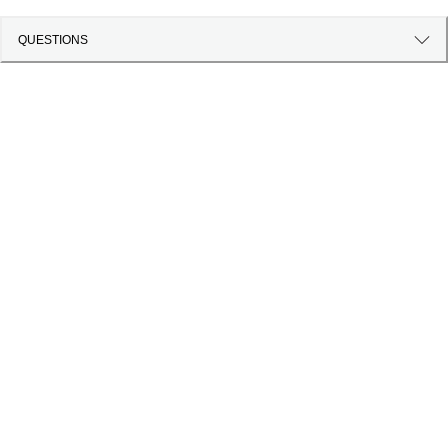
QUESTIONS