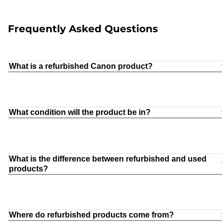
Frequently Asked Questions
What is a refurbished Canon product?
What condition will the product be in?
What is the difference between refurbished and used
products?
Where do refurbished products come from?