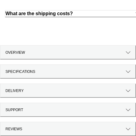
What are the shipping costs?
OVERVIEW
SPECIFICATIONS
DELIVERY
SUPPORT
REVIEWS