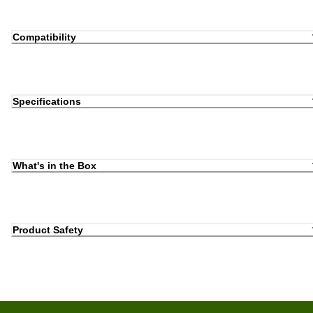
Compatibility
Specifications
What's in the Box
Product Safety