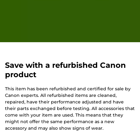
Save with a refurbished Canon
product
This item has been refurbished and certified for sale by
Canon experts. All refurbished items are cleaned,
repaired, have their performance adjusted and have
their parts exchanged before testing. All accessories that
come with your item are used. This means that they
might not offer the same performance as a new
accessory and may also show signs of wear.