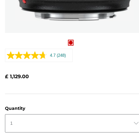
4.7
(248)
Read
248
Reviews.
Same
£ 1,129.00
page
link.
Quantity
1