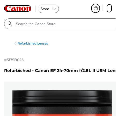
Store
Refurbished Lenses
#
5175B025
Refurbished - Canon EF 24-70mm f/2.8L II USM Len