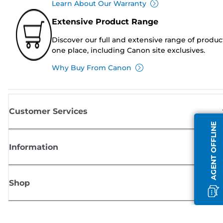
Learn About Our Warranty
Extensive Product Range
Discover our full and extensive range of produc
one place, including Canon site exclusives.
Why Buy From Canon
Customer Services
AGENT OFFLINE
Information
Shop
Sign up for Canon news