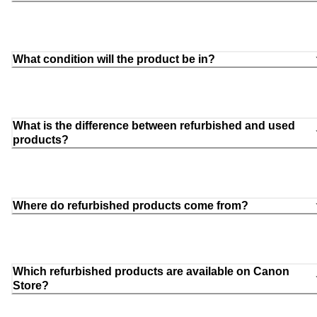
What condition will the product be in?
What is the difference between refurbished and used
products?
Where do refurbished products come from?
Which refurbished products are available on Canon
Store?