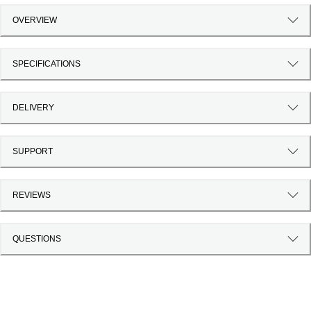
OVERVIEW
SPECIFICATIONS
DELIVERY
SUPPORT
REVIEWS
QUESTIONS