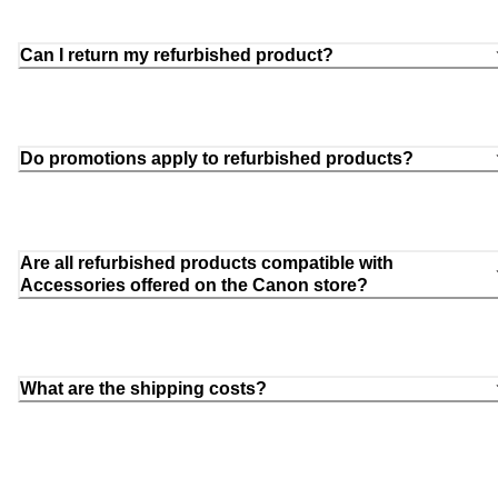
Can I return my refurbished product?
Do promotions apply to refurbished products?
Are all refurbished products compatible with
Accessories offered on the Canon store?
What are the shipping costs?