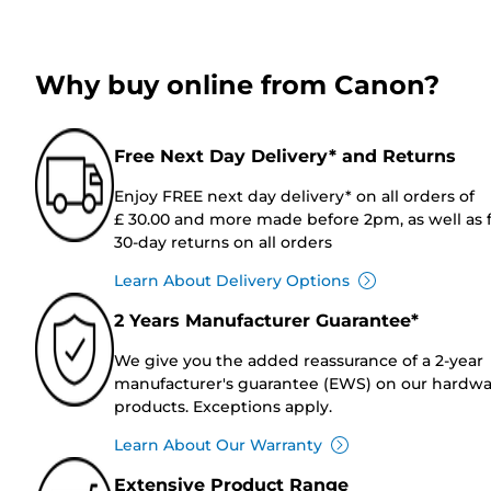
Why buy online from Canon?
Free Next Day Delivery* and Returns
Enjoy FREE next day delivery* on all orders of
£ 30.00 and more made before 2pm, as well as 
30-day returns on all orders
Learn About Delivery Options
2 Years Manufacturer Guarantee*
We give you the added reassurance of a 2-year
manufacturer's guarantee (EWS) on our hardw
products. Exceptions apply.
Learn About Our Warranty
Extensive Product Range