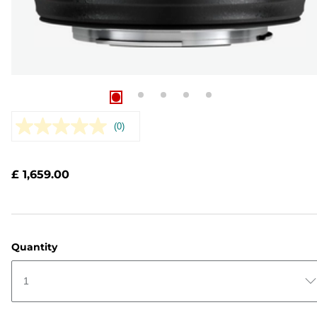
(0)
No
rating
value.
Same
£ 1,659.00
page
link.
Quantity
1