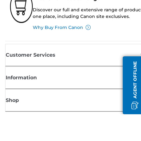
Discover our full and extensive range of produc
one place, including Canon site exclusives.
Why Buy From Canon
Customer Services
AGENT OFFLINE
Information
Shop
Sign up for Canon news
Receive regular email updates on new products, useful tips and offers