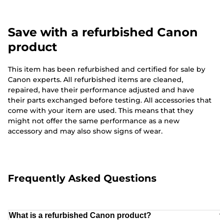
Save with a refurbished Canon
product
This item has been refurbished and certified for sale by
Canon experts. All refurbished items are cleaned,
repaired, have their performance adjusted and have
their parts exchanged before testing. All accessories that
come with your item are used. This means that they
might not offer the same performance as a new
accessory and may also show signs of wear.
Frequently Asked Questions
What is a refurbished Canon product?