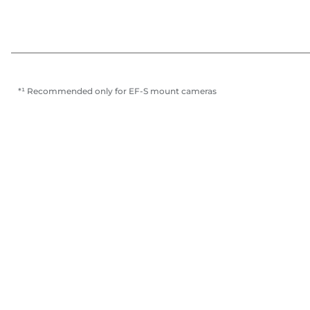
*¹ Recommended only for EF-S mount cameras