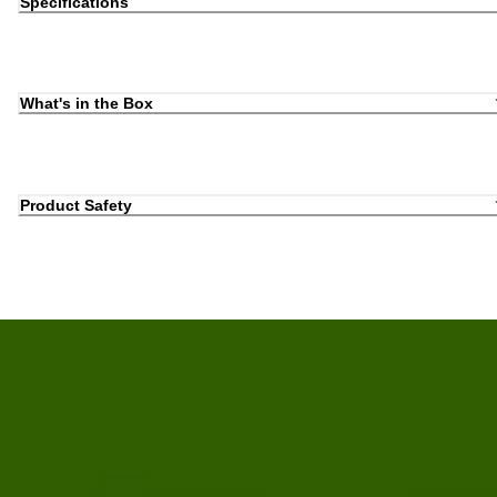
Specifications
What's in the Box
Product Safety