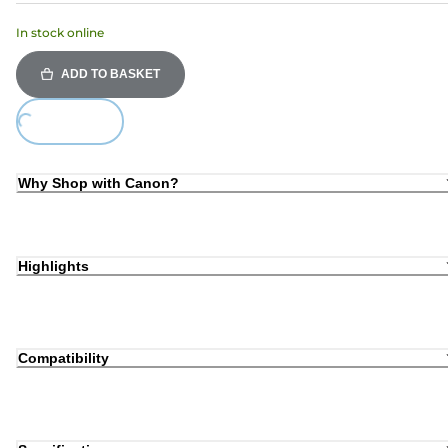
In stock online
ADD TO BASKET
Loading...
Why Shop with Canon?
Highlights
Compatibility