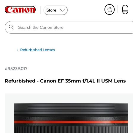
Store
Refurbished Lenses
#
9523B017
Refurbished - Canon EF 35mm f/1.4L II USM Lens