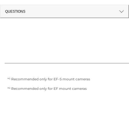
QUESTIONS
*¹ Recommended only for EF-S mount cameras
*² Recommended only for EF mount cameras