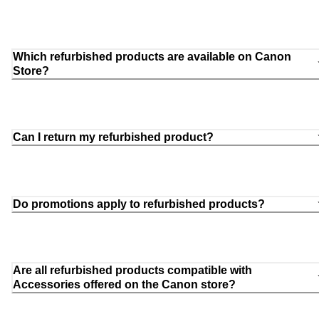
Which refurbished products are available on Canon
Store?
Can I return my refurbished product?
Do promotions apply to refurbished products?
Are all refurbished products compatible with
Accessories offered on the Canon store?