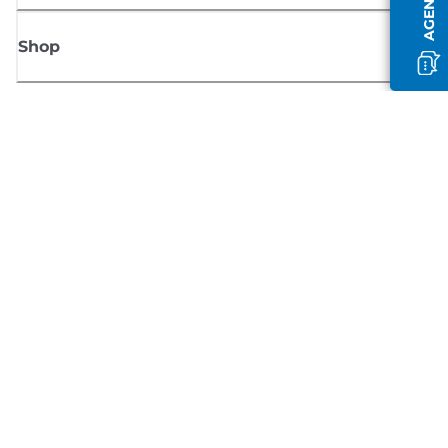
Shop
Sign up for Canon news
Receive regular email updates on new products, useful tips and offers
SIGN UP
Terms of Sale
Privacy Policy
Cookie Information
Cookies Settings