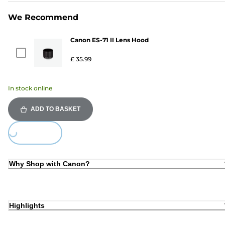
We Recommend
Canon ES-71 II Lens Hood
£ 35.99
In stock online
ADD TO BASKET
ing...
Why Shop with Canon?
Highlights