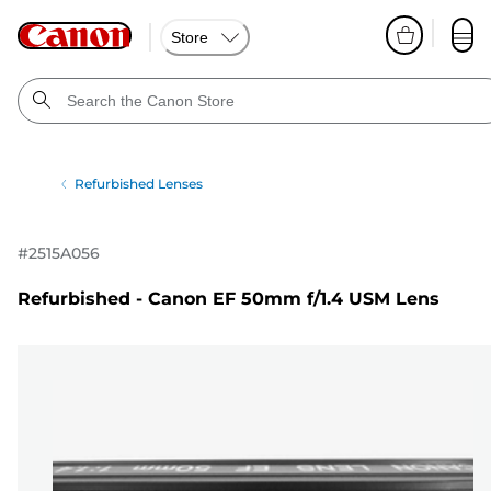
Store
Refurbished Lenses
#
2515A056
Refurbished - Canon EF 50mm f/1.4 USM Lens