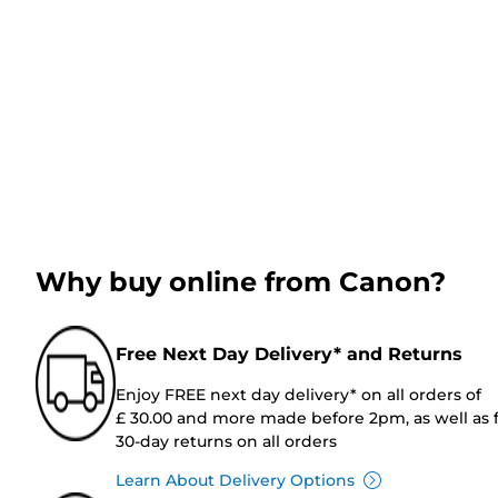
Why buy online from Canon?
Free Next Day Delivery* and Returns
Enjoy FREE next day delivery* on all orders of
£ 30.00 and more made before 2pm, as well as 
30-day returns on all orders
Learn About Delivery Options