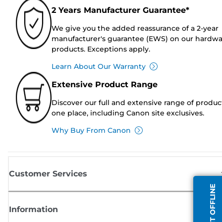
2 Years Manufacturer Guarantee*
We give you the added reassurance of a 2-year
manufacturer's guarantee (EWS) on our hardw
products. Exceptions apply.
Learn About Our Warranty
Extensive Product Range
Discover our full and extensive range of produc
one place, including Canon site exclusives.
Why Buy From Canon
Customer Services
AGENT OFFLINE
Information