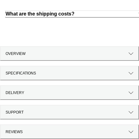
What are the shipping costs?
OVERVIEW
SPECIFICATIONS
DELIVERY
SUPPORT
REVIEWS