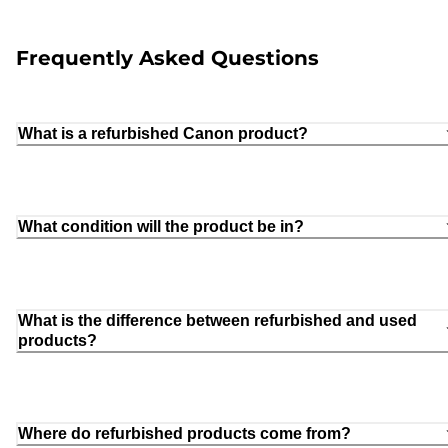
Frequently Asked Questions
What is a refurbished Canon product?
What condition will the product be in?
What is the difference between refurbished and used
products?
Where do refurbished products come from?