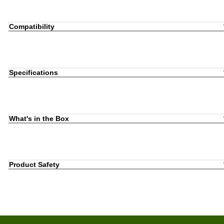
Compatibility
Specifications
What's in the Box
Product Safety