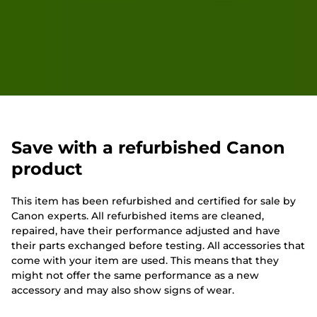
Save with a refurbished Canon
product
This item has been refurbished and certified for sale by
Canon experts. All refurbished items are cleaned,
repaired, have their performance adjusted and have
their parts exchanged before testing. All accessories that
come with your item are used. This means that they
might not offer the same performance as a new
accessory and may also show signs of wear.