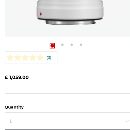
(0)
No
rating
value.
Same
£ 1,059.00
page
link.
Quantity
1