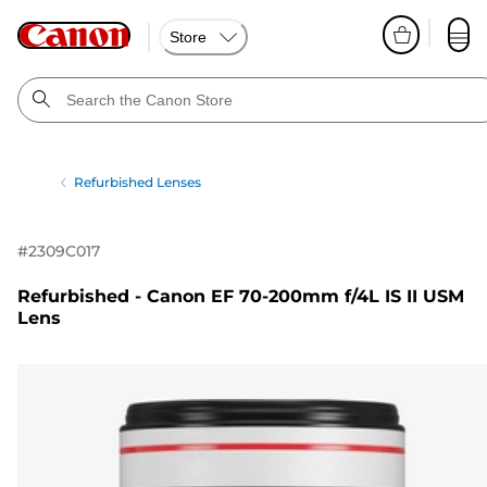
Store
Refurbished Lenses
#
2309C017
Refurbished - Canon EF 70-200mm f/4L IS II USM
Lens