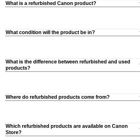
What is a refurbished Canon product?
What condition will the product be in?
What is the difference between refurbished and used
products?
Where do refurbished products come from?
Which refurbished products are available on Canon
Store?