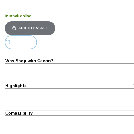
In stock online
ADD TO BASKET
Loading...
Why Shop with Canon?
Highlights
Compatibility