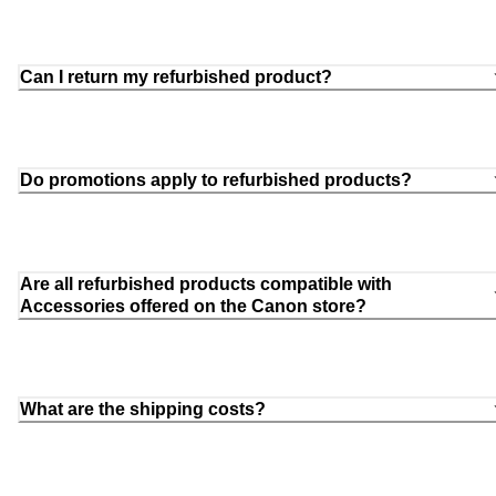
Can I return my refurbished product?
Do promotions apply to refurbished products?
Are all refurbished products compatible with
Accessories offered on the Canon store?
What are the shipping costs?