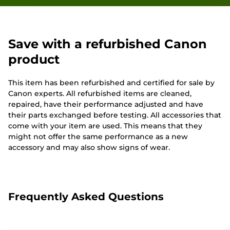
Save with a refurbished Canon
product
This item has been refurbished and certified for sale by
Canon experts. All refurbished items are cleaned,
repaired, have their performance adjusted and have
their parts exchanged before testing. All accessories that
come with your item are used. This means that they
might not offer the same performance as a new
accessory and may also show signs of wear.
Frequently Asked Questions