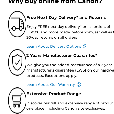
Why buy online from Canon?
Free Next Day Delivery* and Returns
Enjoy FREE next day delivery* on all orders of
£ 30.00 and more made before 2pm, as well as 
30-day returns on all orders
Learn About Delivery Options
2 Years Manufacturer Guarantee*
We give you the added reassurance of a 2-year
manufacturer's guarantee (EWS) on our hardw
products. Exceptions apply.
Learn About Our Warranty
Extensive Product Range
Discover our full and extensive range of produc
one place, including Canon site exclusives.