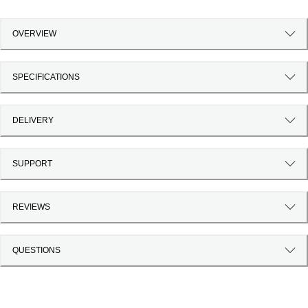
OVERVIEW
SPECIFICATIONS
DELIVERY
SUPPORT
REVIEWS
QUESTIONS