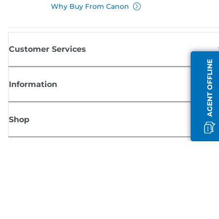
Why Buy From Canon
Customer Services
AGENT OFFLINE
Information
Shop
Sign up for Canon news
Receive regular email updates on new products, useful tips and offers
SIGN UP