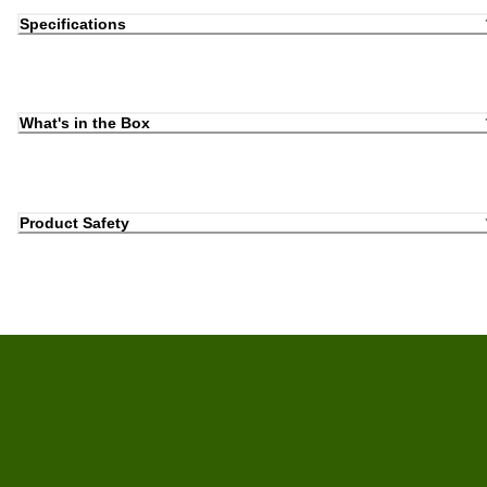
Specifications
What's in the Box
Product Safety