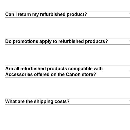
Can I return my refurbished product?
Do promotions apply to refurbished products?
Are all refurbished products compatible with
Accessories offered on the Canon store?
What are the shipping costs?