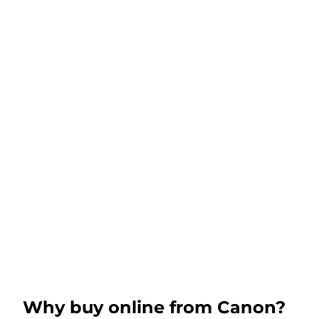
Why buy online from Canon?