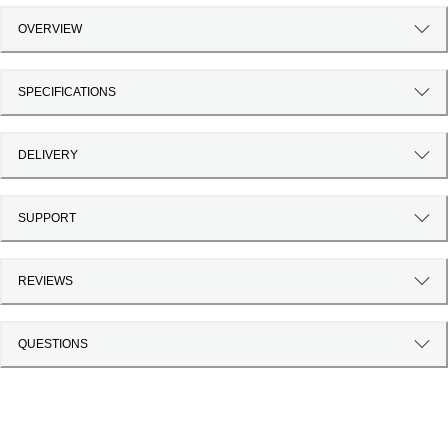
OVERVIEW
SPECIFICATIONS
DELIVERY
SUPPORT
REVIEWS
QUESTIONS