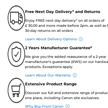
Free Next Day Delivery* and Returns
Enjoy FREE next day delivery* on all orders of
£ 30.00 and more made before 2pm, as well as 
30-day returns on all orders
Learn About Delivery Options
2 Years Manufacturer Guarantee*
We give you the added reassurance of a 2-year
manufacturer's guarantee (EWS) on our hardw
products. Exceptions apply.
Learn About Our Warranty
Extensive Product Range
Discover our full and extensive range of produc
one place, including Canon site exclusives.
Why Buy From Canon