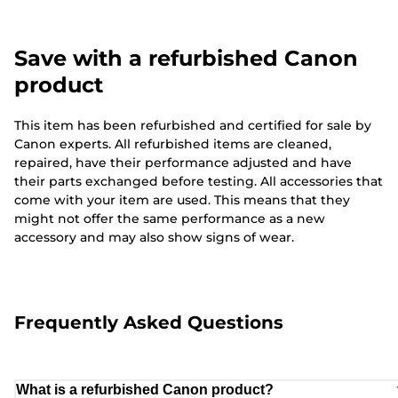
Save with a refurbished Canon
product
This item has been refurbished and certified for sale by
Canon experts. All refurbished items are cleaned,
repaired, have their performance adjusted and have
their parts exchanged before testing. All accessories that
come with your item are used. This means that they
might not offer the same performance as a new
accessory and may also show signs of wear.
Frequently Asked Questions
What is a refurbished Canon product?