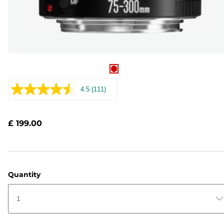
4.5
(111)
Read
111
Reviews.
Same
£ 199.00
page
link.
Quantity
1