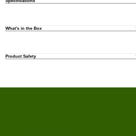
Specifications
What's in the Box
Product Safety