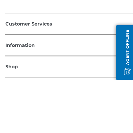
Customer Services
AGENT OFFLINE
Information
Shop
Sign up for Canon news
Receive regular email updates on new products, useful tips and offers
SIGN UP