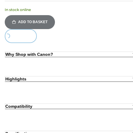
In stock online
ADD TO BASKET
Loading...
Why Shop with Canon?
Highlights
Compatibility