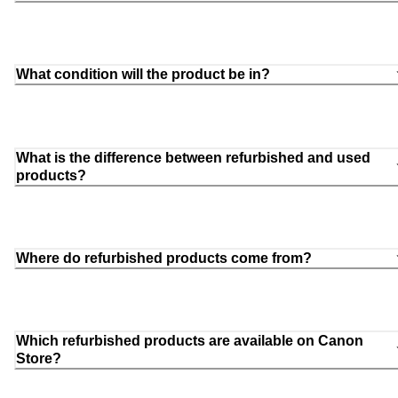
What condition will the product be in?
What is the difference between refurbished and used
products?
Where do refurbished products come from?
Which refurbished products are available on Canon
Store?