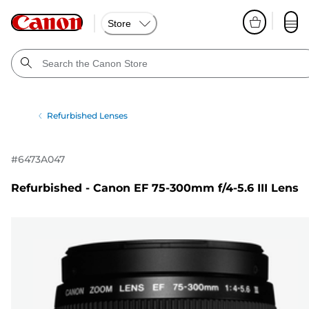
Store
Refurbished Lenses
#
6473A047
Refurbished - Canon EF 75-300mm f/4-5.6 III Lens