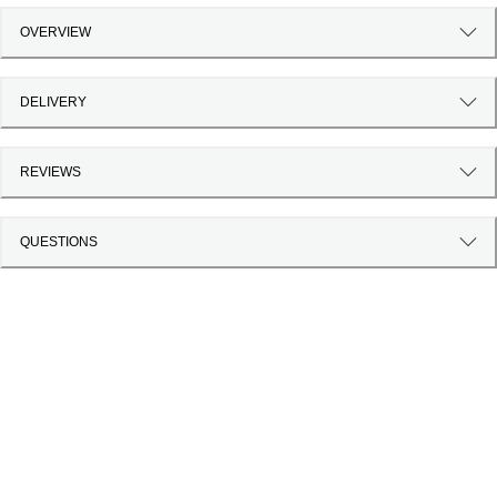
OVERVIEW
DELIVERY
REVIEWS
QUESTIONS