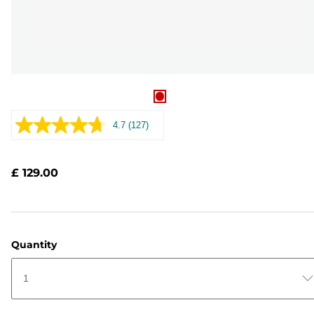
4.7
(127)
Read
127
Reviews.
Same
£ 129.00
page
link.
Quantity
1