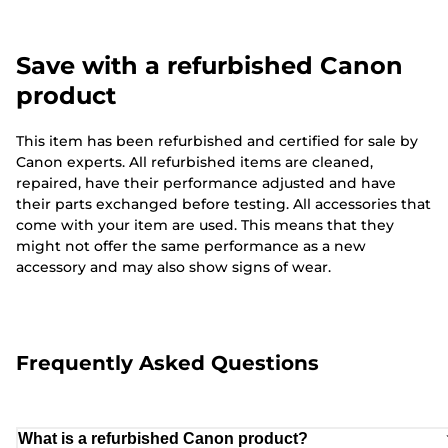
Save with a refurbished Canon
product
This item has been refurbished and certified for sale by
Canon experts. All refurbished items are cleaned,
repaired, have their performance adjusted and have
their parts exchanged before testing. All accessories that
come with your item are used. This means that they
might not offer the same performance as a new
accessory and may also show signs of wear.
Frequently Asked Questions
What is a refurbished Canon product?