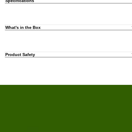
Specifications
What's in the Box
Product Safety