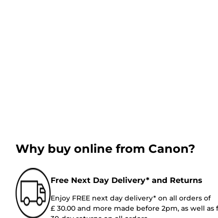
Why buy online from Canon?
Free Next Day Delivery* and Returns
Enjoy FREE next day delivery* on all orders of
£ 30.00 and more made before 2pm, as well as 