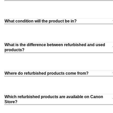
What condition will the product be in?
What is the difference between refurbished and used
products?
Where do refurbished products come from?
Which refurbished products are available on Canon
Store?