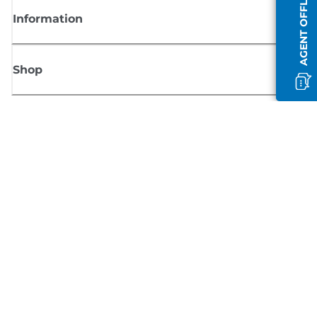
AGENT OFFLINE
Information
Shop
Sign up for Canon news
Receive regular email updates on new products, useful tips and offers
SIGN UP
Terms of Sale
Privacy Policy
Cookie Information
Cookies Settings