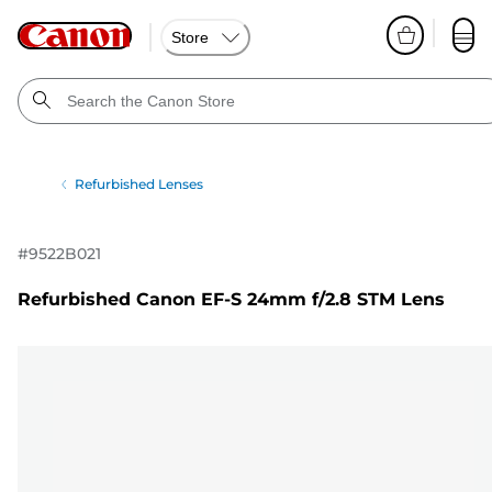
Store
Refurbished Lenses
#
9522B021
Refurbished Canon EF-S 24mm f/2.8 STM Lens