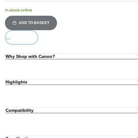
In stock online
ADD TO BASKET
ing...
Why Shop with Canon?
Highlights
Compatibility