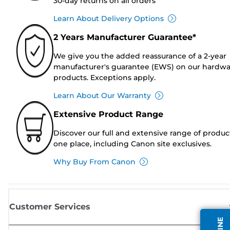
30-day returns on all orders
Learn About Delivery Options
2 Years Manufacturer Guarantee*
We give you the added reassurance of a 2-year
manufacturer's guarantee (EWS) on our hardw
products. Exceptions apply.
Learn About Our Warranty
Extensive Product Range
Discover our full and extensive range of produc
one place, including Canon site exclusives.
Why Buy From Canon
Customer Services