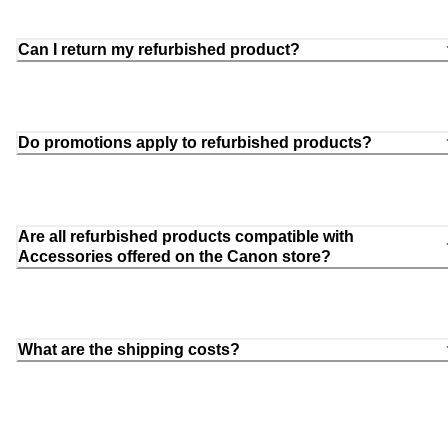
Can I return my refurbished product?
Do promotions apply to refurbished products?
Are all refurbished products compatible with
Accessories offered on the Canon store?
What are the shipping costs?