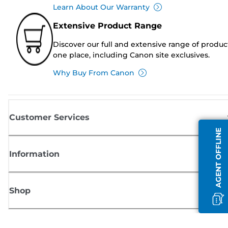
Learn About Our Warranty
Extensive Product Range
Discover our full and extensive range of produc
one place, including Canon site exclusives.
Why Buy From Canon
Customer Services
AGENT OFFLINE
Information
Shop
Sign up for Canon news