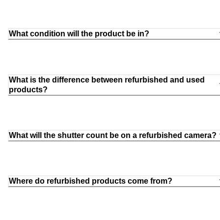
What condition will the product be in?
What is the difference between refurbished and used
products?
What will the shutter count be on a refurbished camera?
Where do refurbished products come from?