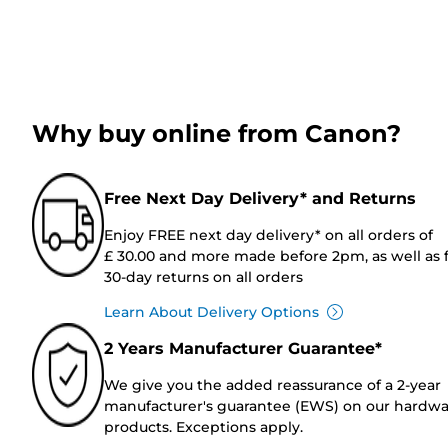
Why buy online from Canon?
Free Next Day Delivery* and Returns
Enjoy FREE next day delivery* on all orders of
£ 30.00 and more made before 2pm, as well as 
30-day returns on all orders
Learn About Delivery Options
2 Years Manufacturer Guarantee*
We give you the added reassurance of a 2-year
manufacturer's guarantee (EWS) on our hardw
products. Exceptions apply.