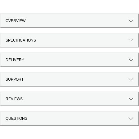
OVERVIEW
SPECIFICATIONS
DELIVERY
SUPPORT
REVIEWS
QUESTIONS