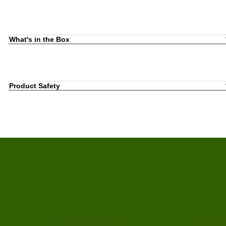
What's in the Box
Product Safety