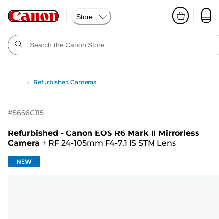
Store
Refurbished Cameras
#
5666C115
Refurbished - Canon EOS R6 Mark II Mirrorless
Camera
+
RF 24-105mm F4-7.1 IS STM Lens
NEW