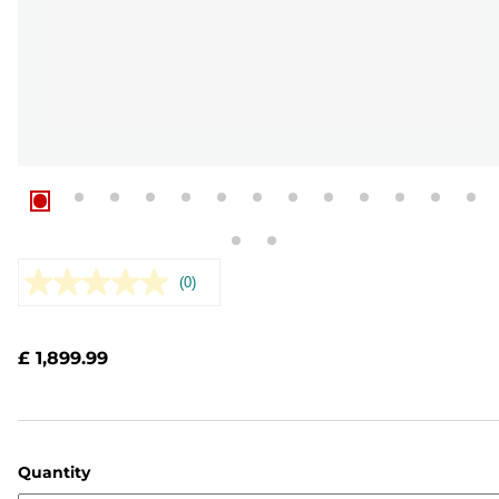
(0)
No
rating
value.
Same
£ 1,899.99
page
link.
Quantity