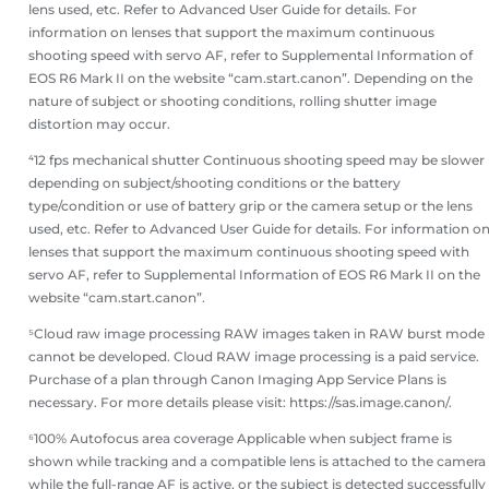
lens used, etc. Refer to Advanced User Guide for details. For
information on lenses that support the maximum continuous
shooting speed with servo AF, refer to Supplemental Information of
EOS R6 Mark II on the website “cam.start.canon”. Depending on the
nature of subject or shooting conditions, rolling shutter image
distortion may occur.
⁴12 fps mechanical shutter Continuous shooting speed may be slower
depending on subject/shooting conditions or the battery
type/condition or use of battery grip or the camera setup or the lens
used, etc. Refer to Advanced User Guide for details. For information o
lenses that support the maximum continuous shooting speed with
servo AF, refer to Supplemental Information of EOS R6 Mark II on the
website “cam.start.canon”.
⁵Cloud raw image processing RAW images taken in RAW burst mode
cannot be developed. Cloud RAW image processing is a paid service.
Purchase of a plan through Canon Imaging App Service Plans is
necessary. For more details please visit: https://sas.image.canon/.
⁶100% Autofocus area coverage Applicable when subject frame is
shown while tracking and a compatible lens is attached to the camera
while the full-range AF is active, or the subject is detected successfully