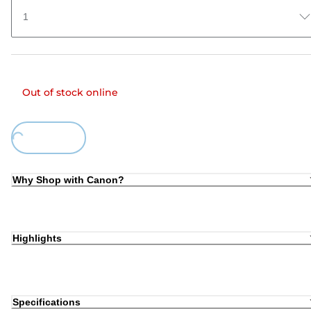
1
Out of stock online
Loading...
Why Shop with Canon?
Highlights
Specifications