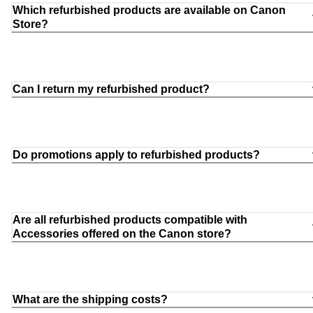
Which refurbished products are available on Canon
Store?
Can I return my refurbished product?
Do promotions apply to refurbished products?
Are all refurbished products compatible with
Accessories offered on the Canon store?
What are the shipping costs?