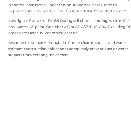
in another area mode. For details on supported lenses, refer to
[Supplemental Information] for EOS R6 Mark II in “cam.start.canon”.
⁷Low light AF down to EV-6.5 During still photo shooting, with an f/1.2
lens, Centre AF point, One-Shot AF, at 23°C/73°F, ISO100. Excluding R
lenses with Defocus Smoothing coating.
⁸Weather resistance Although the Camera features dust- and water-
resistant construction, this cannot completely prevent dust or water
droplets from entering the camera.