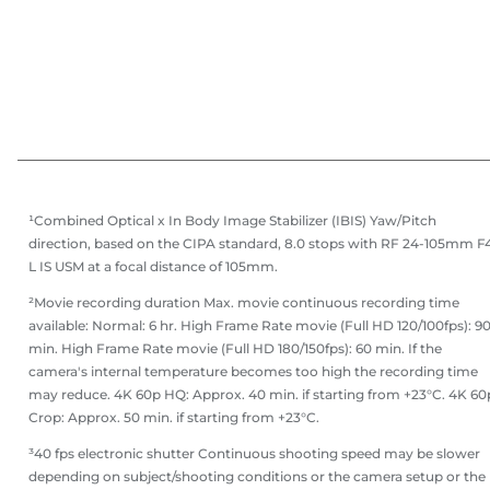
¹Combined Optical x In Body Image Stabilizer (IBIS) Yaw/Pitch
direction, based on the CIPA standard, 8.0 stops with RF 24-105mm F
L IS USM at a focal distance of 105mm.
²Movie recording duration Max. movie continuous recording time
available: Normal: 6 hr. High Frame Rate movie (Full HD 120/100fps): 9
min. High Frame Rate movie (Full HD 180/150fps): 60 min. If the
camera's internal temperature becomes too high the recording time
may reduce. 4K 60p HQ: Approx. 40 min. if starting from +23°C. 4K 60
Crop: Approx. 50 min. if starting from +23°C.
³40 fps electronic shutter Continuous shooting speed may be slower
depending on subject/shooting conditions or the camera setup or the