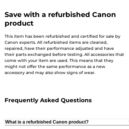
Save with a refurbished Canon
product
This item has been refurbished and certified for sale by
Canon experts. All refurbished items are cleaned,
repaired, have their performance adjusted and have
their parts exchanged before testing. All accessories that
come with your item are used. This means that they
might not offer the same performance as a new
accessory and may also show signs of wear.
Frequently Asked Questions
What is a refurbished Canon product?