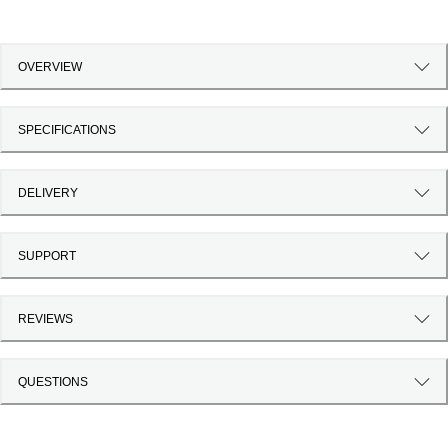
OVERVIEW
SPECIFICATIONS
DELIVERY
SUPPORT
REVIEWS
QUESTIONS