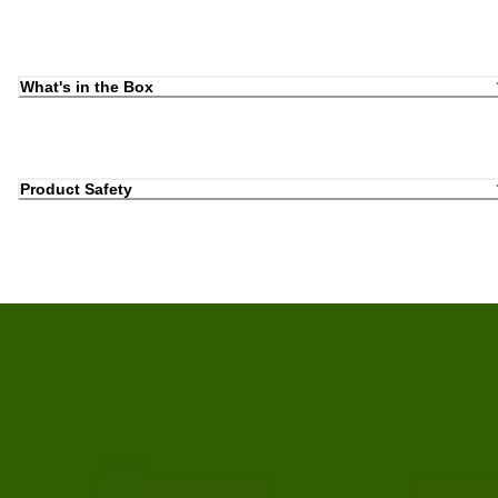
What's in the Box
Product Safety