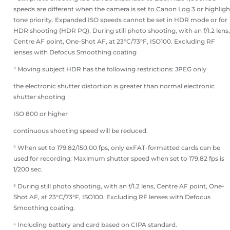
speeds are different when the camera is set to Canon Log 3 or highligh
tone priority. Expanded ISO speeds cannot be set in HDR mode or for
HDR shooting (HDR PQ). During still photo shooting, with an f/1.2 lens,
Centre AF point, One-Shot AF, at 23°C/73°F, ISO100. Excluding RF
lenses with Defocus Smoothing coating
³ Moving subject HDR has the following restrictions: JPEG only
the electronic shutter distortion is greater than normal electronic
shutter shooting
ISO 800 or higher
continuous shooting speed will be reduced.
⁴ When set to 179.82/150.00 fps, only exFAT-formatted cards can be
used for recording. Maximum shutter speed when set to 179.82 fps is
1/200 sec.
⁵ During still photo shooting, with an f/1.2 lens, Centre AF point, One-
Shot AF, at 23°C/73°F, ISO100. Excluding RF lenses with Defocus
Smoothing coating.
⁶ Including battery and card based on CIPA standard.