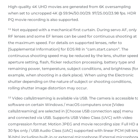
High-quality 4K UHD movies are generated from 6K oversampling
when set to uncropped 4K @ 59.94/50.00/29. 97/25.00/23.98 fps. HDR
PQ movie recording is also supported.
¹¹ Not equipped with a mechanical first curtain. During servo AF, only
RF lenses and some EF lenses can be used for continuous shooting at
the maximum speed. For details on supported lenses, refer to
[Supplemental Information] for EOS R8 in “cam.start.canon”. The
continuous shooting speed may be reduced by the lens, shutter speed
aperture setting, flash, flicker reduction processing, battery type and
remaining power, temperature, subject conditions, and brightness (fo
example, when shooting in a dark place). When using the Electronic
shutter depending on the nature of subject or shooting conditions,
rolling shutter image distortion may occur.
¹² Video calls/streaming is available via USB. The camera is accessible t
software on certain Windows / macOS computers once [Video
calls/streaming] are selected in [Choose USB connection app] menu
and connected via USB. Supports USB Video Class (UVC) with video
compression format: Motion JPEG and movie recording size: Full HD a
30 fps only / USB Audio Class (UAC) supported with linear PCM (48 kHz
16 bits) including built-in or external microphone (External microphon