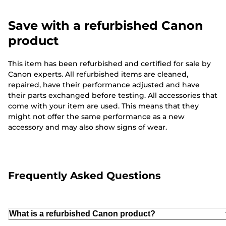
Save with a refurbished Canon
product
This item has been refurbished and certified for sale by
Canon experts. All refurbished items are cleaned,
repaired, have their performance adjusted and have
their parts exchanged before testing. All accessories that
come with your item are used. This means that they
might not offer the same performance as a new
accessory and may also show signs of wear.
Frequently Asked Questions
What is a refurbished Canon product?