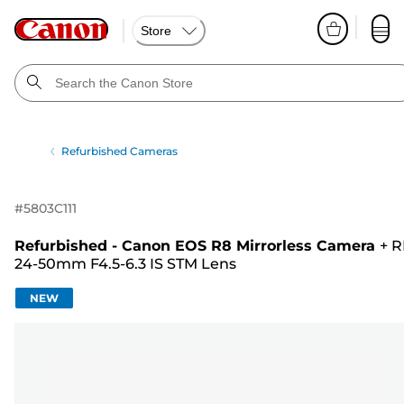
Store
Refurbished Cameras
#
5803C111
Refurbished - Canon EOS R8 Mirrorless Camera
+
R
24-50mm F4.5-6.3 IS STM Lens
NEW