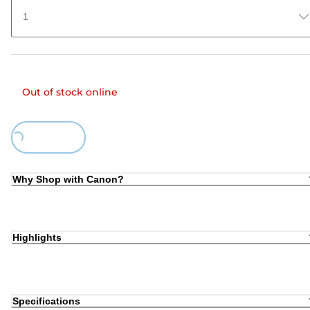
1
Out of stock online
Loading...
Why Shop with Canon?
Highlights
Specifications