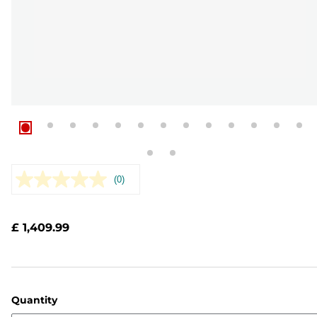
(0)
No
rating
value.
Same
£ 1,409.99
page
link.
Quantity