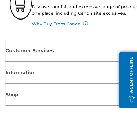
Discover our full and extensive range of produc
one place, including Canon site exclusives.
Why Buy From Canon
Customer Services
AGENT OFFLINE
Information
Shop
Sign up for Canon news
Receive regular email updates on new products, useful tips and offers