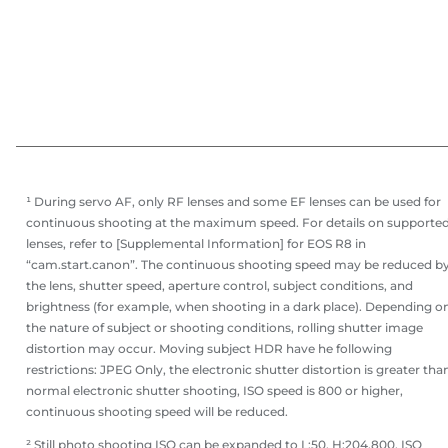
¹ During servo AF, only RF lenses and some EF lenses can be used for
continuous shooting at the maximum speed. For details on supporte
lenses, refer to [Supplemental Information] for EOS R8 in
“cam.start.canon”. The continuous shooting speed may be reduced b
the lens, shutter speed, aperture control, subject conditions, and
brightness (for example, when shooting in a dark place). Depending o
the nature of subject or shooting conditions, rolling shutter image
distortion may occur. Moving subject HDR have he following
restrictions: JPEG Only, the electronic shutter distortion is greater tha
normal electronic shutter shooting, ISO speed is 800 or higher,
continuous shooting speed will be reduced.
² Still photo shooting ISO can be expanded to L:50, H:204,800. ISO