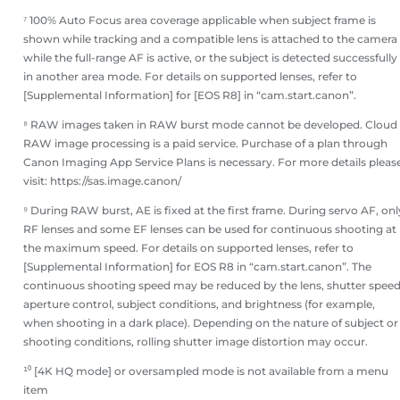
⁷ 100% Auto Focus area coverage applicable when subject frame is
shown while tracking and a compatible lens is attached to the camera
while the full-range AF is active, or the subject is detected successfully
in another area mode. For details on supported lenses, refer to
[Supplemental Information] for [EOS R8] in “cam.start.canon”.
⁸ RAW images taken in RAW burst mode cannot be developed. Cloud
RAW image processing is a paid service. Purchase of a plan through
Canon Imaging App Service Plans is necessary. For more details pleas
visit: https://sas.image.canon/
⁹ During RAW burst, AE is fixed at the first frame. During servo AF, onl
RF lenses and some EF lenses can be used for continuous shooting at
the maximum speed. For details on supported lenses, refer to
[Supplemental Information] for EOS R8 in “cam.start.canon”. The
continuous shooting speed may be reduced by the lens, shutter speed
aperture control, subject conditions, and brightness (for example,
when shooting in a dark place). Depending on the nature of subject or
shooting conditions, rolling shutter image distortion may occur.
¹⁰ [4K HQ mode] or oversampled mode is not available from a menu
item