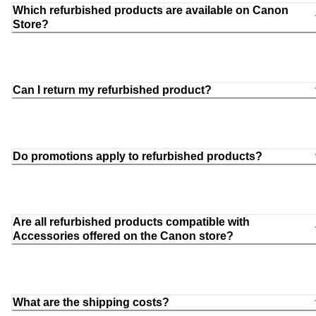
Which refurbished products are available on Canon
Store?
Can I return my refurbished product?
Do promotions apply to refurbished products?
Are all refurbished products compatible with
Accessories offered on the Canon store?
What are the shipping costs?