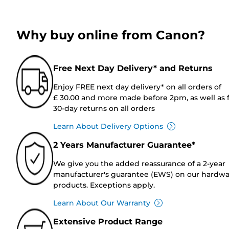
Why buy online from Canon?
Free Next Day Delivery* and Returns
Enjoy FREE next day delivery* on all orders of
£ 30.00 and more made before 2pm, as well as 
30-day returns on all orders
Learn About Delivery Options
2 Years Manufacturer Guarantee*
We give you the added reassurance of a 2-year
manufacturer's guarantee (EWS) on our hardw
products. Exceptions apply.
Learn About Our Warranty
Extensive Product Range