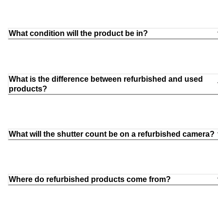
What condition will the product be in?
What is the difference between refurbished and used
products?
What will the shutter count be on a refurbished camera?
Where do refurbished products come from?