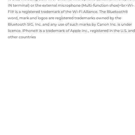
IN terminal) or the external microphone (Multi-function shoe)<br>Wi-
Fi® is a registered trademark of the Wi-Fi Alliance. The Bluetooth®
word, mark and logos are registered trademarks owned by the
Bluetooth SIG, Inc. and any use of such marks by Canon Inc. is under
licence. iPhone® is a trademark of Apple Inc., registered in the U.S. and
other countries