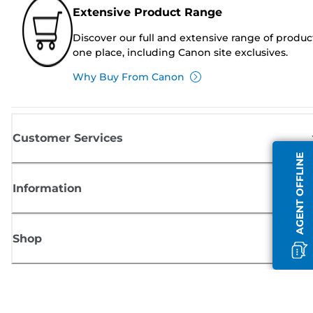
Extensive Product Range
Discover our full and extensive range of produc
one place, including Canon site exclusives.
Why Buy From Canon
Customer Services
AGENT OFFLINE
Information
Shop
Sign up for Canon news
Receive regular email updates on new products, useful tips and offers