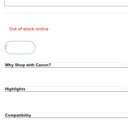
Out of stock online
Loading...
Why Shop with Canon?
Highlights
Compatibility