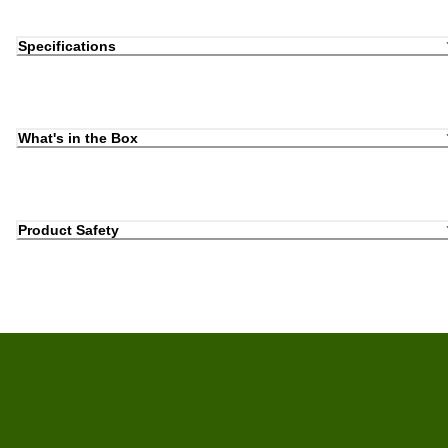
Specifications
What's in the Box
Product Safety