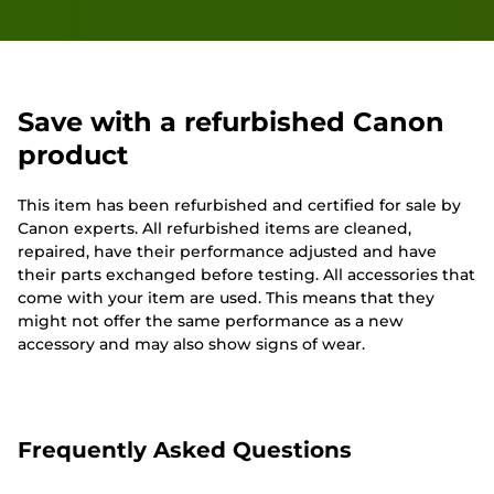
Save with a refurbished Canon
product
This item has been refurbished and certified for sale by
Canon experts. All refurbished items are cleaned,
repaired, have their performance adjusted and have
their parts exchanged before testing. All accessories that
come with your item are used. This means that they
might not offer the same performance as a new
accessory and may also show signs of wear.
Frequently Asked Questions