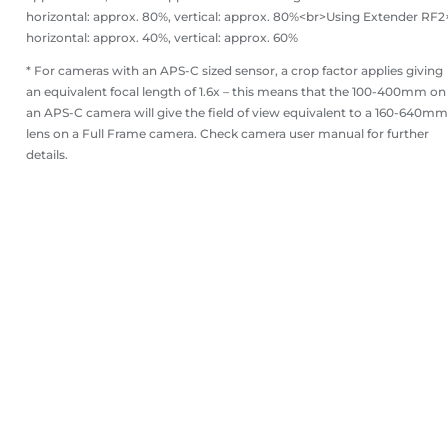
horizontal: approx. 80%, vertical: approx. 80%<br>Using Extender RF2
horizontal: approx. 40%, vertical: approx. 60%
* For cameras with an APS-C sized sensor, a crop factor applies giving
an equivalent focal length of 1.6x – this means that the 100-400mm on
an APS-C camera will give the field of view equivalent to a 160-640mm
lens on a Full Frame camera. Check camera user manual for further
details.