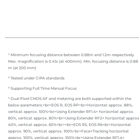
¹ Minimum focusing distance between 0.88m and 1.2m respectively.
Max. magnification is 0.41x (at 400mm). Min. focusing distance is 0.88
m (at 200 mm)
² Tested under CIPA standards
³ Supporting Full Time Manual Focus
⁴ Dual Pixel CMOS AF and metering are both supported within the
below parameters:<br>EOS R, EOS RP<br>Horizontal: approx. 88%,
vertical: approx. 100%<br>Using Extender RF1.4× horizontal: approx.
80%, vertical: approx. 80%<br>Using Extender RF2× horizontal: approx
40%, vertical: approx. 60%<br><br>EOS R5, EOS R6<br>Horizontal:
approx. 90%, vertical: approx. 100%<br>Face+Tracking horizontal:
approx. 100%, vertical: approx. 100%<br>Using Extender RF1.4×