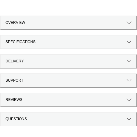
OVERVIEW
SPECIFICATIONS
DELIVERY
SUPPORT
REVIEWS
QUESTIONS