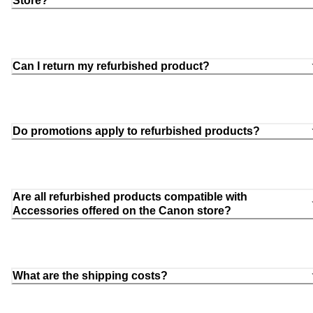
Store?
Can I return my refurbished product?
Do promotions apply to refurbished products?
Are all refurbished products compatible with
Accessories offered on the Canon store?
What are the shipping costs?