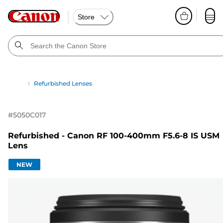
Store
Refurbished Lenses
#
5050C017
Refurbished - Canon RF 100-400mm F5.6-8 IS USM
Lens
NEW