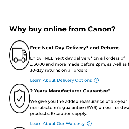
Why buy online from Canon?
Free Next Day Delivery* and Returns
Enjoy FREE next day delivery* on all orders of
£ 30.00 and more made before 2pm, as well as 
30-day returns on all orders
Learn About Delivery Options
2 Years Manufacturer Guarantee*
We give you the added reassurance of a 2-year
manufacturer's guarantee (EWS) on our hardw
products. Exceptions apply.
Learn About Our Warranty