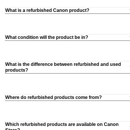
What is a refurbished Canon product?
What condition will the product be in?
What is the difference between refurbished and used
products?
Where do refurbished products come from?
Which refurbished products are available on Canon