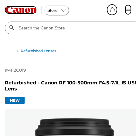
Store
Refurbished Lenses
#
4112C019
Refurbished - Canon RF 100-500mm F4.5-7.1L IS U
Lens
NEW