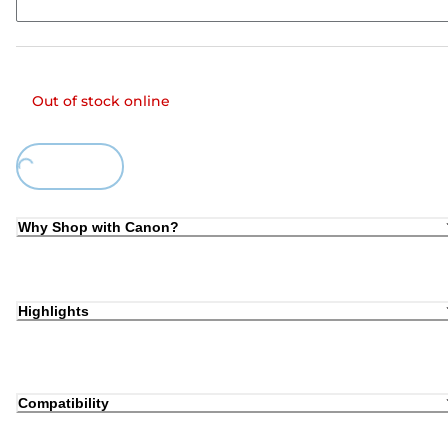
Out of stock online
Loading...
Why Shop with Canon?
Highlights
Compatibility