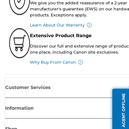
We give you the added reassurance of a 2-year
manufacturer's guarantee (EWS) on our hardw
products. Exceptions apply.
Learn About Our Warranty
Extensive Product Range
Discover our full and extensive range of produc
one place, including Canon site exclusives.
Why Buy From Canon
Customer Services
AGENT OFFLINE
Information
Shop