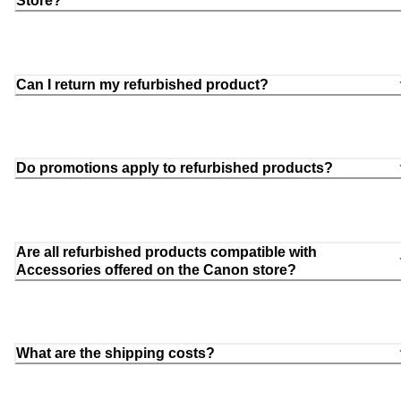
Store?
Can I return my refurbished product?
Do promotions apply to refurbished products?
Are all refurbished products compatible with
Accessories offered on the Canon store?
What are the shipping costs?