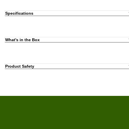
Specifications
What's in the Box
Product Safety