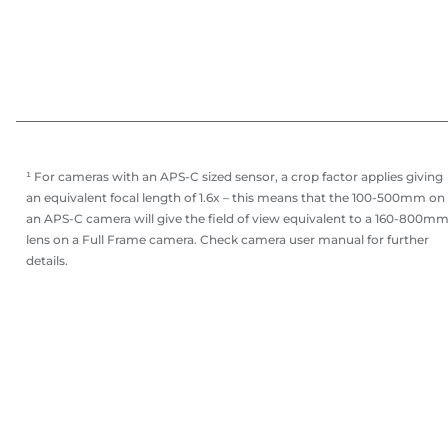
¹ For cameras with an APS-C sized sensor, a crop factor applies giving
an equivalent focal length of 1.6x – this means that the 100-500mm on
an APS-C camera will give the field of view equivalent to a 160-800m
lens on a Full Frame camera. Check camera user manual for further
details.