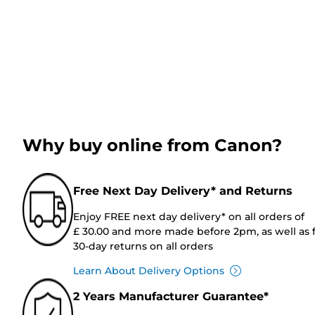
Why buy online from Canon?
Free Next Day Delivery* and Returns
Enjoy FREE next day delivery* on all orders of
£ 30.00 and more made before 2pm, as well as 
30-day returns on all orders
Learn About Delivery Options
2 Years Manufacturer Guarantee*