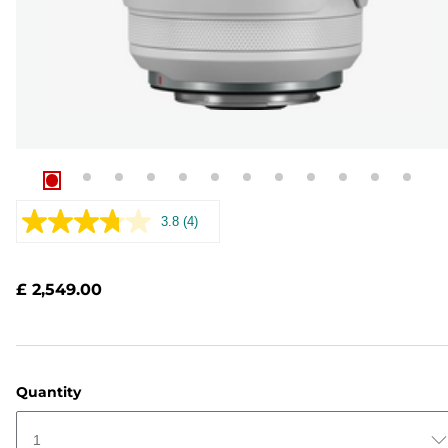
3.8
(4)
Read
4
Reviews.
Same
£ 2,549.00
page
link.
Quantity
1