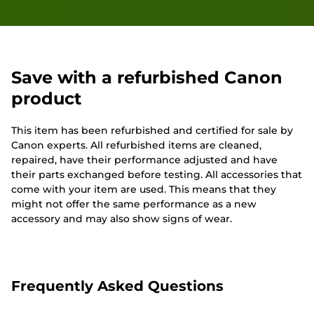
Save with a refurbished Canon
product
This item has been refurbished and certified for sale by
Canon experts. All refurbished items are cleaned,
repaired, have their performance adjusted and have
their parts exchanged before testing. All accessories that
come with your item are used. This means that they
might not offer the same performance as a new
accessory and may also show signs of wear.
Frequently Asked Questions