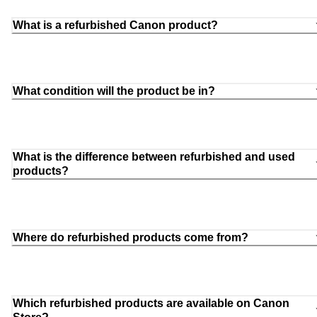
What is a refurbished Canon product?
What condition will the product be in?
What is the difference between refurbished and used
products?
Where do refurbished products come from?
Which refurbished products are available on Canon