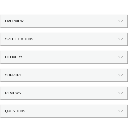
OVERVIEW
SPECIFICATIONS
DELIVERY
SUPPORT
REVIEWS
QUESTIONS