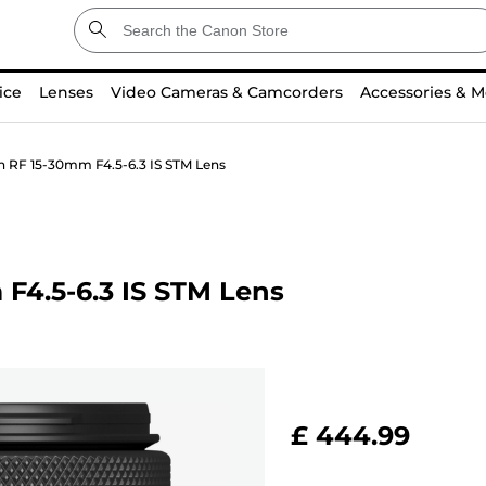
ice
Lenses
Video Cameras & Camcorders
Accessories & M
n RF 15-30mm F4.5-6.3 IS STM Lens
F4.5-6.3 IS STM Lens
£ 444.99