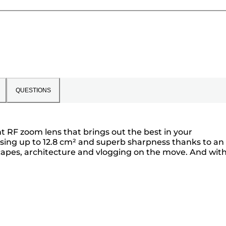
QUESTIONS
t RF zoom lens that brings out the best in your
using up to 12.8 cm² and superb sharpness thanks to an
dscapes, architecture and vlogging on the move. And wit