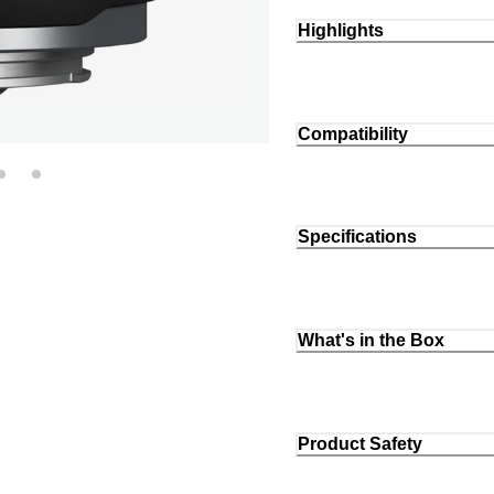
Highlights
Compatibility
Specifications
What's in the Box
Product Safety