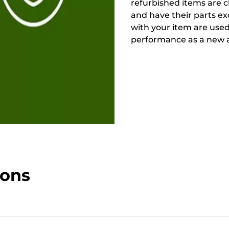
refurbished items are 
and have their parts ex
with your item are used
performance as a new a
ions