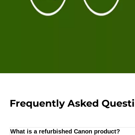
Frequently Asked Quest
What is a refurbished Canon product?