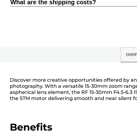
What are the shipping costs?
OVER
Discover more creative opportunities offered by an
photography. With a versatile 15-30mm zoom range, 
aspherical lens element, the RF 15-30mm F4.5-6.3 IS
the STM motor delivering smooth and near silent focu
Benefits