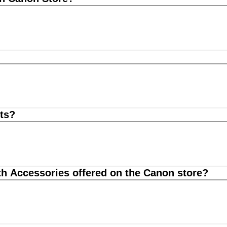
ts?
th Accessories offered on the Canon store?