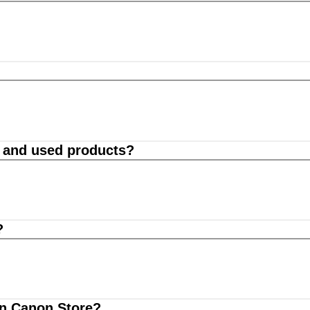
d and used products?
?
on Canon Store?