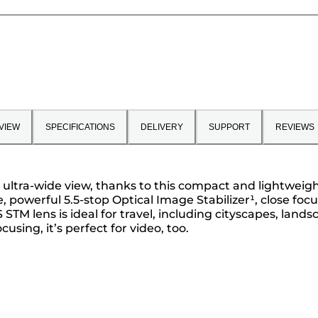
VIEW
SPECIFICATIONS
DELIVERY
SUPPORT
REVIEWS
 ultra-wide view, thanks to this compact and lightweigh
powerful 5.5-stop Optical Image Stabilizer¹, close foc
 STM lens is ideal for travel, including cityscapes, lan
sing, it’s perfect for video, too.