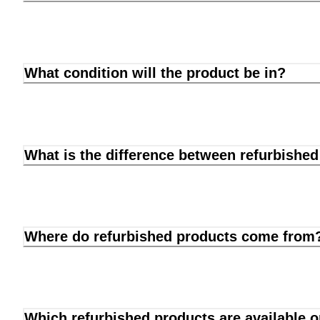
What condition will the product be in?
What is the difference between refurbishe
Where do refurbished products come from
Which refurbished products are available 