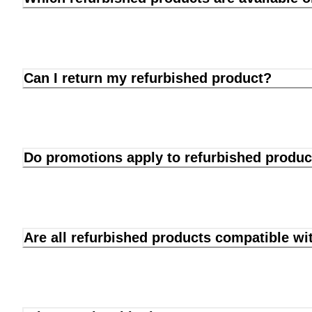
Can I return my refurbished product?
Do promotions apply to refurbished produc
Are all refurbished products compatible wi