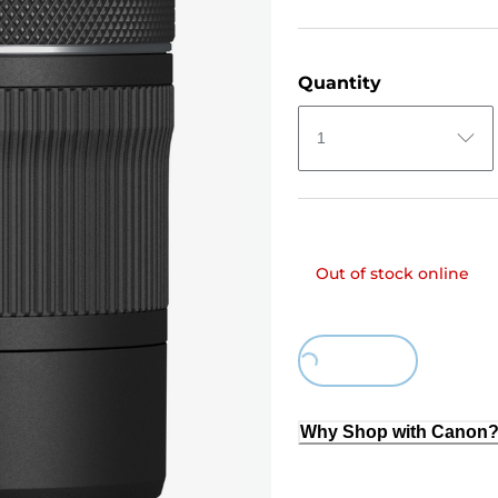
Quantity
1
Out of stock online
Loading...
Why Shop with Canon