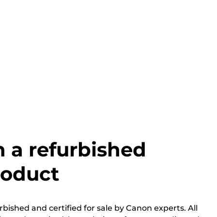
h a refurbished
roduct
bished and certified for sale by Canon experts. All