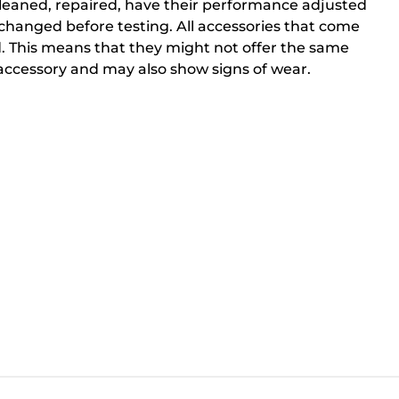
cleaned, repaired, have their performance adjusted
changed before testing. All accessories that come
. This means that they might not offer the same
ccessory and may also show signs of wear.