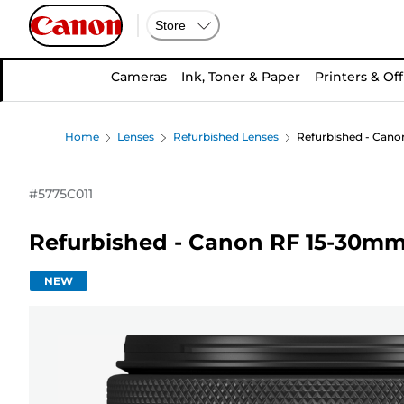
Store
Cameras
Ink, Toner & Paper
Printers & Off
Home
Lenses
Refurbished Lenses
Refurbished - Cano
#
5775C011
Refurbished - Canon RF 15-30mm 
NEW