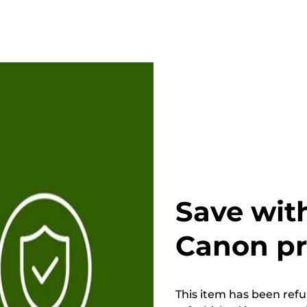
Save wit
Canon p
This item has been refur