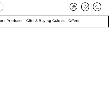
ore Products
Gifts & Buying Guides
Offers