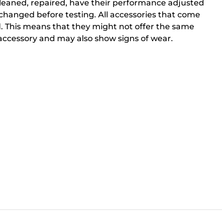
cleaned, repaired, have their performance adjusted
changed before testing. All accessories that come
. This means that they might not offer the same
ccessory and may also show signs of wear.