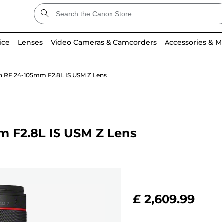
ice
Lenses
Video Cameras & Camcorders
Accessories & M
n RF 24-105mm F2.8L IS USM Z Lens
m F2.8L IS USM Z Lens
£ 2,609.99