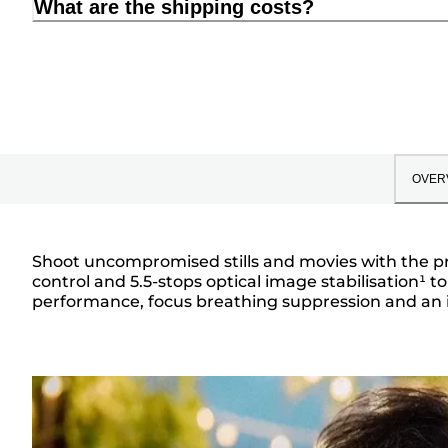
What are the shipping costs?
OVER
Shoot uncompromised stills and movies with the pro
control and 5.5-stops optical image stabilisation¹ to
Overview
performance, focus breathing suppression and an iris 