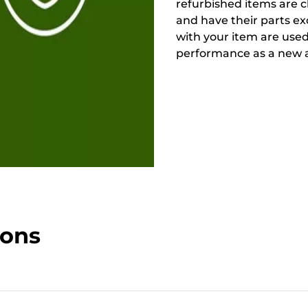
refurbished items are 
and have their parts ex
with your item are used
performance as a new a
ions