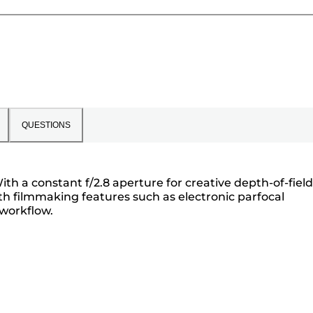
QUESTIONS
h a constant f/2.8 aperture for creative depth-of-field
 with filmmaking features such as electronic parfocal
 workflow.