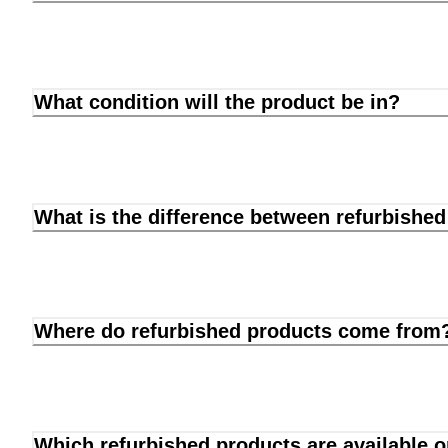
What condition will the product be in?
What is the difference between refurbishe
Where do refurbished products come from
Which refurbished products are available 