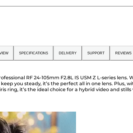
VIEW
SPECIFICATIONS
DELIVERY
SUPPORT
REVIEWS
fessional RF 24-105mm F2.8L IS USM Z L-series lens. Wit
 keep you steady, it’s the perfect all in one lens. Plus,
ring, it’s the ideal choice for a hybrid video and stills