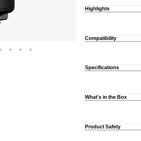
Highlights
Compatibility
Specifications
What's in the Box
Product Safety