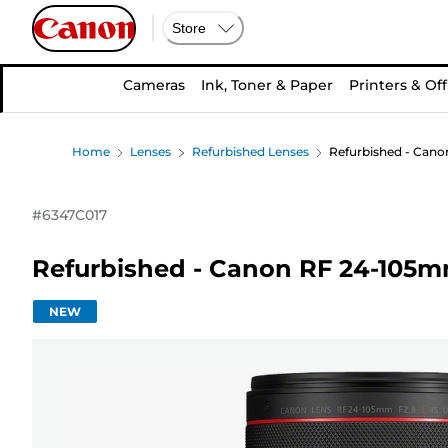
Store
Cameras
Ink, Toner & Paper
Printers & Off
Home
Lenses
Refurbished Lenses
Refurbished - Cano
#
6347C017
Refurbished - Canon RF 24-105m
NEW