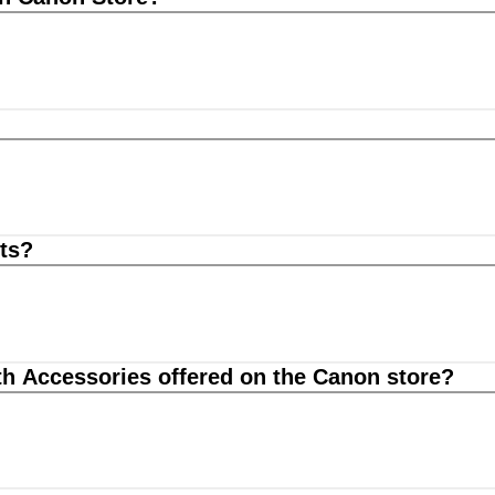
ts?
th Accessories offered on the Canon store?