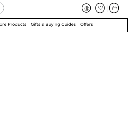
ore Products
Gifts & Buying Guides
Offers