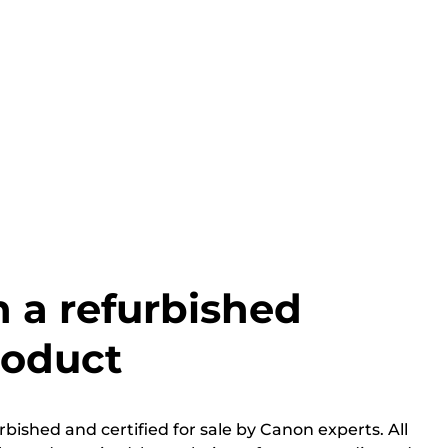
h a refurbished
roduct
bished and certified for sale by Canon experts. All