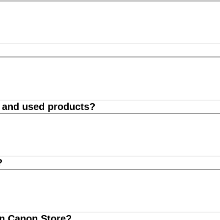
d and used products?
?
on Canon Store?