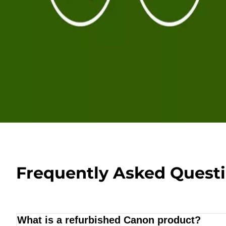
Frequently Asked Quest
What is a refurbished Canon product?