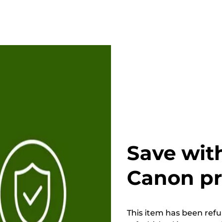
Save wit
Canon p
This item has been refur