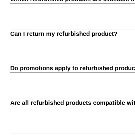
Can I return my refurbished product?
Do promotions apply to refurbished produc
Are all refurbished products compatible wi