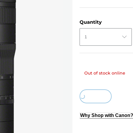
Quantity
1
Out of stock online
Loading...
Why Shop with Canon