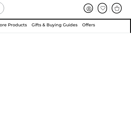
ore Products
Gifts & Buying Guides
Offers