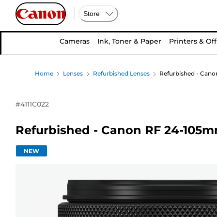
Store
Cameras
Ink, Toner & Paper
Printers & Off
Home
Lenses
Refurbished Lenses
Refurbished - Cano
#
4111C022
Refurbished - Canon RF 24-105mm
NEW