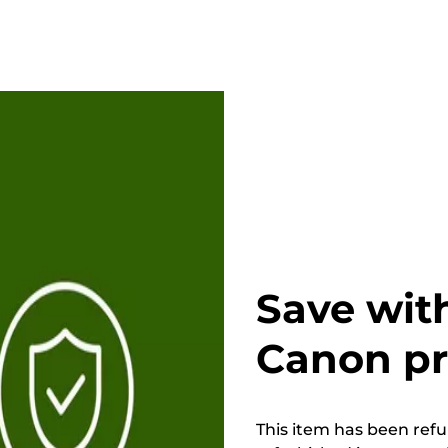
Save wit
Canon p
This item has been refur