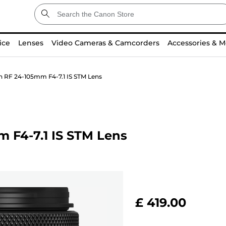
ice
Lenses
Video Cameras & Camcorders
Accessories & M
n RF 24-105mm F4-7.1 IS STM Lens
 F4-7.1 IS STM Lens
£ 419.00