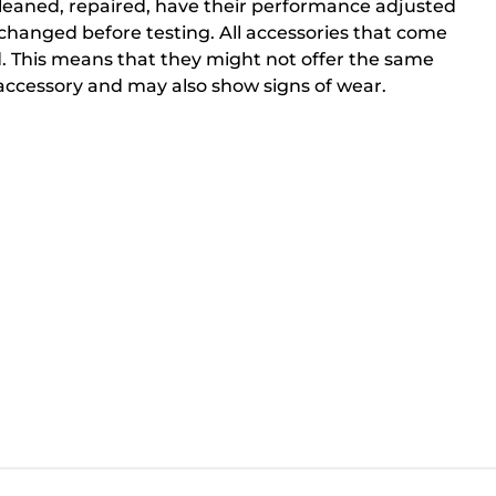
cleaned, repaired, have their performance adjusted
changed before testing. All accessories that come
. This means that they might not offer the same
ccessory and may also show signs of wear.