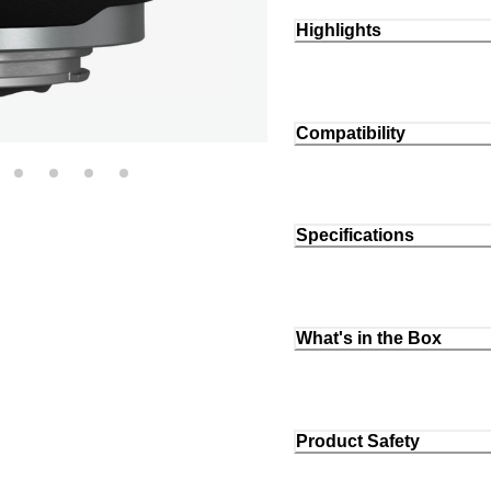
Highlights
Compatibility
Specifications
What's in the Box
Product Safety