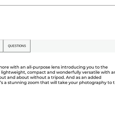
QUESTIONS
more with an all-purpose lens introducing you to the
s lightweight, compact and wonderfully versatile with an
 out and about without a tripod. And as an added
’s a stunning zoom that will take your photography to 