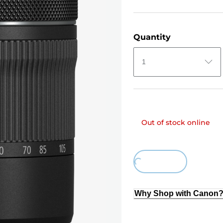
Quantity
1
Out of stock online
Loading...
Why Shop with Canon