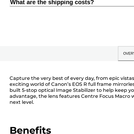
What are the shipping costs?
OVER
Capture the very best of every day, from epic vist
exciting world of Canon’s EOS R full frame mirrorle
built 5-stop optical Image Stabilizer to help keep
advantage, the lens features Centre Focus Macro wi
next level.
Benefits