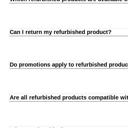
Can I return my refurbished product?
Do promotions apply to refurbished produc
Are all refurbished products compatible wi