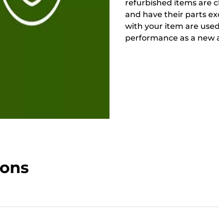
refurbished items are 
and have their parts ex
with your item are used
performance as a new a
ions