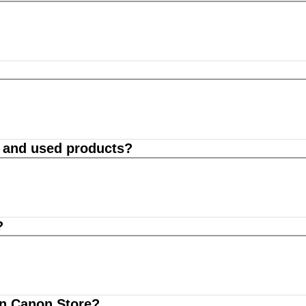
d and used products?
?
on Canon Store?