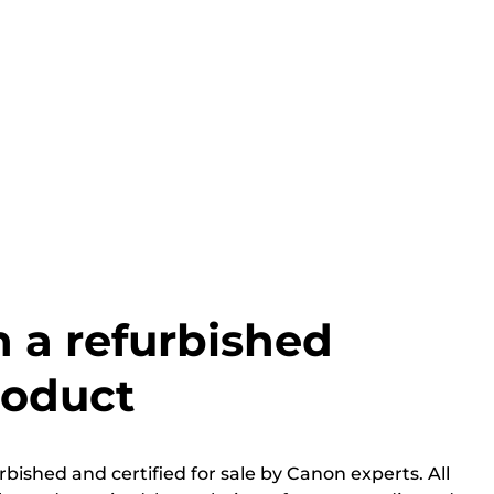
h a refurbished
roduct
bished and certified for sale by Canon experts. All