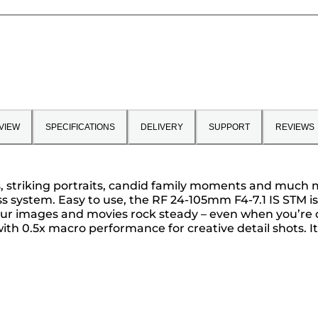
VIEW
SPECIFICATIONS
DELIVERY
SUPPORT
REVIEWS
as, striking portraits, candid family moments and much 
ss system. Easy to use, the RF 24-105mm F4-7.1 IS STM i
 your images and movies rock steady – even when you’re
th 0.5x macro performance for creative detail shots. It