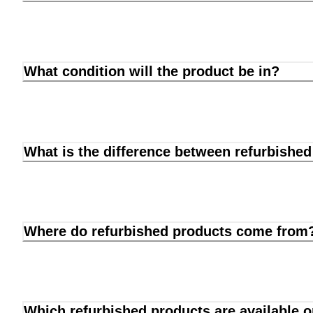
What condition will the product be in?
What is the difference between refurbishe
Where do refurbished products come from
Which refurbished products are available 