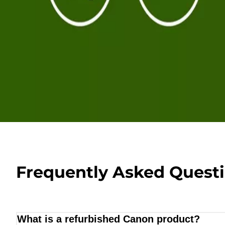
Frequently Asked Quest
What is a refurbished Canon product?