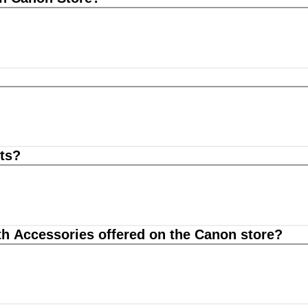
ts?
th Accessories offered on the Canon store?