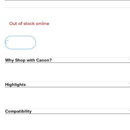
Out of stock online
Loading...
Why Shop with Canon?
Highlights
Compatibility