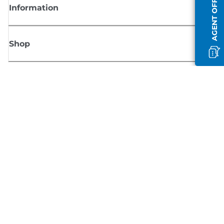
AGENT OFFLINE
Information
Shop
Sign up for Canon news
Receive regular email updates on new products, useful tips and offers
SIGN UP
Terms of Sale
Privacy Policy
Cookie Information
Cookies Settings