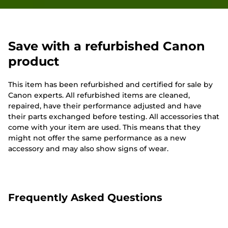
Save with a refurbished Canon
product
This item has been refurbished and certified for sale by
Canon experts. All refurbished items are cleaned,
repaired, have their performance adjusted and have
their parts exchanged before testing. All accessories that
come with your item are used. This means that they
might not offer the same performance as a new
accessory and may also show signs of wear.
Frequently Asked Questions