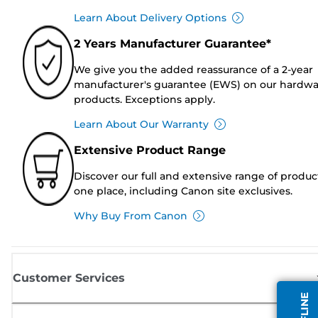
Learn About Delivery Options
2 Years Manufacturer Guarantee*
We give you the added reassurance of a 2-year
manufacturer's guarantee (EWS) on our hardw
products. Exceptions apply.
Learn About Our Warranty
Extensive Product Range
Discover our full and extensive range of produc
one place, including Canon site exclusives.
Why Buy From Canon
Customer Services