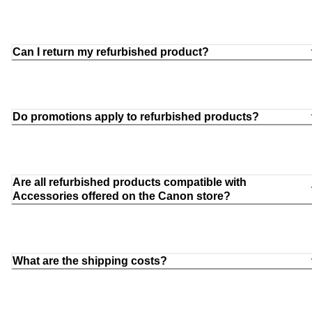
Can I return my refurbished product?
Do promotions apply to refurbished products?
Are all refurbished products compatible with
Accessories offered on the Canon store?
What are the shipping costs?