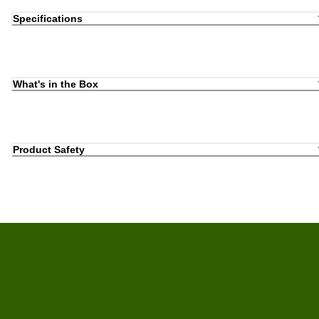
Specifications
What's in the Box
Product Safety