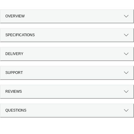
OVERVIEW
SPECIFICATIONS
DELIVERY
SUPPORT
REVIEWS
QUESTIONS