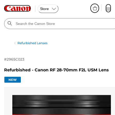
Store
Refurbished Lenses
#
2965C023
Refurbished - Canon RF 28-70mm F2L USM Lens
NEW