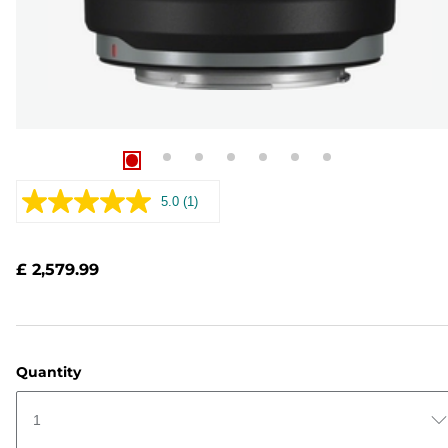
5.0
(1)
Read
a
Review.
Same
£ 2,579.99
page
link.
Quantity
1