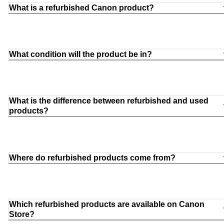
What is a refurbished Canon product?
What condition will the product be in?
What is the difference between refurbished and used
products?
Where do refurbished products come from?
Which refurbished products are available on Canon
Store?