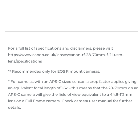
For a full list of specifications and disclaimers, please visit
https://www.canon.co.uk/lenses/canon-rf-28-70mm-f-2l-usm-
lens/specifications
*³ Recommended only for EOS R mount cameras.
* For cameras with an APS-C sized sensor, a crop factor applies giving
an equivalent focal length of 1.6x – this means that the 28-70mm on a
APS-C camera will give the field of view equivalent to a 44.8-112mm
lens on a Full Frame camera. Check camera user manual for further
details.