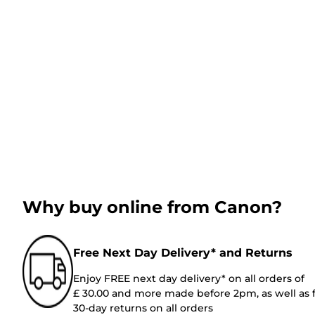
Why buy online from Canon?
Free Next Day Delivery* and Returns
Enjoy FREE next day delivery* on all orders of
£ 30.00 and more made before 2pm, as well as 
30-day returns on all orders