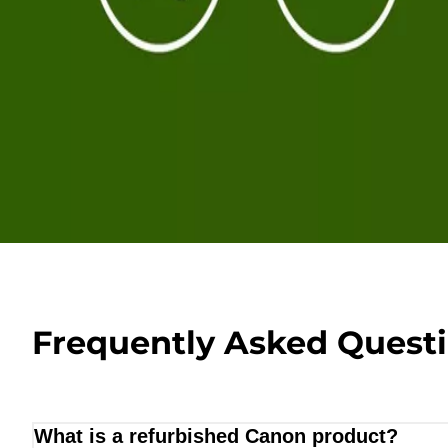
Frequently Asked Quest
What is a refurbished Canon product?