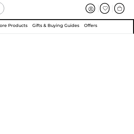
ore Products
Gifts & Buying Guides
Offers