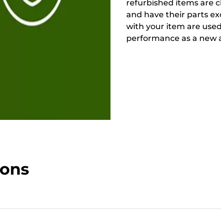
refurbished items are 
and have their parts ex
with your item are used
performance as a new a
ions