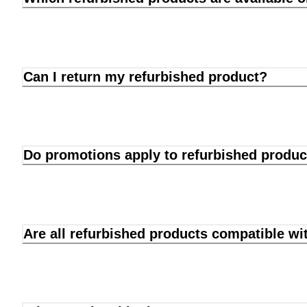
Can I return my refurbished product?
Do promotions apply to refurbished produc
Are all refurbished products compatible wi