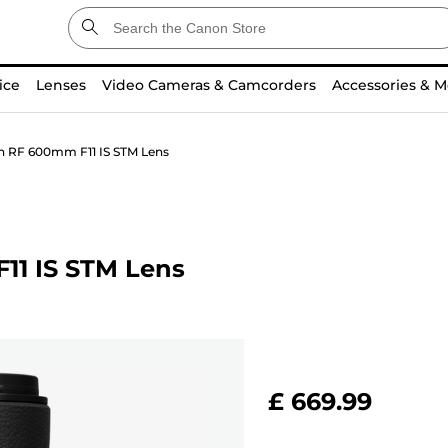
ice
Lenses
Video Cameras & Camcorders
Accessories & M
n RF 600mm F11 IS STM Lens
11 IS STM Lens
£ 669.99