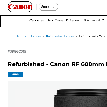
Store
Cameras
Ink, Toner & Paper
Printers & Off
Home
Lenses
Refurbished Lenses
Refurbished - Cano
#
3986C015
Refurbished - Canon RF 600mm F
NEW