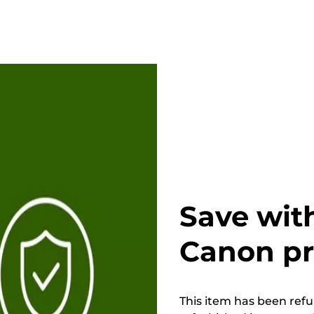
Save wit
Canon p
This item has been refur