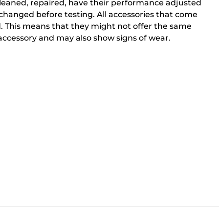
cleaned, repaired, have their performance adjusted
changed before testing. All accessories that come
. This means that they might not offer the same
ccessory and may also show signs of wear.