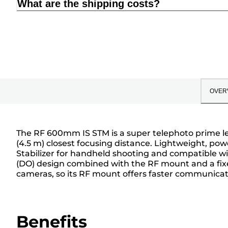
What are the shipping costs?
OVER
The RF 600mm IS STM is a super telephoto prime lens
(4.5 m) closest focusing distance. Lightweight, pow
Stabilizer for handheld shooting and compatible wi
(DO) design combined with the RF mount and a fixed
cameras, so its RF mount offers faster communicati
Benefits