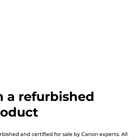
h a refurbished
roduct
bished and certified for sale by Canon experts. All