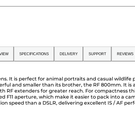
VIEW
SPECIFICATIONS
DELIVERY
SUPPORT
REVIEWS
. It is perfect for animal portraits and casual wildlif
erful and smaller than its brother, the RF 800mm. It is
th RF extenders for greater reach. For compactness this
 F11 aperture, which make it easier to pack into a came
on speed than a DSLR, delivering excellent IS / AF pe