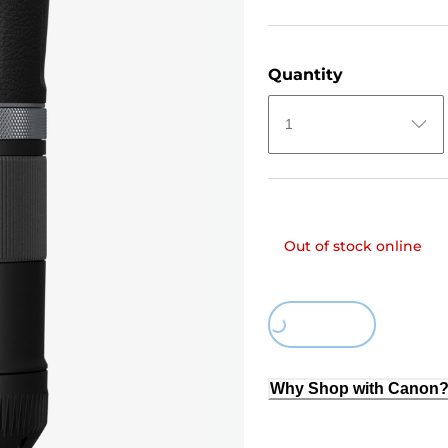
Quantity
1
Out of stock online
Loading...
Why Shop with Canon