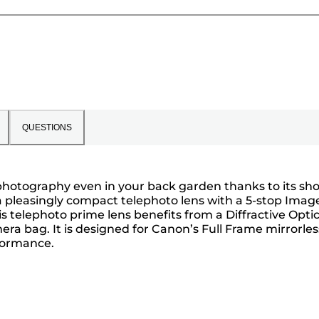
QUESTIONS
e photography even in your back garden thanks to its sho
 a pleasingly compact telephoto lens with a 5-stop Imag
 telephoto prime lens benefits from a Diffractive Opti
ra bag. It is designed for Canon’s Full Frame mirrorles
rformance.