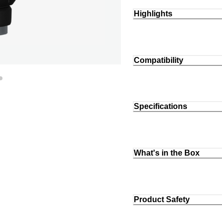
Highlights
Compatibility
Specifications
What's in the Box
Product Safety