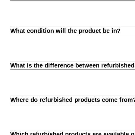
What condition will the product be in?
What is the difference between refurbishe
Where do refurbished products come from
Which refurbished products are available 