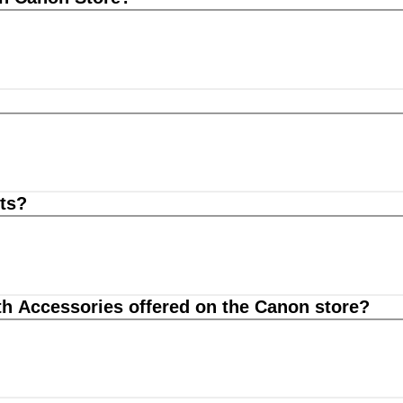
ts?
th Accessories offered on the Canon store?