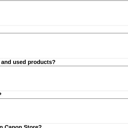
d and used products?
?
on Canon Store?