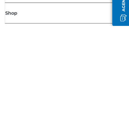
Shop
Sign up for Canon news
Receive regular email updates on new products, useful tips and offers
SIGN UP
Terms of Sale
Privacy Policy
Cookie Information
Cookies Settings