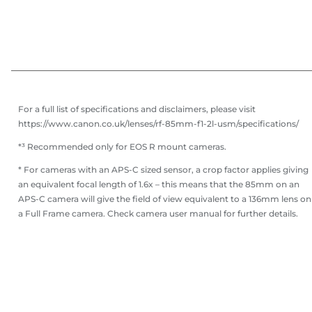
For a full list of specifications and disclaimers, please visit
https://www.canon.co.uk/lenses/rf-85mm-f1-2l-usm/specifications/
*³ Recommended only for EOS R mount cameras.
* For cameras with an APS-C sized sensor, a crop factor applies giving
an equivalent focal length of 1.6x – this means that the 85mm on an
APS-C camera will give the field of view equivalent to a 136mm lens on
a Full Frame camera. Check camera user manual for further details.