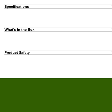
Specifications
What's in the Box
Product Safety