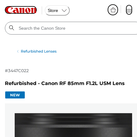
Store
Refurbished Lenses
#
3447C022
Refurbished - Canon RF 85mm F1.2L USM Lens
NEW