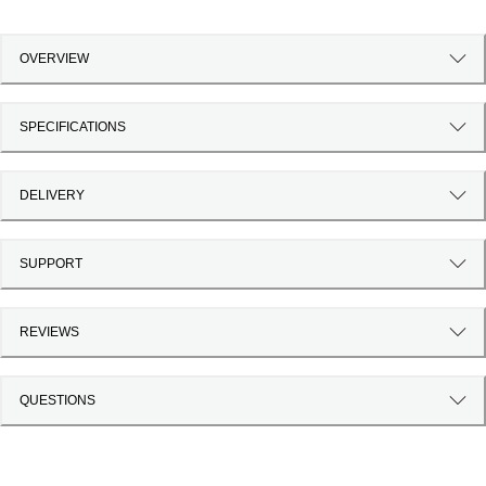
OVERVIEW
SPECIFICATIONS
DELIVERY
SUPPORT
REVIEWS
QUESTIONS