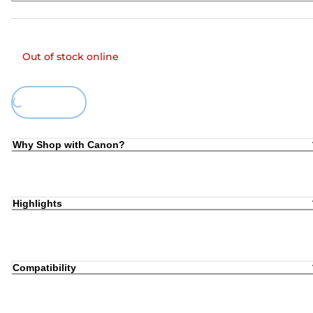
Out of stock online
Loading...
Why Shop with Canon?
Highlights
Compatibility