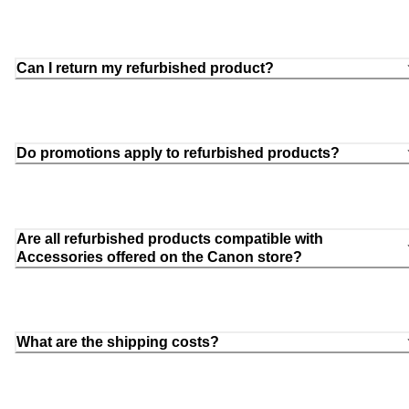
Can I return my refurbished product?
Do promotions apply to refurbished products?
Are all refurbished products compatible with
Accessories offered on the Canon store?
What are the shipping costs?