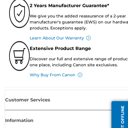
2 Years Manufacturer Guarantee*
We give you the added reassurance of a 2-year
manufacturer's guarantee (EWS) on our hardw
products. Exceptions apply.
Learn About Our Warranty
Extensive Product Range
Discover our full and extensive range of produc
one place, including Canon site exclusives.
Why Buy From Canon
Customer Services
AGENT OFFLINE
Information