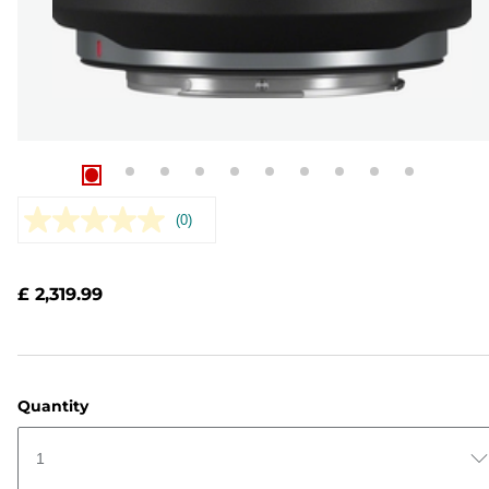
(0)
No
rating
value.
Same
£ 2,319.99
page
link.
Quantity
1