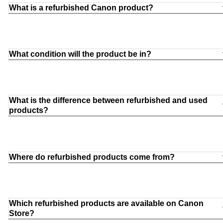
What is a refurbished Canon product?
What condition will the product be in?
What is the difference between refurbished and used
products?
Where do refurbished products come from?
Which refurbished products are available on Canon
Store?