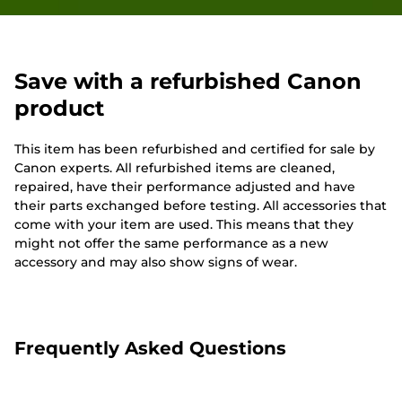
Save with a refurbished Canon
product
This item has been refurbished and certified for sale by
Canon experts. All refurbished items are cleaned,
repaired, have their performance adjusted and have
their parts exchanged before testing. All accessories that
come with your item are used. This means that they
might not offer the same performance as a new
accessory and may also show signs of wear.
Frequently Asked Questions