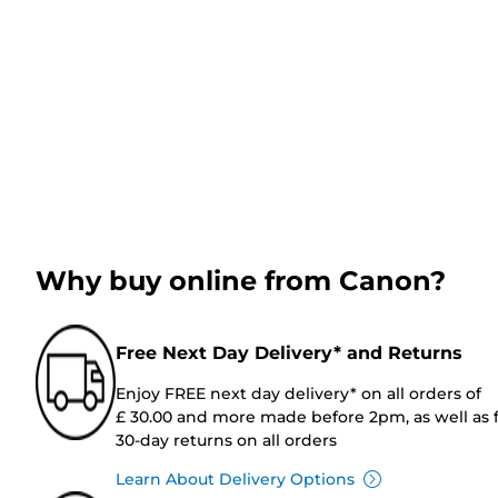
Why buy online from Canon?
Free Next Day Delivery* and Returns
Enjoy FREE next day delivery* on all orders of
£ 30.00 and more made before 2pm, as well as 
30-day returns on all orders
Learn About Delivery Options