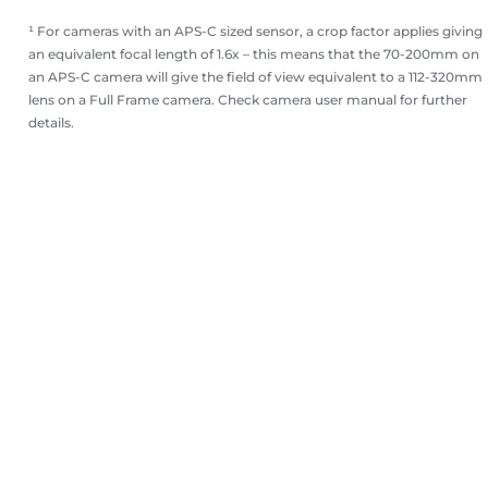
¹ For cameras with an APS-C sized sensor, a crop factor applies giving
an equivalent focal length of 1.6x – this means that the 70-200mm on
an APS-C camera will give the field of view equivalent to a 112-320mm
lens on a Full Frame camera. Check camera user manual for further
details.