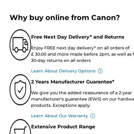
Why buy online from Canon?
Free Next Day Delivery* and Returns
Enjoy FREE next day delivery* on all orders of
£ 30.00 and more made before 2pm, as well as 
30-day returns on all orders
Learn About Delivery Options
2 Years Manufacturer Guarantee*
We give you the added reassurance of a 2-year
manufacturer's guarantee (EWS) on our hardw
products. Exceptions apply.
Learn About Our Warranty
Extensive Product Range