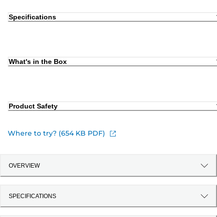
Specifications
What's in the Box
Product Safety
Where to try? (654 KB PDF)
OVERVIEW
SPECIFICATIONS