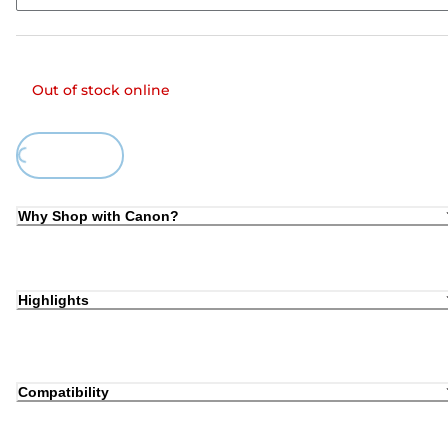
Out of stock online
ing...
Why Shop with Canon?
Highlights
Compatibility