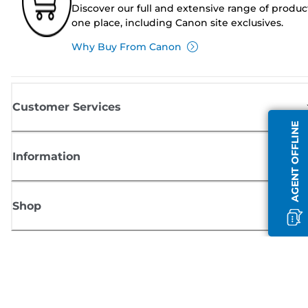
Discover our full and extensive range of produc
one place, including Canon site exclusives.
Why Buy From Canon
Customer Services
AGENT OFFLINE
Information
Shop
Sign up for Canon news
Receive regular email updates on new products, useful tips and offers