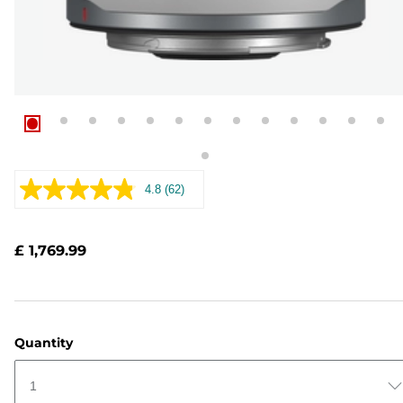
4.8
(62)
Read
62
Reviews.
Same
£ 1,769.99
page
link.
Quantity
1