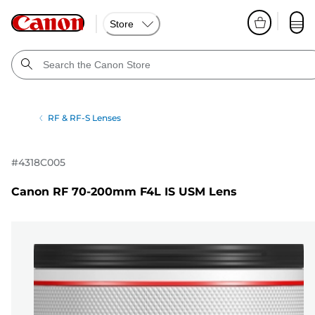
Store
RF & RF-S Lenses
#
4318C005
Canon RF 70-200mm F4L IS USM Lens