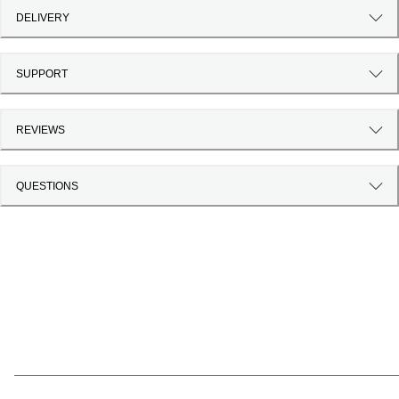
DELIVERY
SUPPORT
REVIEWS
QUESTIONS