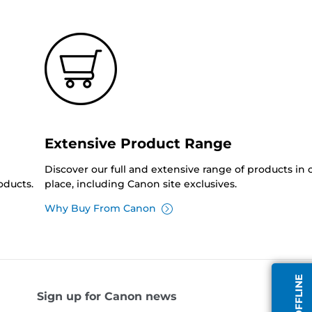
Extensive Product Range
Discover our full and extensive range of products in
oducts.
place, including Canon site exclusives.
Why Buy From Canon
Sign up for Canon news