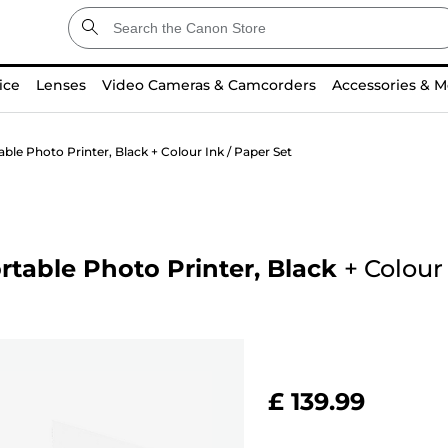
ice
Lenses
Video Cameras & Camcorders
Accessories & M
e Photo Printer, Black + Colour Ink / Paper Set
table Photo Printer, Black
+
Colour 
£ 139.99