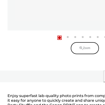
Zoom
Enjoy superfast lab-quality photo prints from comp
it easy for anyone to quickly create and share uniq