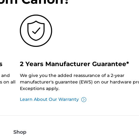
s
2 Years Manufacturer Guarantee*
0 and
We give you the added reassurance of a 2-year
 on all
manufacturer's guarantee (EWS) on our hardware pr
Exceptions apply.
Learn About Our Warranty
Shop