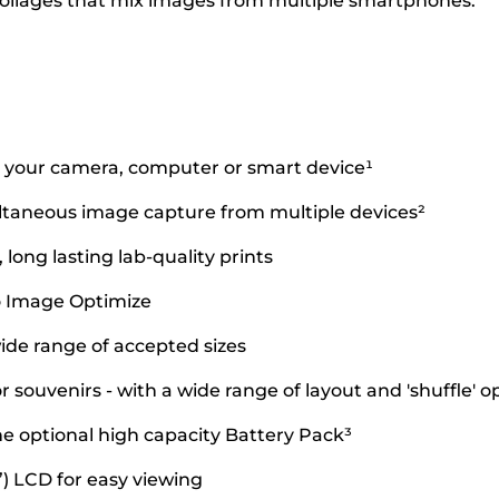
collages that mix images from multiple smartphones.
om your camera, computer or smart device¹
ltaneous image capture from multiple devices²
ong lasting lab-quality prints
o Image Optimize
wide range of accepted sizes
r souvenirs - with a wide range of layout and 'shuffle' o
e optional high capacity Battery Pack³
2”) LCD for easy viewing