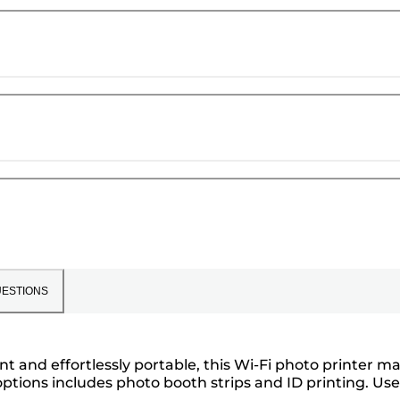
ESTIONS
t and effortlessly portable, this Wi-Fi photo printer m
options includes photo booth strips and ID printing. Use