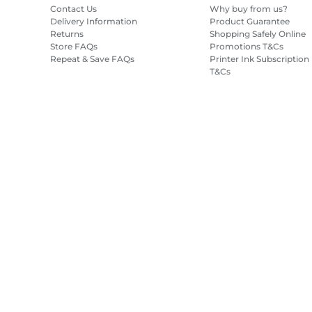
Contact Us
Why buy from us?
Delivery Information
Product Guarantee
Returns
Shopping Safely Online
Store FAQs
Promotions T&Cs
Repeat & Save FAQs
Printer Ink Subscription
T&Cs
Site Map
Terms of Sale
Privacy Policy
Cookie Information
Cooki