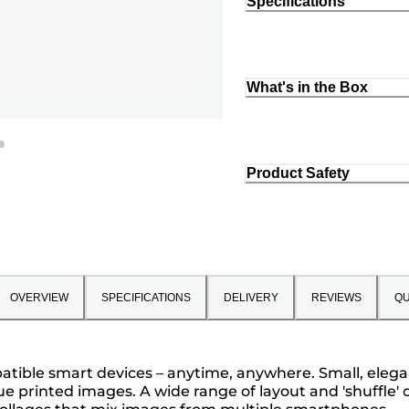
Specifications
What's in the Box
Product Safety
OVERVIEW
SPECIFICATIONS
DELIVERY
REVIEWS
QU
atible smart devices – anytime, anywhere. Small, elegan
ue printed images. A wide range of layout and 'shuffle' 