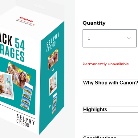
Quantity
1
Permanently unavailable
Why Shop with Canon
Highlights