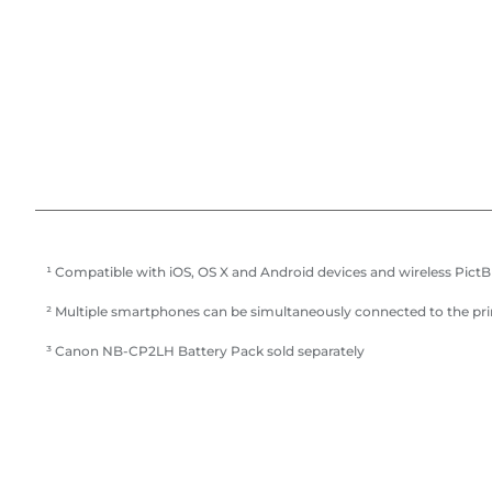
¹ Compatible with iOS, OS X and Android devices and wireless Pict
² Multiple smartphones can be simultaneously connected to the pr
³ Canon NB-CP2LH Battery Pack sold separately