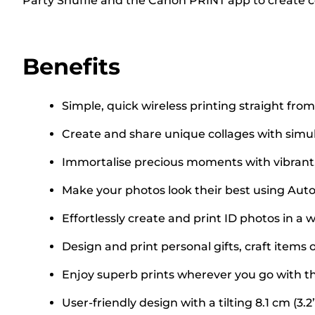
Party Shuffle and the Canon PRINT app to create 
Benefits
Simple, quick wireless printing straight fr
Create and share unique collages with simu
Immortalise precious moments with vibrant, l
Make your photos look their best using Aut
Effortlessly create and print ID photos in a 
Design and print personal gifts, craft items o
Enjoy superb prints wherever you go with th
User-friendly design with a tilting 8.1 cm (3.