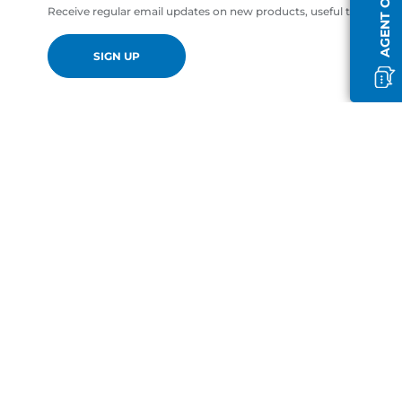
AGENT OFFLINE
Receive regular email updates on new products, useful tips and of
SIGN UP
en-GB