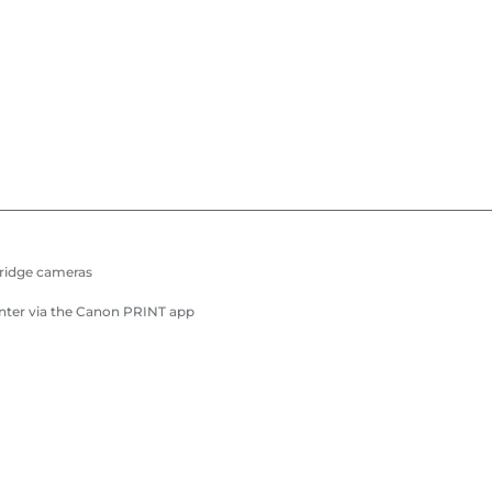
Bridge cameras
inter via the Canon PRINT app