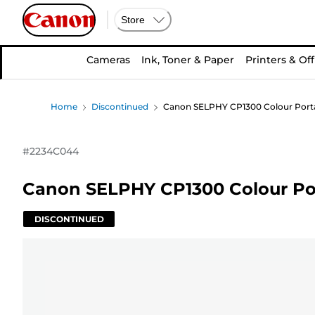
Store
Cameras
Ink, Toner & Paper
Printers & Off
Home
Discontinued
Canon SELPHY CP1300 Colour Portabl
#
2234C044
Canon SELPHY CP1300 Colour Por
DISCONTINUED