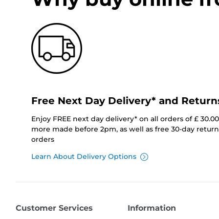
Free Next Day Delivery* and Return
Enjoy FREE next day delivery* on all orders of £ 30.0
more made before 2pm, as well as free 30-day returns
orders
Learn About Delivery Options
Customer Services
Information