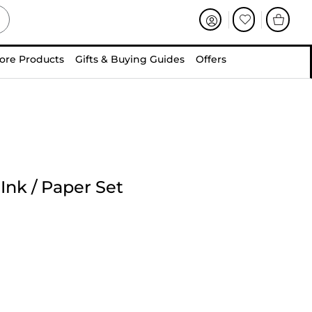
ore Products
Gifts & Buying Guides
Offers
Ink / Paper Set