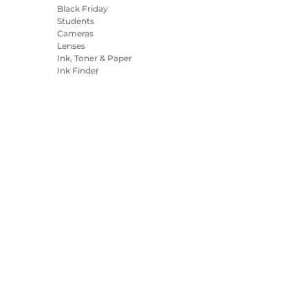
Black Friday
Students
Cameras
Lenses
Ink, Toner & Paper
Ink Finder
Printers
Camcorders
Accessories &
Merchandise
Bestsellers
es Settings