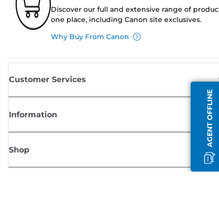
Discover our full and extensive range of produc
one place, including Canon site exclusives.
Why Buy From Canon
Customer Services
AGENT OFFLINE
Information
Shop
Sign up for Canon news
Receive regular email updates on new products, useful tips and offers