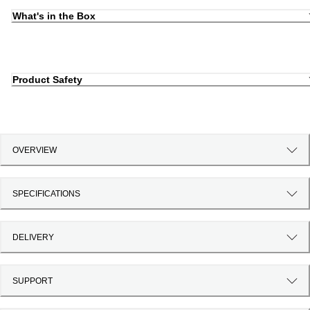
What's in the Box
Product Safety
OVERVIEW
SPECIFICATIONS
DELIVERY
SUPPORT