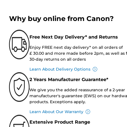
Why buy online from Canon?
Free Next Day Delivery* and Returns
Enjoy FREE next day delivery* on all orders of
£ 30.00 and more made before 2pm, as well as 
30-day returns on all orders
Learn About Delivery Options
2 Years Manufacturer Guarantee*
We give you the added reassurance of a 2-year
manufacturer's guarantee (EWS) on our hardw
products. Exceptions apply.
Learn About Our Warranty
Extensive Product Range