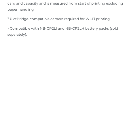
card and capacity and is measured from start of printing excluding
paper handling.
³ PictBridge-compatible camera required for Wi-Fi printing.
⁴ Compatible with NB-CP2LI and NB-CP2LH battery packs (sold
separately).