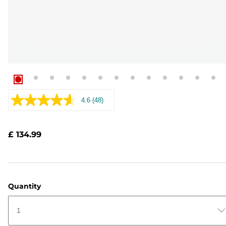
4.6
(48)
Read
48
Reviews.
Same
£ 134.99
page
link.
Quantity
1