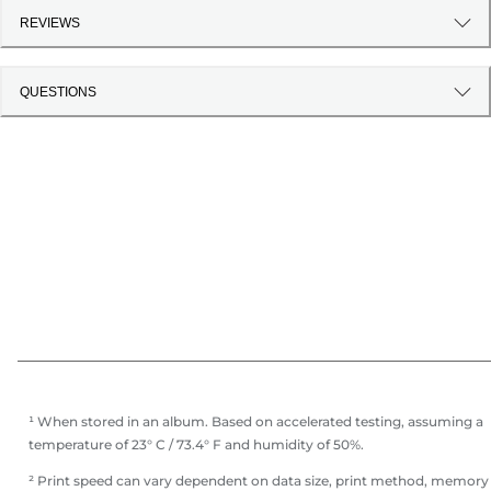
REVIEWS
QUESTIONS
¹ When stored in an album. Based on accelerated testing, assuming a
temperature of 23° C / 73.4° F and humidity of 50%.
² Print speed can vary dependent on data size, print method, memory