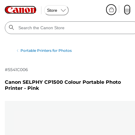
Store
Portable Printers for Photos
#
5541C006
Canon SELPHY CP1500 Colour Portable Photo
Printer - Pink