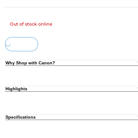
Out of stock online
Loading...
Why Shop with Canon?
Highlights
Specifications