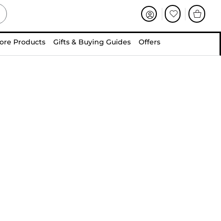
ore Products
Gifts & Buying Guides
Offers