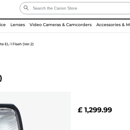
ice
Lenses
Video Cameras & Camcorders
Accessories & M
e EL-1 Flash (Ver.2)
)
£ 1,299.99