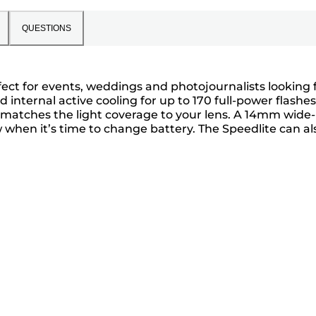
QUESTIONS
rfect for events, weddings and photojournalists looking 
internal active cooling for up to 170 full-power flashes
matches the light coverage to your lens. A 14mm wide-
ow when it’s time to change battery. The Speedlite can al