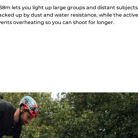
8m lets you light up large groups and distant subjects
backed up by dust and water resistance, while the activ
ents overheating so you can shoot for longer.