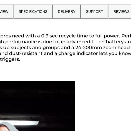
VIEW
SPECIFICATIONS
DELIVERY
SUPPORT
REVIEWS
 pros need with a 0.9 sec recycle time to full power. Pe
igh performance is due to an advanced Li-ion battery and 
hts up subjects and groups and a 24-200mm zoom head 
r- and dust-resistant and a charge indicator lets you kn
triggers.