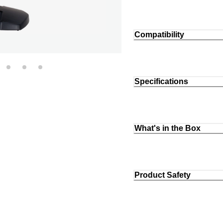
Compatibility
Specifications
What's in the Box
Product Safety