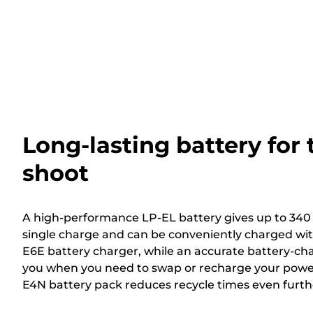
Long-lasting battery for
shoot
A high-performance LP-EL battery gives up to 340 f
single charge and can be conveniently charged wit
E6E battery charger, while an accurate battery-char
you when you need to swap or recharge your power
E4N battery pack reduces recycle times even furth