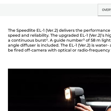
OVER
The Speedlite EL-1 (Ver.2) delivers the performance
speed and reliability. The upgraded EL-1 (Ver.2)’s h
Overview
a continuous burst². A guide number³ of 58 m lig
angle diffuser is included. The EL-1 (Ver.2) is wate
be fired off-camera with optical or radio-frequency 