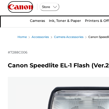
Store
Cameras
Ink, Toner & Paper
Printers & Off
Home
Accessories
Camera Accessories
Canon Speedlit
#
7288C006
Canon Speedlite EL-1 Flash (Ver.2