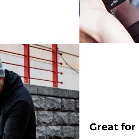
Great for