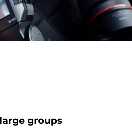
 large groups