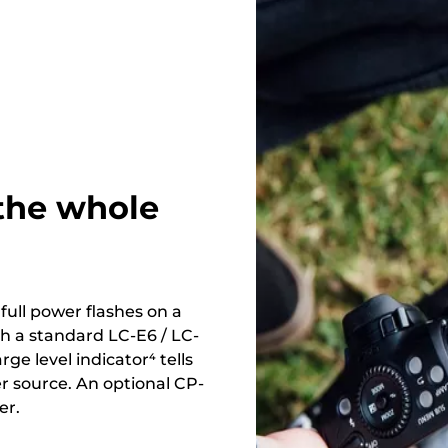
 the whole
ull power flashes on a
h a standard LC-E6 / LC-
ge level indicator⁴ tells
 source. An optional CP-
er.