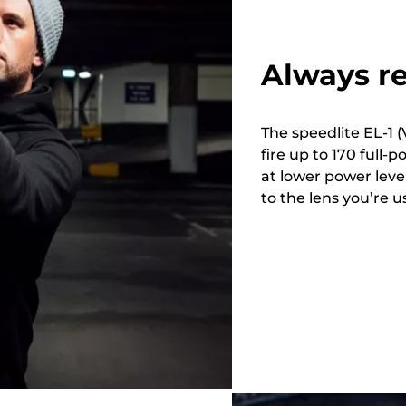
Always re
The speedlite EL-1 (V
fire up to 170 full-
at lower power lev
to the lens you’re u