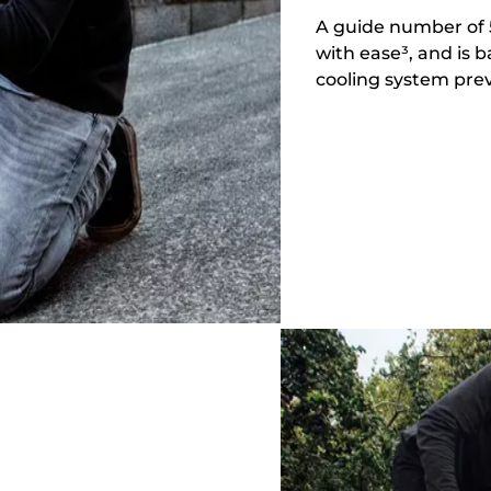
A guide number of 5
with ease³, and is 
cooling system prev