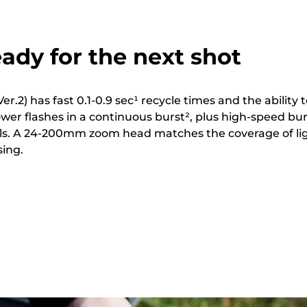
ady for the next shot
er.2) has fast 0.1-0.9 sec¹ recycle times and the ability 
power flashes in a continuous burst², plus high-speed bu
els. A 24-200mm zoom head matches the coverage of li
sing.