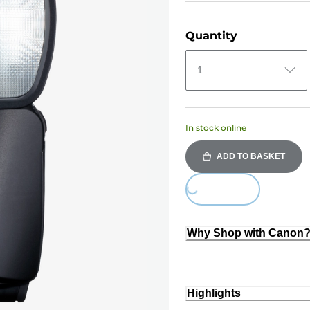
Quantity
1
In stock online
ADD TO BASKET
Loading...
Why Shop with Canon
Highlights