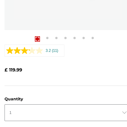
3.2
(11)
Read
11
Reviews.
Same
£ 119.99
page
link.
Quantity
1