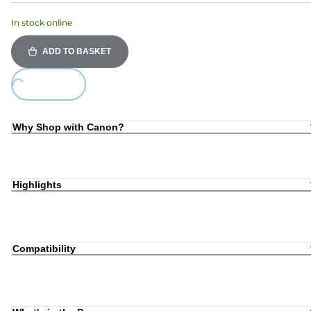
In stock online
ADD TO BASKET
ing...
Why Shop with Canon?
Highlights
Compatibility