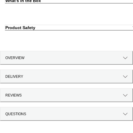
What's in the Box
Product Safety
OVERVIEW
DELIVERY
REVIEWS
QUESTIONS