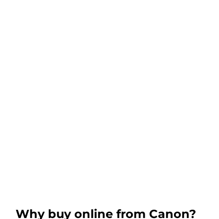
Why buy online from Canon?