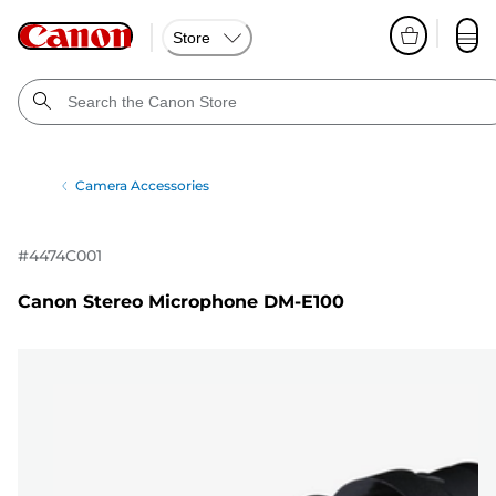
Store
Camera Accessories
#
4474C001
Canon Stereo Microphone DM-E100