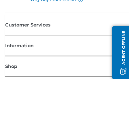
Customer Services
AGENT OFFLINE
Information
Shop
Sign up for Canon news
Receive regular email updates on new products, useful tips and offers
SIGN UP