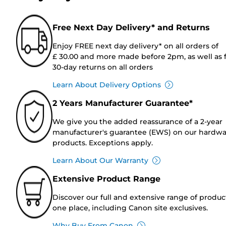
Free Next Day Delivery* and Returns
Enjoy FREE next day delivery* on all orders of
£ 30.00 and more made before 2pm, as well as 
30-day returns on all orders
Learn About Delivery Options
2 Years Manufacturer Guarantee*
We give you the added reassurance of a 2-year
manufacturer's guarantee (EWS) on our hardw
products. Exceptions apply.
Learn About Our Warranty
Extensive Product Range
Discover our full and extensive range of produc
one place, including Canon site exclusives.
Why Buy From Canon