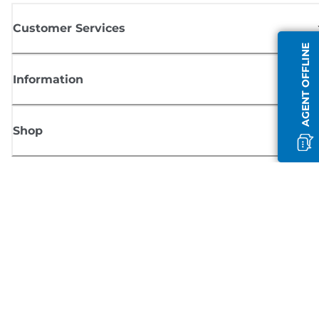
Customer Services
AGENT OFFLINE
Information
Shop
Sign up for Canon news
Receive regular email updates on new products, useful tips and offers
SIGN UP
Terms of Sale
Privacy Policy
Cookie Information