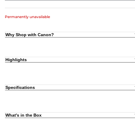
Permanently unavailable
Why Shop with Canon?
Highlights
Specifications
What's in the Box