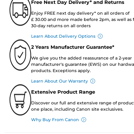
Free Next Day Delivery* and Returns
Enjoy FREE next day delivery* on all orders of
£ 30.00 and more made before 2pm, as well as 
30-day returns on all orders
Learn About Delivery Options
2 Years Manufacturer Guarantee*
We give you the added reassurance of a 2-year
manufacturer's guarantee (EWS) on our hardw
products. Exceptions apply.
Learn About Our Warranty
Extensive Product Range
Discover our full and extensive range of produc
one place, including Canon site exclusives.
Why Buy From Canon