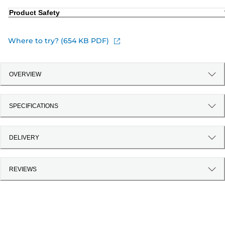
Product Safety
Where to try? (654 KB PDF)
OVERVIEW
SPECIFICATIONS
DELIVERY
REVIEWS