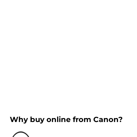
Why buy online from Canon?