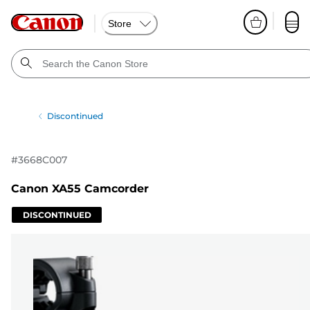
Store
Discontinued
#
3668C007
Canon XA55 Camcorder
DISCONTINUED