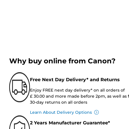
Why buy online from Canon?
Free Next Day Delivery* and Returns
Enjoy FREE next day delivery* on all orders of
£ 30.00 and more made before 2pm, as well as 
30-day returns on all orders
Learn About Delivery Options
2 Years Manufacturer Guarantee*