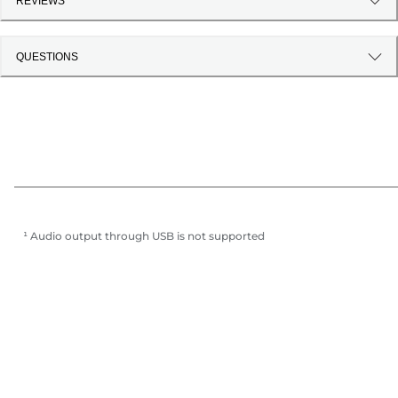
REVIEWS
QUESTIONS
¹ Audio output through USB is not supported