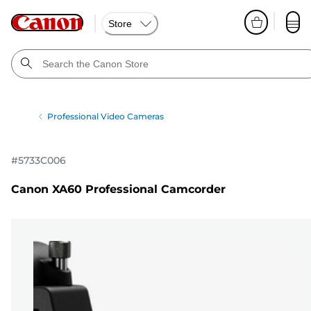
Store
Professional Video Cameras
#
5733C006
Canon XA60 Professional Camcorder