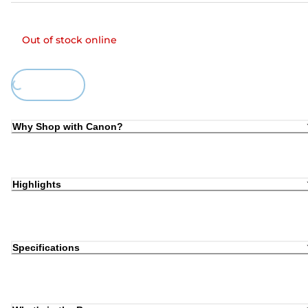
Out of stock online
Loading...
Why Shop with Canon?
Highlights
Specifications