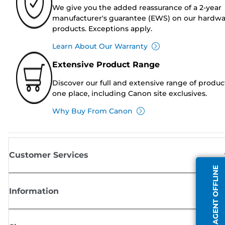
We give you the added reassurance of a 2-year
manufacturer's guarantee (EWS) on our hardw
products. Exceptions apply.
Learn About Our Warranty
Extensive Product Range
Discover our full and extensive range of produc
one place, including Canon site exclusives.
Why Buy From Canon
Customer Services
AGENT OFFLINE
Information