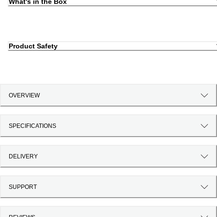
What's in the Box
Product Safety
OVERVIEW
SPECIFICATIONS
DELIVERY
SUPPORT