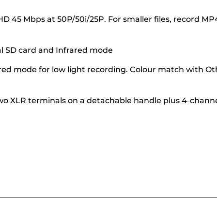
 45 Mbps at 50P/50i/25P. For smaller files, record MP
al SD card and Infrared mode
rared mode for low light recording. Colour match with Ot
wo XLR terminals on a detachable handle plus 4-chann