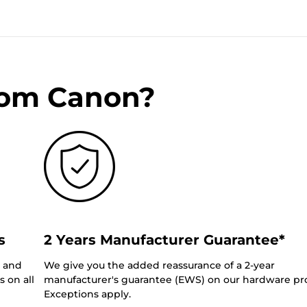
rom Canon?
s
2 Years Manufacturer Guarantee*
0 and
We give you the added reassurance of a 2-year
 on all
manufacturer's guarantee (EWS) on our hardware pr
Exceptions apply.