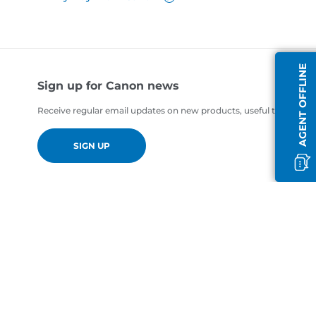
AGENT OFFLINE
Sign up for Canon news
Receive regular email updates on new products, useful tips and of
SIGN UP