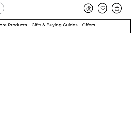
ore Products
Gifts & Buying Guides
Offers