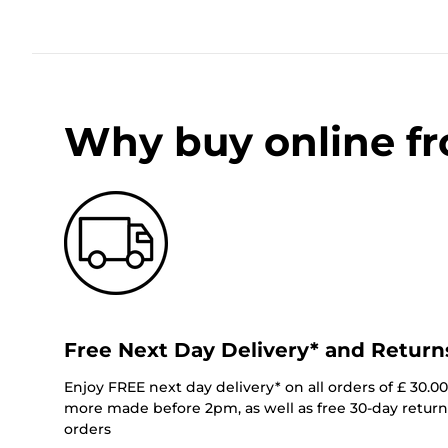
Why buy online f
Free Next Day Delivery* and Return
Enjoy FREE next day delivery* on all orders of £ 30.0
more made before 2pm, as well as free 30-day returns
orders