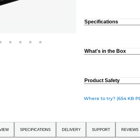
Specifications
What's in the Box
Product Safety
Where to try? (654 KB P
VIEW
SPECIFICATIONS
DELIVERY
SUPPORT
REVIEWS