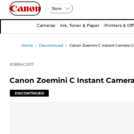
Store
Cameras
Ink, Toner & Paper
Printers & Off
Home
Discontinued
Canon Zoemini C Instant Camera Co
#
3884C007
Canon Zoemini C Instant Camera 
DISCONTINUED