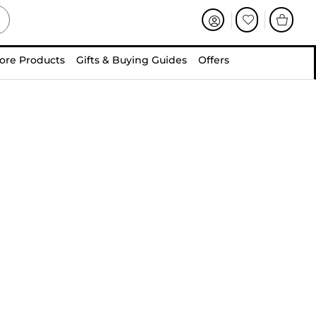
ore Products
Gifts & Buying Guides
Offers