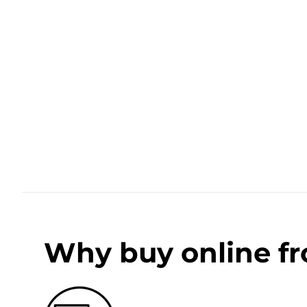
Why buy online f