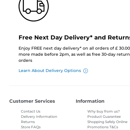
Free Next Day Delivery* and Return
Enjoy FREE next day delivery* on all orders of £ 30.0
more made before 2pm, as well as free 30-day returns
orders
Learn About Delivery Options
Customer Services
Information
Contact Us
Why buy from us?
Delivery Information
Product Guarantee
Returns
Shopping Safely Online
Store FAQs
Promotions T&Cs