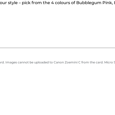
your style – pick from the 4 colours of Bubblegum Pink
ard. Images cannot be uploaded to Canon Zoemini C from the card. Micro S