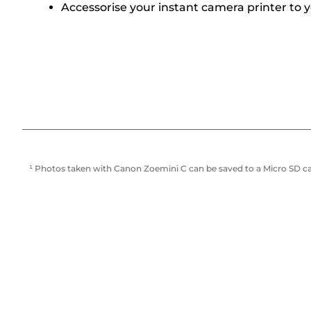
Accessorise your instant camera printer to 
¹ Photos taken with Canon Zoemini C can be saved to a Micro SD c