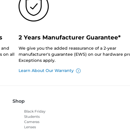
s
2 Years Manufacturer Guarantee*
0 and
We give you the added reassurance of a 2-year
 on all
manufacturer's guarantee (EWS) on our hardware pr
Exceptions apply.
Learn About Our Warranty
Shop
Black Friday
Students
Cameras
Lenses