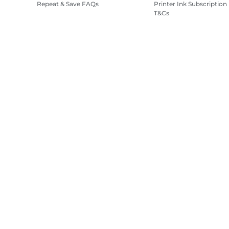
Repeat & Save FAQs
Printer Ink Subscription
T&Cs
Site Map
Terms of Sale
Privacy Policy
Cookie Information
Cooki
Copyright
2026.
All rights reserved.