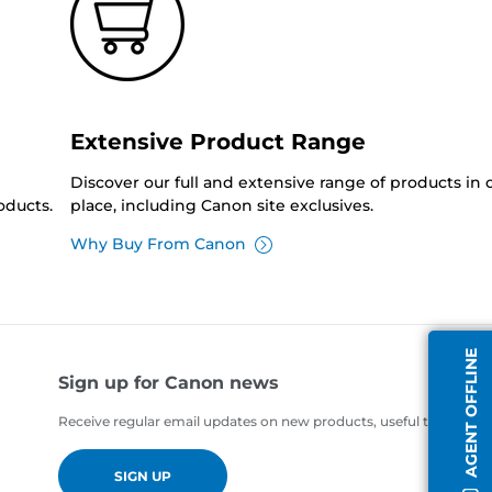
Extensive Product Range
Discover our full and extensive range of products in
oducts.
place, including Canon site exclusives.
Why Buy From Canon
AGENT OFFLINE
Sign up for Canon news
Receive regular email updates on new products, useful tips and of
SIGN UP