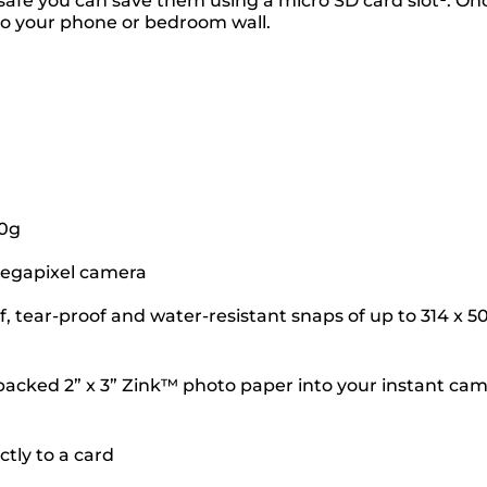
 safe you can save them using a micro SD card slot¹. On
 to your phone or bedroom wall.
70g
-megapixel camera
, tear-proof and water-resistant snaps of up to 314 x 5
ky-backed 2” x 3” Zink™ photo paper into your instant ca
tly to a card