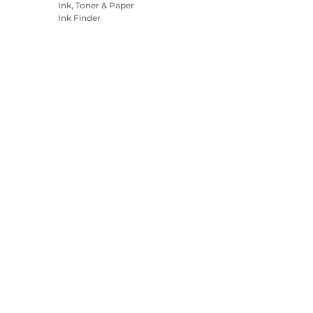
Ink, Toner & Paper
Ink Finder
Printers
Camcorders
Accessories &
Merchandise
Bestsellers
es Settings