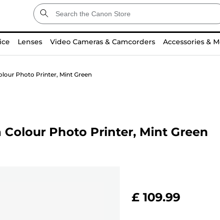
ice
Lenses
Video Cameras & Camcorders
Accessories & M
lour Photo Printer, Mint Green
Colour Photo Printer, Mint Green
£ 109.99