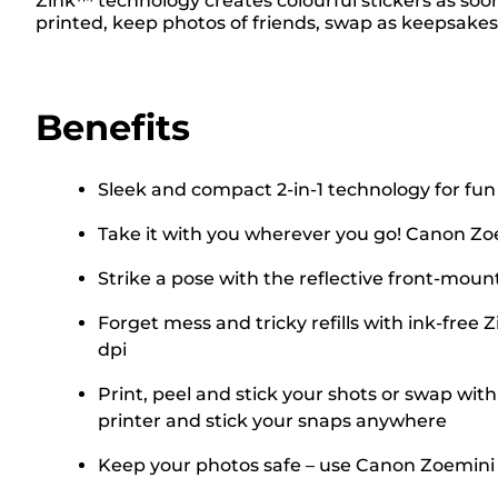
Zink™ technology creates colourful stickers as soo
printed, keep photos of friends, swap as keepsakes
Benefits
Sleek and compact 2-in-1 technology for fun
Take it with you wherever you go! Canon Zoe
Strike a pose with the reflective front-mo
Forget mess and tricky refills with ink-fre
dpi
Print, peel and stick your shots or swap wit
printer and stick your snaps anywhere
Keep your photos safe – use Canon Zoemini C'