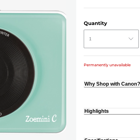
Quantity
1
Permanently unavailable
Why Shop with Canon
Highlights