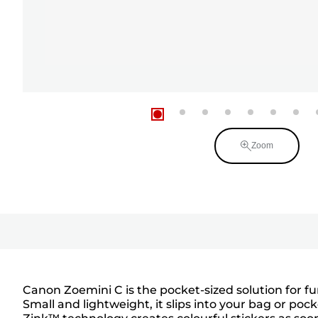
Zoom
Canon Zoemini C is the pocket-sized solution for fu
Small and lightweight, it slips into your bag or pock