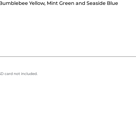
, Bumblebee Yellow, Mint Green and Seaside Blue
D card not included.