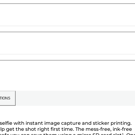
TIONS
selfie with instant image capture and sticker printing.
lp get the shot right first time. The mess-free, ink-free