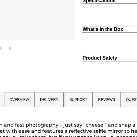
Specifications
What's in the Box
Product Safety
OVERVIEW
DELIVERY
SUPPORT
REVIEWS
QUES
n and fast photography – just say “cheese!” and snap a 
et with ease and features a reflective selfie mirror to he