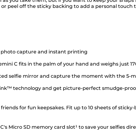
n as you take them, but if you want to keep your snaps
 or peel off the sticky backing to add a personal touch
 photo capture and instant printing
mini C fits in the palm of your hand and weighs just 1
unted selfie mirror and capture the moment with the 5
e Zink™ technology and get picture-perfect smudge-proof
h friends for fun keepsakes. Fit up to 10 sheets of stic
s Micro SD memory card slot¹ to save your selfies direc