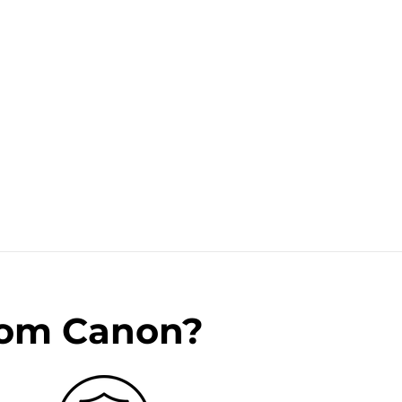
rom Canon?