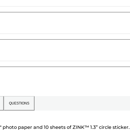
QUESTIONS
photo paper and 10 sheets of ZINK™ 1.3” circle sticker.