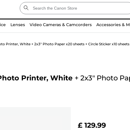
ice
Lenses
Video Cameras & Camcorders
Accessories & M
 Printer, White + 2x3" Photo Paper x20 sheets + Circle Sticker x10 sheets
hoto Printer, White
+
2x3" Photo Pa
£ 129.99