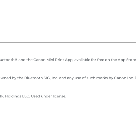
etooth® and the Canon Mini Print App, available for free on the App Store 
ned by the Bluetooth SIG, Inc. and any use of such marks by Canon Inc. is
 Holdings LLC. Used under license.