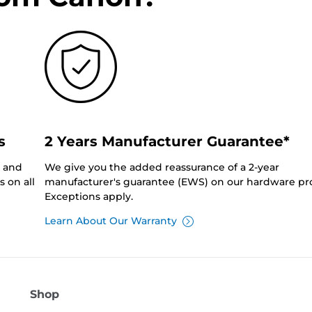
s
2 Years Manufacturer Guarantee*
0 and
We give you the added reassurance of a 2-year
 on all
manufacturer's guarantee (EWS) on our hardware pr
Exceptions apply.
Learn About Our Warranty
Shop