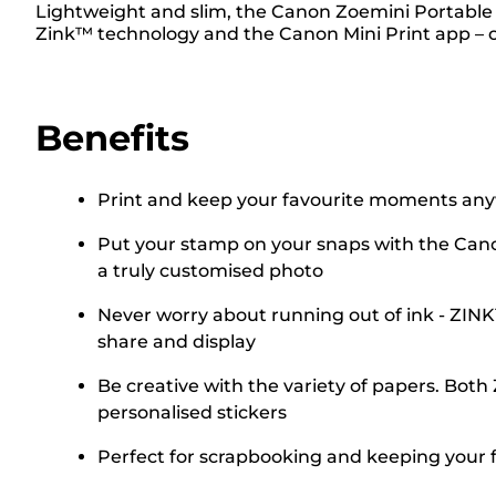
Lightweight and slim, the Canon Zoemini Portable 
Zink™ technology and the Canon Mini Print app – of
Benefits
Print and keep your favourite moments any
Put your stamp on your snaps with the Canon
a truly customised photo
Never worry about running out of ink - ZIN
share and display
Be creative with the variety of papers. Both
personalised stickers
Perfect for scrapbooking and keeping your fav