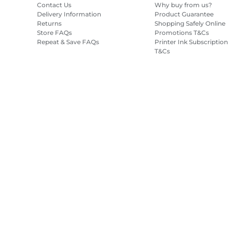
Contact Us
Why buy from us?
Delivery Information
Product Guarantee
Returns
Shopping Safely Online
Store FAQs
Promotions T&Cs
Repeat & Save FAQs
Printer Ink Subscription
T&Cs
Site Map
Terms of Sale
Privacy Policy
Cookie Information
Cooki