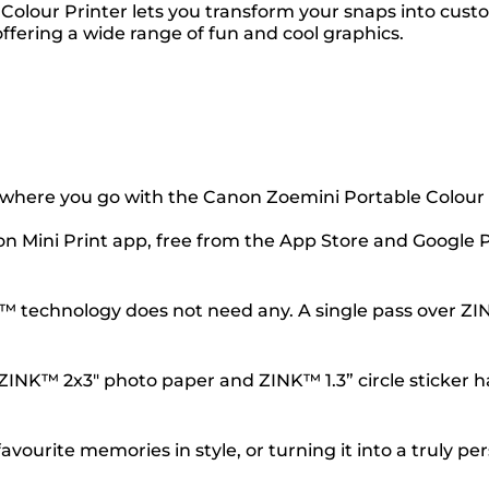
Colour Printer lets you transform your snaps into cus
fering a wide range of fun and cool graphics.
where you go with the Canon Zoemini Portable Colour 
 Mini Print app, free from the App Store and Google Pla
K™ technology does not need any. A single pass over Z
 ZINK™ 2x3" photo paper and ZINK™ 1.3” circle sticker 
ourite memories in style, or turning it into a truly per