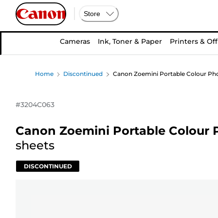
Store
Cameras
Ink, Toner & Paper
Printers & Off
Home
Discontinued
Canon Zoemini Portable Colour Photo
#
3204C063
Canon Zoemini Portable Colour P
sheets
DISCONTINUED