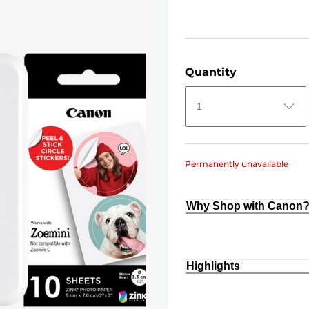
Quantity
1
Permanently unavailable
Why Shop with Canon
Highlights