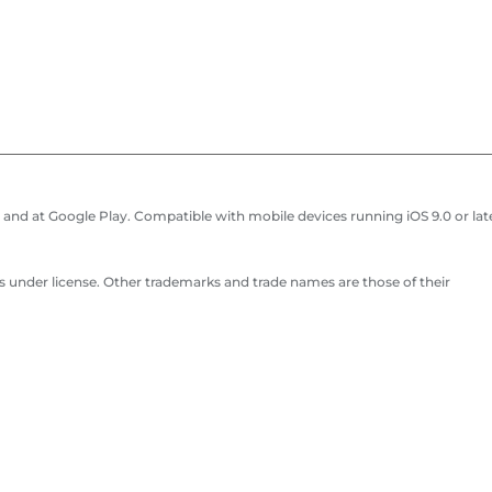
and at Google Play. Compatible with mobile devices running iOS 9.0 or late
 under license. Other trademarks and trade names are those of their