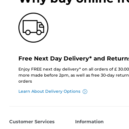
Free Next Day Delivery* and Return
Enjoy FREE next day delivery* on all orders of £ 30.0
more made before 2pm, as well as free 30-day returns
orders
Learn About Delivery Options
Customer Services
Information