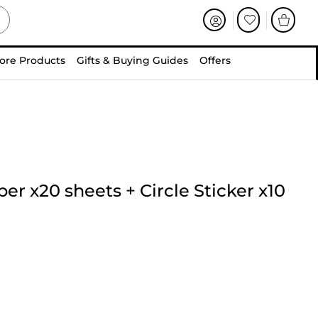
ore Products
Gifts & Buying Guides
Offers
per x20 sheets
+
Circle Sticker x10