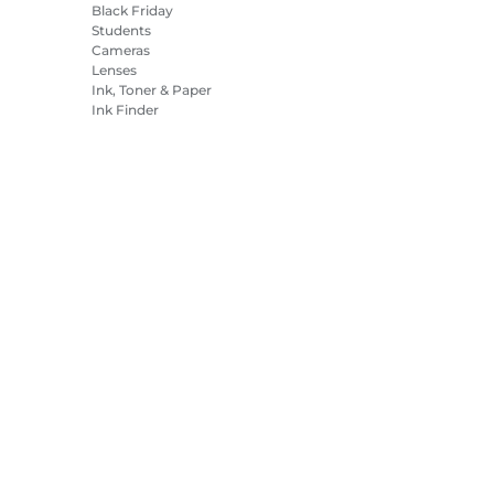
Black Friday
Students
Cameras
Lenses
Ink, Toner & Paper
Ink Finder
Printers
Camcorders
Accessories &
Merchandise
Bestsellers
es Settings