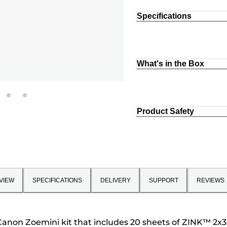
Specifications
What's in the Box
Product Safety
VIEW
SPECIFICATIONS
DELIVERY
SUPPORT
REVIEWS
anon Zoemini kit that includes 20 sheets of ZINK™ 2x3" 