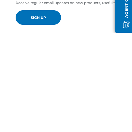
AGENT OFFLINE
Receive regular email updates on new products, useful tips and of
SIGN UP
en-GB