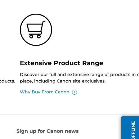
Extensive Product Range
Discover our full and extensive range of products in
oducts.
place, including Canon site exclusives.
Why Buy From Canon
Sign up for Canon news