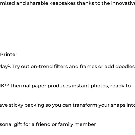
tomised and sharable keepsakes thanks to the innovativ
Printer
y¹. Try out on-trend filters and frames or add doodles
INK™ thermal paper produces instant photos, ready to
have sticky backing so you can transform your snaps int
sonal gift for a friend or family member