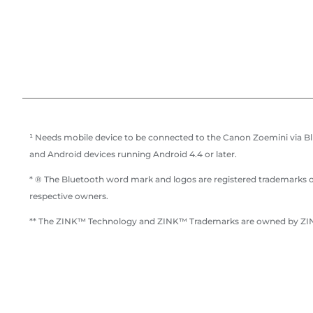
¹ Needs mobile device to be connected to the Canon Zoemini via Blu
and Android devices running Android 4.4 or later.
* ® The Bluetooth word mark and logos are registered trademarks ow
respective owners.
** The ZINK™ Technology and ZINK™ Trademarks are owned by ZINK