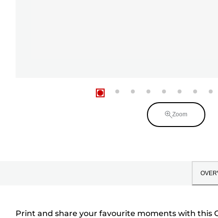
Zoom
OVER
Print and share your favourite moments with this C