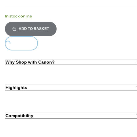
In stock online
ADD TO BASKET
Loading...
Why Shop with Canon?
Highlights
Compatibility