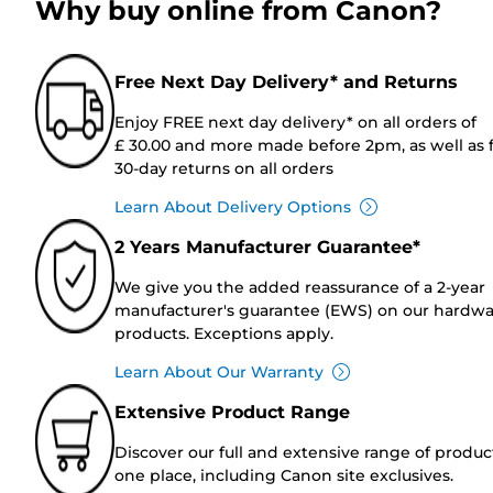
Why buy online from Canon?
Free Next Day Delivery* and Returns
Enjoy FREE next day delivery* on all orders of
£ 30.00 and more made before 2pm, as well as 
30-day returns on all orders
Learn About Delivery Options
2 Years Manufacturer Guarantee*
We give you the added reassurance of a 2-year
manufacturer's guarantee (EWS) on our hardw
products. Exceptions apply.
Learn About Our Warranty
Extensive Product Range
Discover our full and extensive range of produc
one place, including Canon site exclusives.