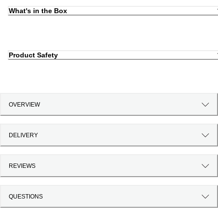
What's in the Box
Product Safety
OVERVIEW
DELIVERY
REVIEWS
QUESTIONS