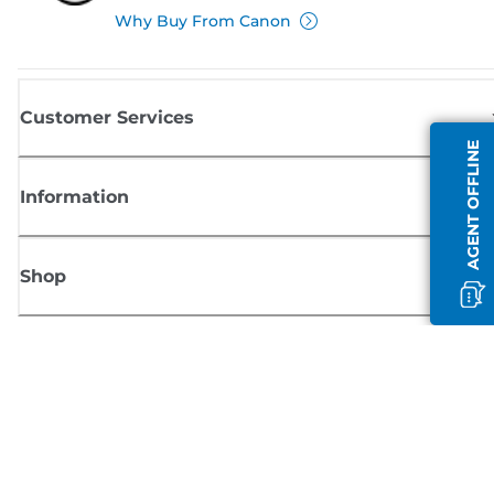
Why Buy From Canon
Customer Services
AGENT OFFLINE
Information
Shop
Sign up for Canon news
Receive regular email updates on new products, useful tips and offers
SIGN UP