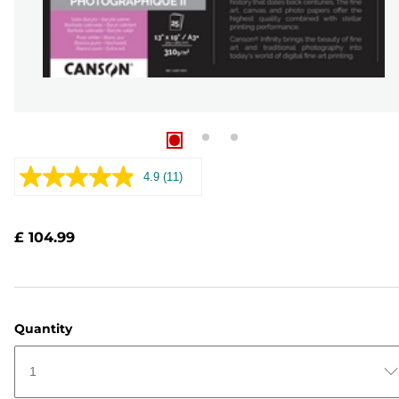
4.9
(11)
Read
11
Reviews.
Same
£ 104.99
page
link.
Quantity
1