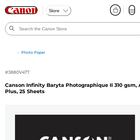
Store
Photo Paper
#
3880V477
Canson Infinity Baryta Photographique II 310 gsm, 
Plus, 25 Sheets