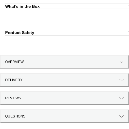
What's in the Box
Product Safety
OVERVIEW
DELIVERY
REVIEWS
QUESTIONS