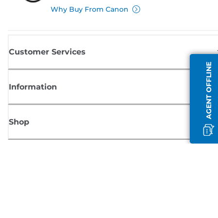
Why Buy From Canon
Customer Services
AGENT OFFLINE
Information
Shop
Sign up for Canon news
Receive regular email updates on new products, useful tips and offers
SIGN UP