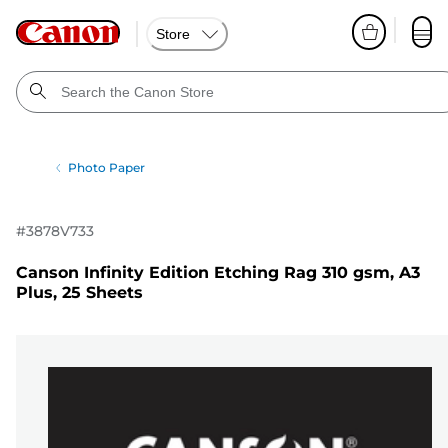
Store
Photo Paper
#
3878V733
Canson Infinity Edition Etching Rag 310 gsm, A3
Plus, 25 Sheets