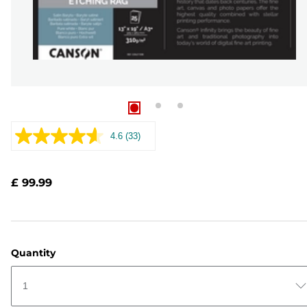
4.6
(33)
Read
33
Reviews.
Same
£ 99.99
page
link.
Quantity
1