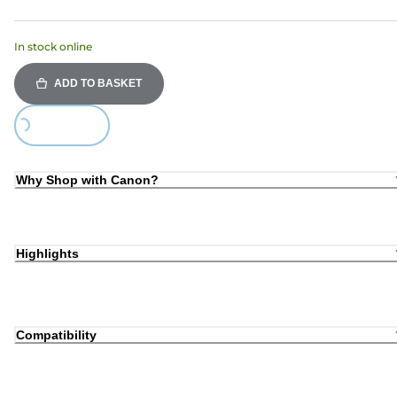
In stock online
ADD TO BASKET
Loading...
Why Shop with Canon?
Highlights
Compatibility