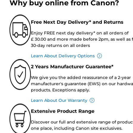
Why buy online from Canon?
Free Next Day Delivery* and Returns
Enjoy FREE next day delivery* on all orders of
£ 30.00 and more made before 2pm, as well as 
30-day returns on all orders
Learn About Delivery Options
2 Years Manufacturer Guarantee*
We give you the added reassurance of a 2-year
manufacturer's guarantee (EWS) on our hardw
products. Exceptions apply.
Learn About Our Warranty
Extensive Product Range
Discover our full and extensive range of produc
one place, including Canon site exclusives.