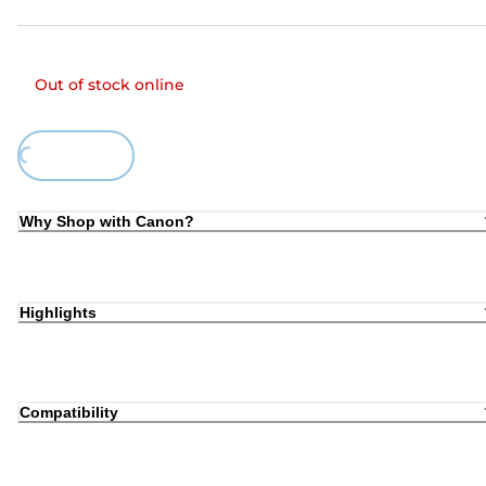
Out of stock online
ing...
Why Shop with Canon?
Highlights
Compatibility