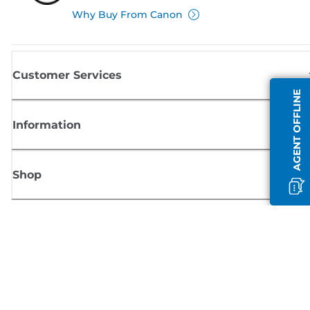
Why Buy From Canon
Customer Services
AGENT OFFLINE
Information
Shop
Sign up for Canon news
Receive regular email updates on new products, useful tips and offers
SIGN UP