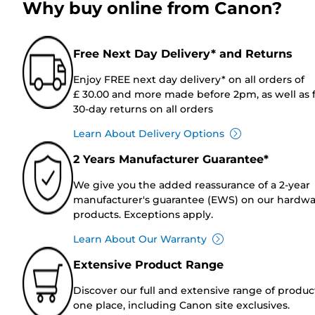
Why buy online from Canon?
Free Next Day Delivery* and Returns
Enjoy FREE next day delivery* on all orders of
£ 30.00 and more made before 2pm, as well as 
30-day returns on all orders
Learn About Delivery Options
2 Years Manufacturer Guarantee*
We give you the added reassurance of a 2-year
manufacturer's guarantee (EWS) on our hardw
products. Exceptions apply.
Learn About Our Warranty
Extensive Product Range
Discover our full and extensive range of produc
one place, including Canon site exclusives.