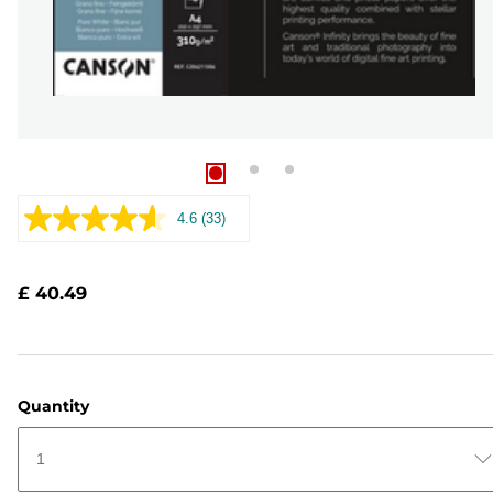
4.6
(33)
Read
33
Reviews.
Same
£ 40.49
page
link.
Quantity
1