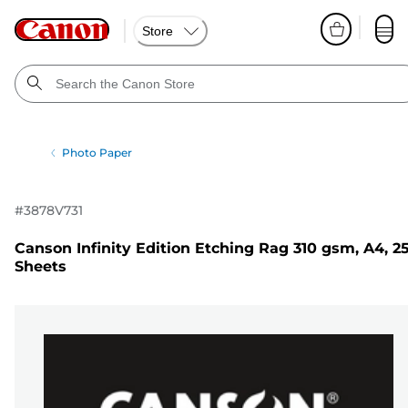
Store
Photo Paper
#
3878V731
Canson Infinity Edition Etching Rag 310 gsm, A4, 2
Sheets