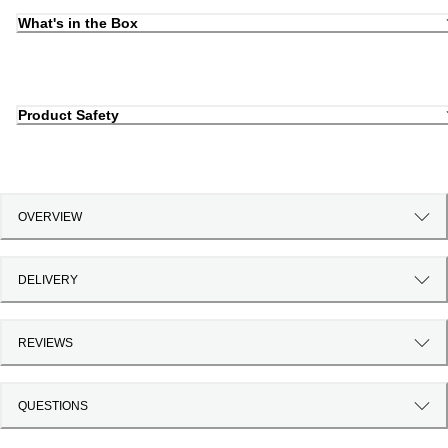
What's in the Box
Product Safety
OVERVIEW
DELIVERY
REVIEWS
QUESTIONS