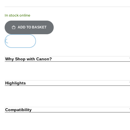
In stock online
ADD TO BASKET
oading...
Why Shop with Canon?
Highlights
Compatibility