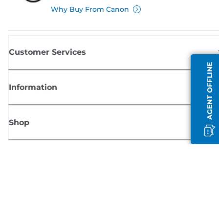
Why Buy From Canon
Customer Services
AGENT OFFLINE
Information
Shop
Sign up for Canon news
Receive regular email updates on new products, useful tips and offers
SIGN UP