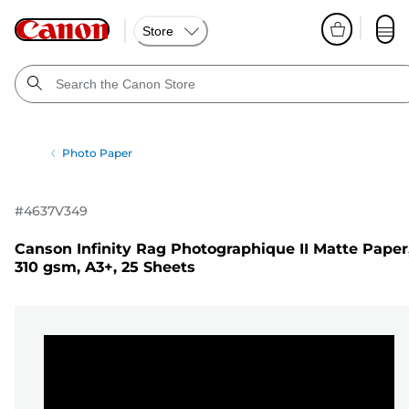
Store
Photo Paper
#
4637V349
Canson Infinity Rag Photographique II Matte Paper
310 gsm, A3+, 25 Sheets