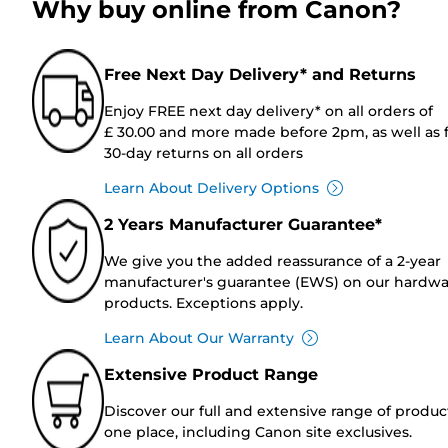
Why buy online from Canon?
Free Next Day Delivery* and Returns
Enjoy FREE next day delivery* on all orders of
£ 30.00 and more made before 2pm, as well as 
30-day returns on all orders
Learn About Delivery Options
2 Years Manufacturer Guarantee*
We give you the added reassurance of a 2-year
manufacturer's guarantee (EWS) on our hardw
products. Exceptions apply.
Learn About Our Warranty
Extensive Product Range
Discover our full and extensive range of produc
one place, including Canon site exclusives.