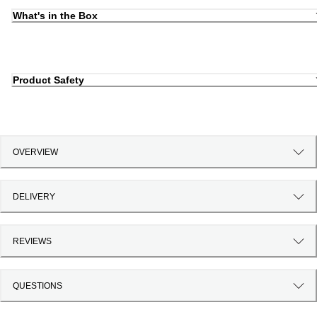
What's in the Box
Product Safety
OVERVIEW
DELIVERY
REVIEWS
QUESTIONS