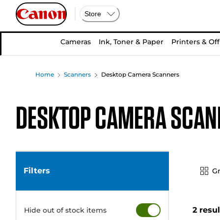
Store
Cameras
Ink, Toner & Paper
Printers & Off
Home
Scanners
Desktop Camera Scanners
Desktop Camera Scan
Filters
Gr
2 resu
Hide out of stock items