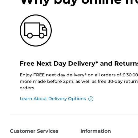
Free Next Day Delivery* and Return
Enjoy FREE next day delivery* on all orders of £ 30.0
more made before 2pm, as well as free 30-day returns
orders
Learn About Delivery Options
Customer Services
Information