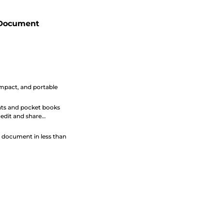
 Document
pact, and portable
ts and pocket books
o edit and share
 document in less than