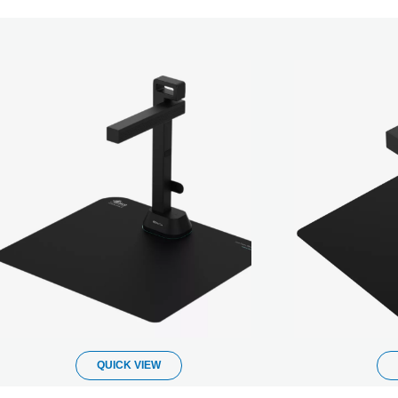
QUICK VIEW