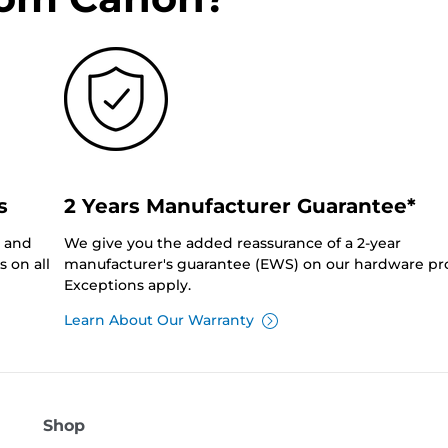
s
2 Years Manufacturer Guarantee*
0 and
We give you the added reassurance of a 2-year
 on all
manufacturer's guarantee (EWS) on our hardware pr
Exceptions apply.
Learn About Our Warranty
Shop