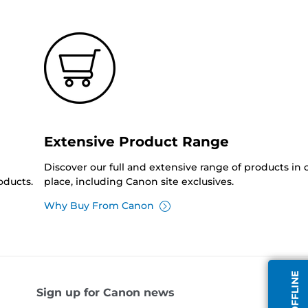
Extensive Product Range
Discover our full and extensive range of products in
oducts.
place, including Canon site exclusives.
Why Buy From Canon
Sign up for Canon news