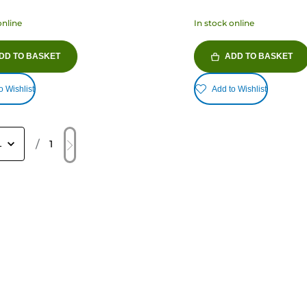
online
In stock online
DD TO BASKET
ADD TO BASKET
o Wishlist
Add to Wishlist
/
1