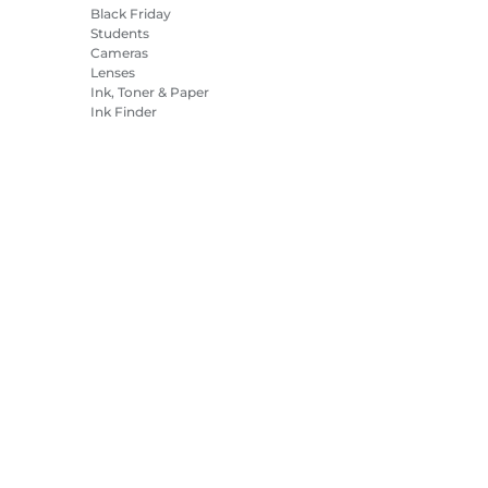
Black Friday
Students
Cameras
Lenses
Ink, Toner & Paper
Ink Finder
Printers
Camcorders
Accessories &
Merchandise
Bestsellers
es Settings