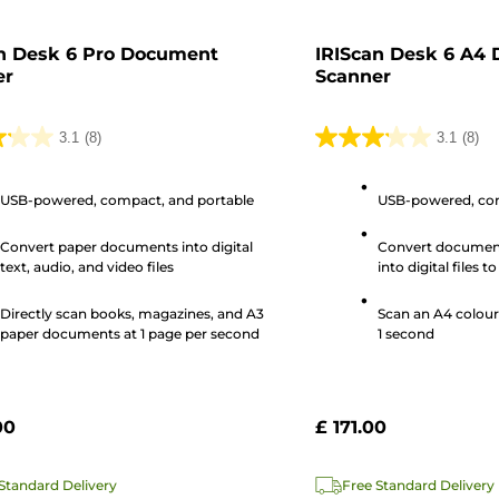
n Desk 6 Pro Document
IRIScan Desk 6 A4
er
Scanner
3.1
(8)
3.1
(8)
3.1
out
USB-powered, compact, and portable
USB-powered, com
of
5
Convert paper documents into digital
Convert documen
stars.
text, audio, and video files
into digital files t
8
remotely
s
reviews
Directly scan books, magazines, and A3
Scan an A4 colour
paper documents at 1 page per second
1 second
00
£ 171.00
Standard Delivery
Free Standard Delivery