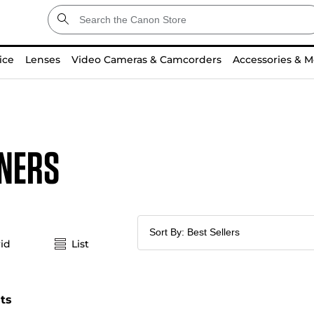
ice
Lenses
Video Cameras & Camcorders
Accessories & M
ners
id
List
lts