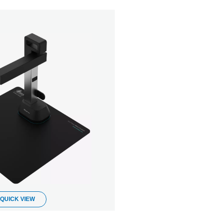
QUICK VIEW