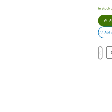
In stock 
A
Add t