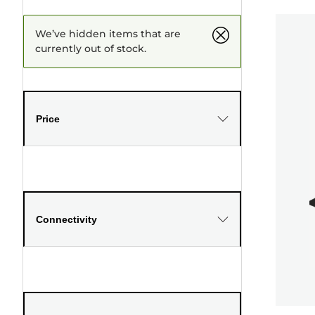
We’ve hidden items that are
currently out of stock.
Price
Connectivity