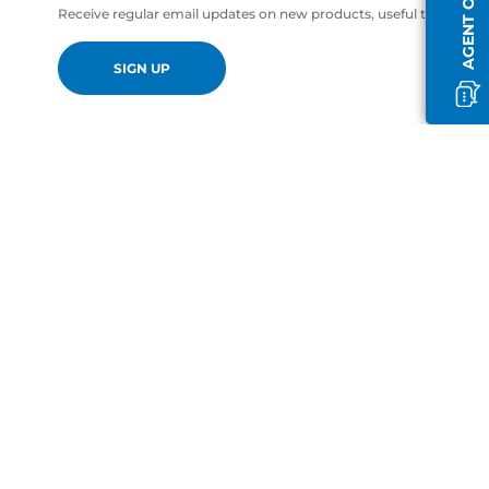
AGENT OFFLINE
Receive regular email updates on new products, useful tips and of
SIGN UP
en-GB