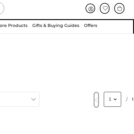
ore Products
Gifts & Buying Guides
Offers
/
1