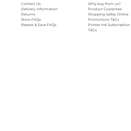
Contact Us
Why buy from us?
Delivery Information
Product Guarantee
Returns
Shopping Safely Online
Store FAQs
Promotions T&Cs
Repeat & Save FAQs
Printer Ink Subscription
T&Cs
Site Map
Terms of Sale
Privacy Policy
Cookie Information
Cooki