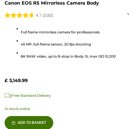
Canon EOS R5 Mirrorless Camera Body
4.7
(2162)
4.7
out
of
Full frame mirrorless camera for professionals
5
45 MP, full-frame sensor, 20 fps shooting
stars.
2162
8K RAW video, up to 8-stop In Body IS, max ISO 51,200
reviews
£ 3,149.99
Free Standard Delivery
In stock online
ADD TO BASKET