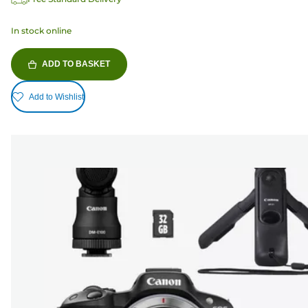
In stock online
ADD TO BASKET
Add to Wishlist