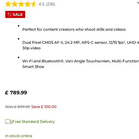
4.6
(236)
4.6
out
SALE
of
5
Perfect for content creators who shoot stills and videos
stars.
Dual Pixel CMOS AF II, 24.2 MP, APS-C sensor, 12/15 fps¹, UHD 
236
30p video
reviews
Wi-Fi and Bluetooth®, Vari-Angle Touchscreen, Multi-Functio
Smart Shoe
£ 789.99
Was
£ 889.99
Save
£ 100.00
Free Standard Delivery
In stock online