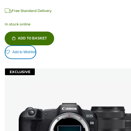
Free Standard Delivery
In stock online
ADD TO BASKET
Add to Wishlist
EXCLUSIVE