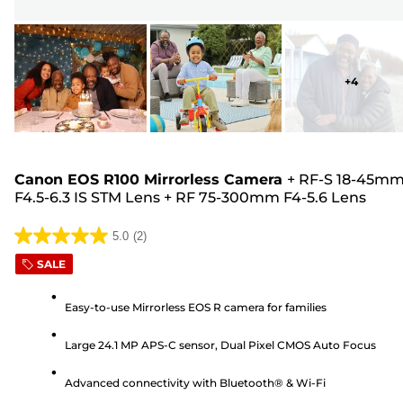
+
4
Canon EOS R100 Mirrorless Camera
+
RF-S 18-45m
F4.5-6.3 IS STM Lens
+
RF 75-300mm F4-5.6 Lens
5.0
(2)
5.0
SALE
out
of
Easy-to-use Mirrorless EOS R camera for families
5
stars.
Large 24.1 MP APS-C sensor, Dual Pixel CMOS Auto Focus
2
reviews
Advanced connectivity with Bluetooth® & Wi-Fi