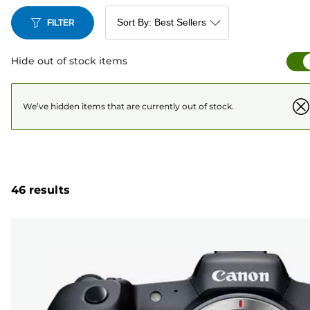
FILTER
Hide out of stock items
We’ve hidden items that are currently out of stock.
46 results