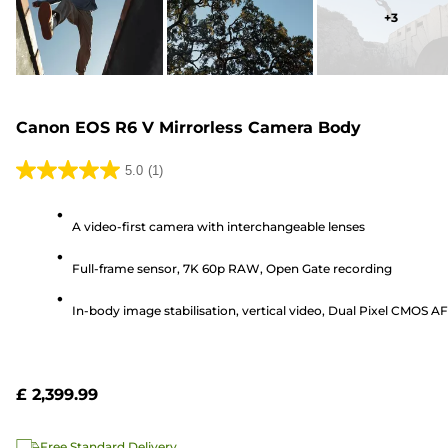
+
3
Canon EOS R6 V Mirrorless Camera Body
5.0
(1)
5.0
out
A video-first camera with interchangeable lenses
of
5
Full-frame sensor, 7K 60p RAW, Open Gate recording
stars.
1
In-body image stabilisation, vertical video, Dual Pixel CMOS AF 
review
£ 2,399.99
Free Standard Delivery