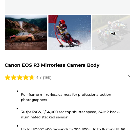
+
8
Canon EOS R3 Mirrorless Camera Body
4.7
(169)
4.7
out
of
Full-frame mirrorless camera for professional action
photographers
5
stars.
30 fps RAW, 1/64,000 sec top shutter speed, 24 MP back-
169
illuminated stacked sensor
reviews
Up to ISO 102,400 (expands to 204,800), Up to 8-stop IS¹, 6K