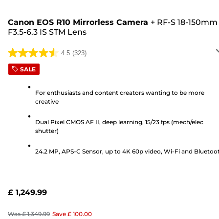
Canon EOS R10 Mirrorless Camera
+
RF-S 18-150mm
F3.5-6.3 IS STM Lens
4.5
(323)
4.5
out
SALE
of
5
For enthusiasts and content creators wanting to be more
creative
stars.
323
Dual Pixel CMOS AF II, deep learning, 15/23 fps (mech/elec
reviews
shutter)
24.2 MP, APS-C Sensor, up to 4K 60p video, Wi-Fi and Bluetoo
£ 1,249.99
Was
£ 1,349.99
Save
£ 100.00