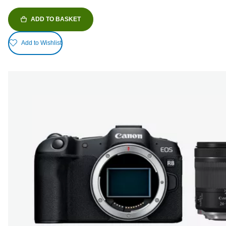
ADD TO BASKET
Add to Wishlist