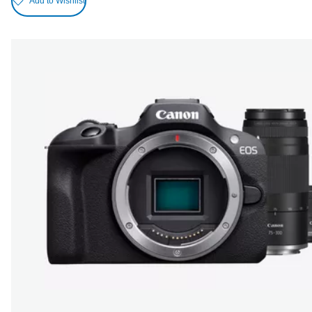
Add to Wishlist