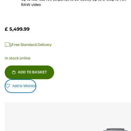
RAW video
£ 5,499.99
Free Standard Delivery
In stock online
ADD TO BASKET
Add to Wishlist