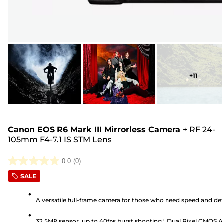
+
11
Canon EOS R6 Mark III Mirrorless Camera
+
RF 24-
105mm F4-7.1 IS STM Lens
0.0
(0)
0.0
SALE
out
of
A versatile full-frame camera for those who need speed and det
5
stars.
32.5MP sensor, up to 40fps burst shooting¹, Dual Pixel CMOS 