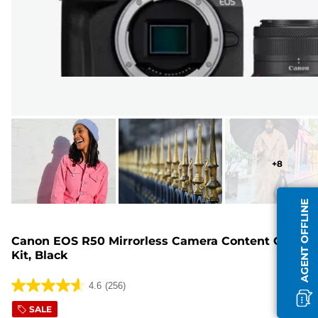
+
8
AGENT OFFLINE
Canon EOS R50 Mirrorless Camera Content Creator
Kit, Black
4.6
(256)
4.6
out
SALE