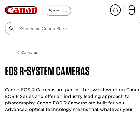
Store
Cameras
EOS R-System Cameras
Canon EOS R Cameras are part of the award-winning Cano
EOS R Series and offer an industry leading approach to
photography. Canon EOS R Cameras are built for you.
Advanced optical technology means that whatever your
genre, from low light to bright light, and from stills to video
you can fulfil your creative potential.