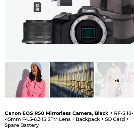
+
8
Canon EOS R50 Mirrorless Camera, Black
+
RF-S 18-
45mm F4.5-6.3 IS STM Lens
+
Backpack
+
SD Card
+
Spare Battery