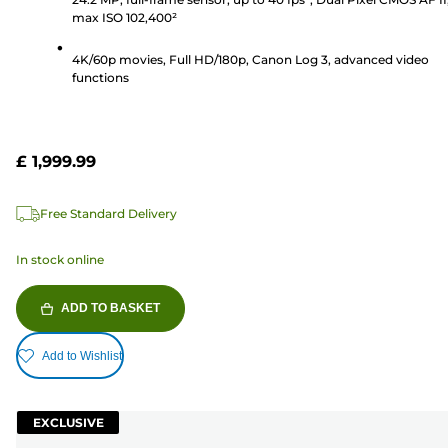
stars.
max ISO 102,400²
193
reviews
4K/60p movies, Full HD/180p, Canon Log 3, advanced video
functions
£ 1,999.99
Free Standard Delivery
In stock online
ADD TO BASKET
Add to Wishlist
EXCLUSIVE