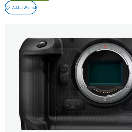
Add to Wishlist