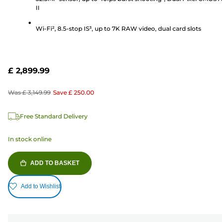
II
Wi-Fi², 8.5-stop IS³, up to 7K RAW video, dual card slots
£ 2,899.99
Was
£ 3,149.99
Save
£ 250.00
Free Standard Delivery
In stock online
ADD TO BASKET
Add to Wishlist