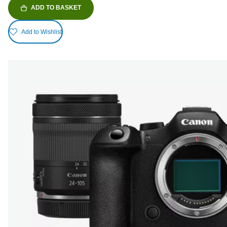
ADD TO BASKET
Add to Wishlist