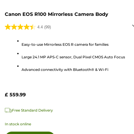
Canon EOS R100 Mirrorless Camera Body
4.4
(99)
4.4
out
of
Easy-to-use Mirrorless EOS R camera for families
5
Large 24.1 MP APS-C sensor, Dual Pixel CMOS Auto Focus
stars.
99
Advanced connectivity with Bluetooth® & Wi-Fi
reviews
£ 559.99
Free Standard Delivery
In stock online