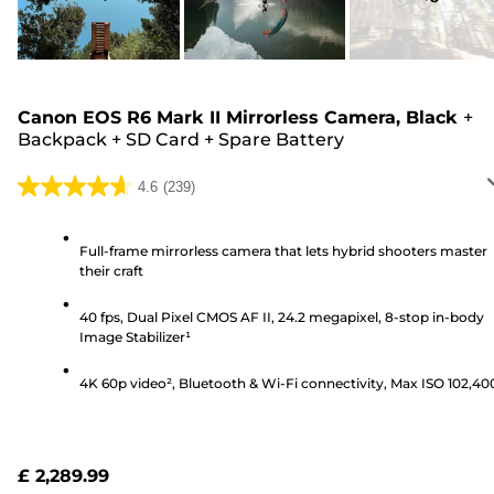
Canon EOS R6 Mark II Mirrorless Camera, Black
+
Backpack
+
SD Card
+
Spare Battery
4.6
(239)
4.6
out
of
Full-frame mirrorless camera that lets hybrid shooters master
their craft
5
stars.
40 fps, Dual Pixel CMOS AF II, 24.2 megapixel, 8-stop in-body
239
Image Stabilizer¹
reviews
4K 60p video², Bluetooth & Wi-Fi connectivity, Max ISO 102,40
£ 2,289.99