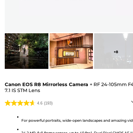
+
8
Canon EOS R8 Mirrorless Camera
+
RF 24-105mm F4
7.1 IS STM Lens
4.6
(193)
4.6
out
of
For powerful portraits, wide-open landscapes and amazing vi
5
24.2 MP, full-frame sensor, up to 40 fps¹, Dual Pixel CMOS AF II