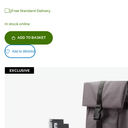
Free Standard Delivery
In stock online
ADD TO BASKET
Add to Wishlist
EXCLUSIVE