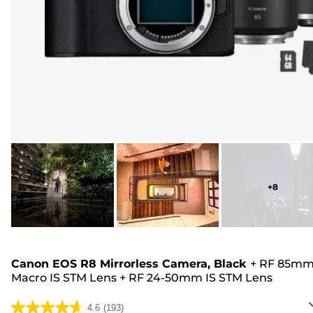
+
8
Canon EOS R8 Mirrorless Camera, Black
+
RF 85m
Macro IS STM Lens
+
RF 24-50mm IS STM Lens
4.6
(193)