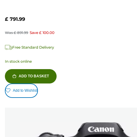
£ 791.99
Was
£ 891.99
Save
£ 100.00
Free Standard Delivery
In stock online
ADD TO BASKET
Add to Wishlist