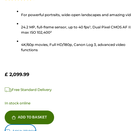
4.6
out
of
For powerful portraits, wide-open landscapes and amazing vi
5
24.2 MP, full-frame sensor, up to 40 fps¹, Dual Pixel CMOS AF II
stars.
max ISO 102,400²
193
reviews
4K/60p movies, Full HD/180p, Canon Log 3, advanced video
functions
£ 2,099.99
Free Standard Delivery
In stock online
ADD TO BASKET