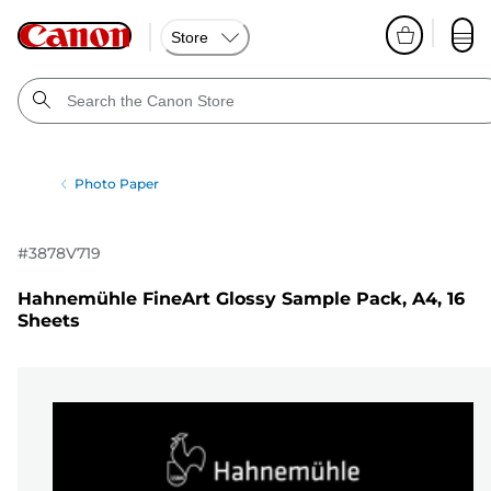
Store
Photo Paper
#
3878V719
Hahnemühle FineArt Glossy Sample Pack, A4, 16
Sheets