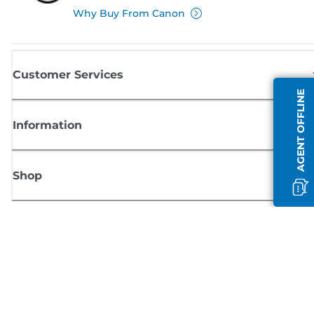
Why Buy From Canon
Customer Services
AGENT OFFLINE
Information
Shop
Sign up for Canon news
Receive regular email updates on new products, useful tips and offers
SIGN UP