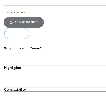
In stock online
ADD TO BASKET
ing...
Why Shop with Canon?
Highlights
Compatibility