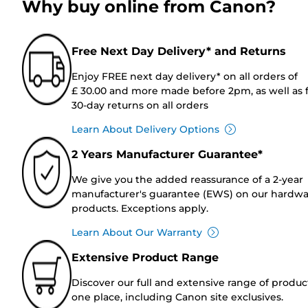
Why buy online from Canon?
Free Next Day Delivery* and Returns
Enjoy FREE next day delivery* on all orders of
£ 30.00 and more made before 2pm, as well as 
30-day returns on all orders
Learn About Delivery Options
2 Years Manufacturer Guarantee*
We give you the added reassurance of a 2-year
manufacturer's guarantee (EWS) on our hardw
products. Exceptions apply.
Learn About Our Warranty
Extensive Product Range
Discover our full and extensive range of produc
one place, including Canon site exclusives.