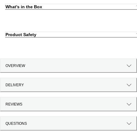
What's in the Box
Product Safety
OVERVIEW
DELIVERY
REVIEWS
QUESTIONS